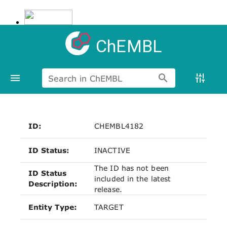
ChEMBL
Search in ChEMBL
ID:
CHEMBL4182
ID Status:
INACTIVE
The ID has not been
ID Status
included in the latest
Description:
release.
Entity Type:
TARGET