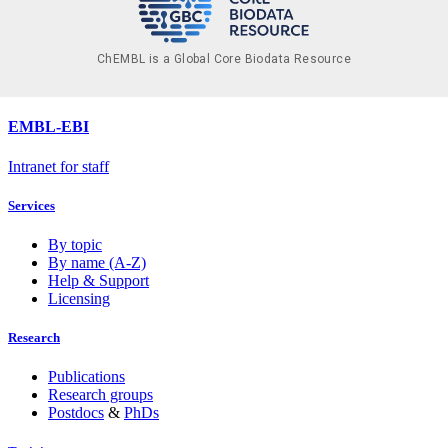
ChEMBL is a Global Core Biodata Resource