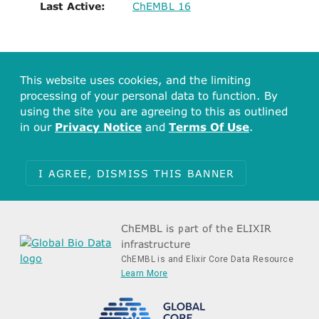
Last Active:
ChEMBL 16
This website uses cookies, and the limiting
processing of your personal data to function. By
using the site you are agreeing to this as outlined
in our
Privacy Notice
and
Terms Of Use
.
I AGREE, DISMISS THIS BANNER
ChEMBL is part of the ELIXIR
infrastructure
ChEMBL is and Elixir Core Data Resource
Learn More