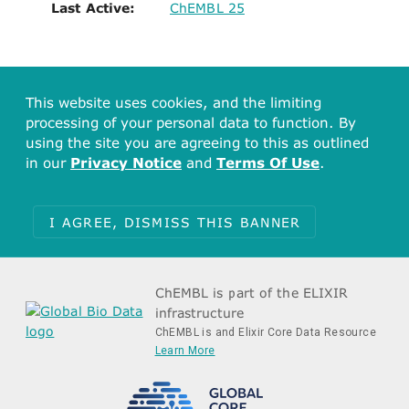
Last Active:
ChEMBL 25
This website uses cookies, and the limiting
processing of your personal data to function. By
using the site you are agreeing to this as outlined
in our
Privacy Notice
and
Terms Of Use
.
I AGREE, DISMISS THIS BANNER
ChEMBL is part of the ELIXIR
infrastructure
ChEMBL is and Elixir Core Data Resource
Learn More