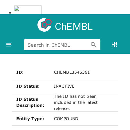
ChEMBL
Search in ChEMBL
ID:
CHEMBL3545361
ID Status:
INACTIVE
The ID has not been
ID Status
included in the latest
Description:
release.
Entity Type:
COMPOUND