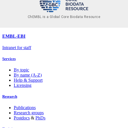
ChEMBL is a Global Core Biodata Resource