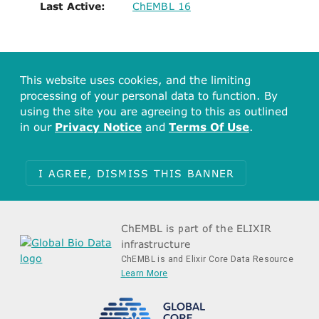
Last Active:
ChEMBL 16
This website uses cookies, and the limiting
processing of your personal data to function. By
using the site you are agreeing to this as outlined
in our
Privacy Notice
and
Terms Of Use
.
I AGREE, DISMISS THIS BANNER
ChEMBL is part of the ELIXIR
infrastructure
ChEMBL is and Elixir Core Data Resource
Learn More