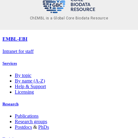
ChEMBL is a Global Core Biodata Resource