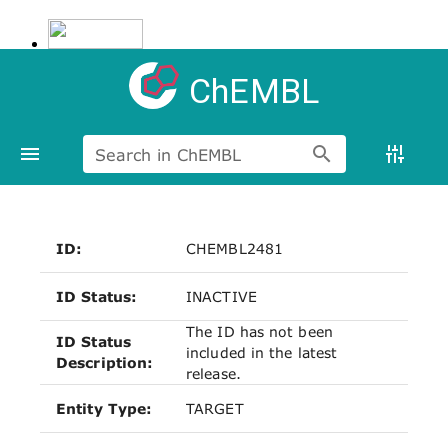
ChEMBL
Search in ChEMBL
ID:
CHEMBL2481
ID Status:
INACTIVE
The ID has not been
ID Status
included in the latest
Description:
release.
Entity Type:
TARGET