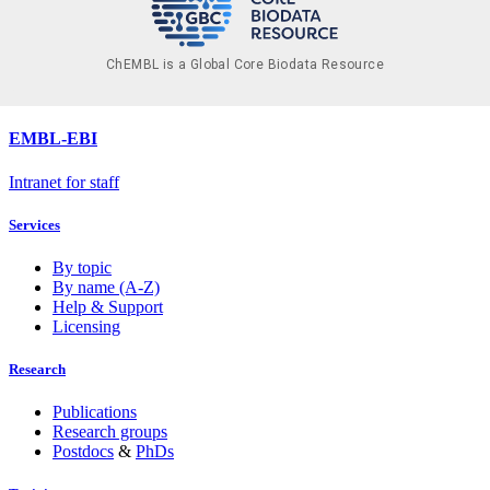
ChEMBL is a Global Core Biodata Resource