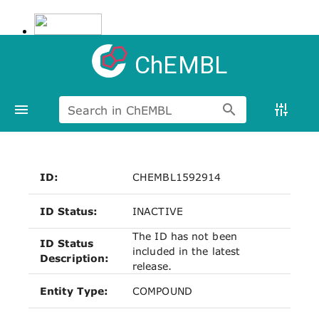
ChEMBL
Search in ChEMBL
ID:
CHEMBL1592914
ID Status:
INACTIVE
The ID has not been
ID Status
included in the latest
Description:
release.
Entity Type:
COMPOUND