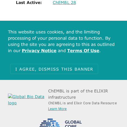
Last Active:
ChEMBL 28
This website uses cookies, and the limiting
processing of your personal data to function. By
using the site you are agreeing to this as outlined
in our
Privacy Notice
and
Terms Of Use
.
I AGREE, DISMISS THIS BANNER
ChEMBL is part of the ELIXIR
infrastructure
ChEMBL is and Elixir Core Data Resource
Learn More