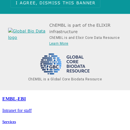
I AGREE, DISMISS THIS BANNER
ChEMBL is part of the ELIXIR
infrastructure
ChEMBL is and Elixir Core Data Resource
Learn More
ChEMBL is a Global Core Biodata Resource