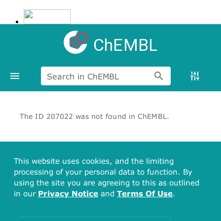
ChEMBL
Search in ChEMBL
The ID 207022 was not found in ChEMBL.
This website uses cookies, and the limiting
processing of your personal data to function. By
using the site you are agreeing to this as outlined
in our
Privacy Notice
and
Terms Of Use
.