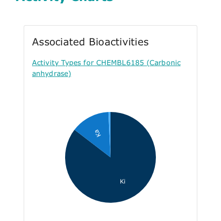
Associated Bioactivities
Activity Types for CHEMBL6185 (Carbonic
anhydrase)
Ka
Ki