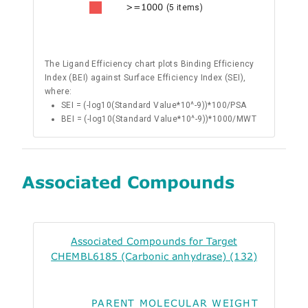
>=1000
(5 items)
The Ligand Efficiency chart plots Binding Efficiency
Index (BEI) against Surface Efficiency Index (SEI),
where:
SEI = (-log10(Standard Value*10^-9))*100/PSA
BEI = (-log10(Standard Value*10^-9))*1000/MWT
Associated Compounds
Associated Compounds for Target
CHEMBL6185 (Carbonic anhydrase) (132)
PARENT MOLECULAR WEIGHT
ALO