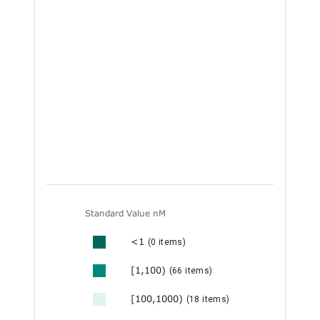
Standard Value nM
<1
(0 items)
[1,100)
(66 items)
[100,1000)
(18 items)