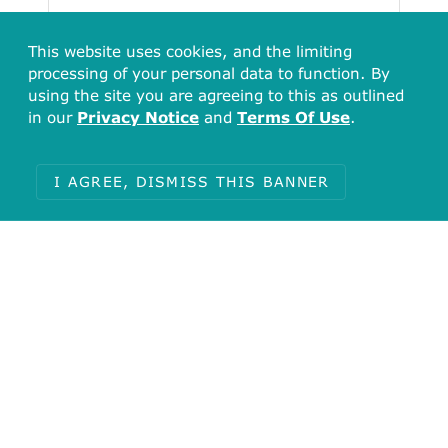
This website uses cookies, and the limiting
processing of your personal data to function. By
using the site you are agreeing to this as outlined
in our
Privacy Notice
and
Terms Of Use
.
I AGREE, DISMISS THIS BANNER