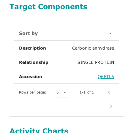
Target Components
Sort by
Description
Carbonic anhydrase
Relationship
SINGLE PROTEIN
Accession
Q6FTL6
Rows per page:
5
1-1 of 1
Activity Charts