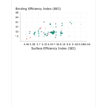
Binding Efficiency Index (BEI)
52.68
45.64
38.61
31.57
24.53
17.5
4.46
5.08
5.7
6.32
6.94
7.56
8.18
8.8
9.42
10.04
10.66
Surface Efficiency Index (SEI)