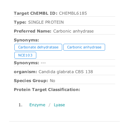
Target ChEMBL ID:
CHEMBL6185
Type:
SINGLE PROTEIN
Preferred Name:
Carbonic anhydrase
Synonyms:
Carbonate dehydratase
Carbonic anhydrase
NCE103
Synonyms:
---
organism:
Candida glabrata CBS 138
Species Group:
No
Protein Target Classification:
1.
Enzyme
/
Lyase