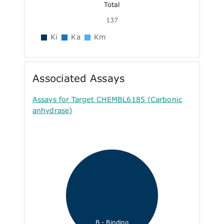
Total
137
Ki
Ka
Km
Associated Assays
Assays for Target CHEMBL6185 (Carbonic
anhydrase)
B - Binding