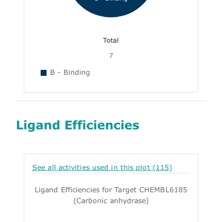
Total
7
B - Binding
Ligand Efficiencies
See all activities used in this plot (115)
Ligand Efficiencies for Target CHEMBL6185
(Carbonic anhydrase)