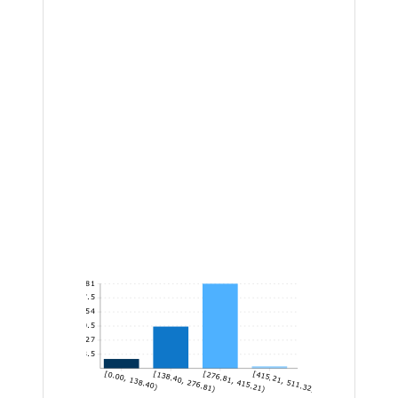
81
67.5
54
40.5
27
13.5
[0.00, 138.40)
[138.40, 276.81)
[276.81, 415.21)
[415.21, 511.32]