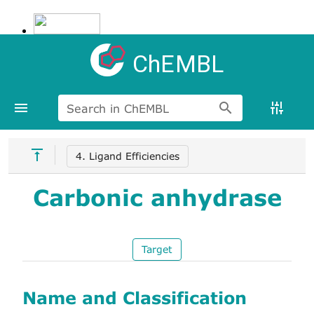
ChEMBL
Search in ChEMBL
4. Ligand Efficiencies
Carbonic anhydrase
Target
Name and Classification