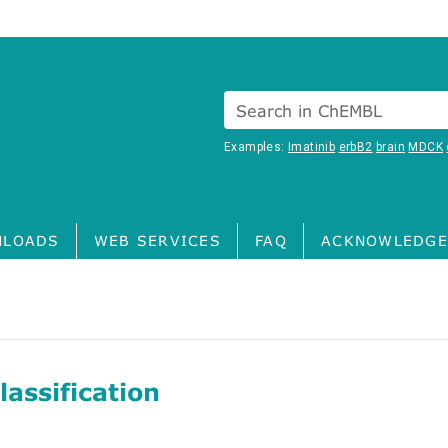
Search in ChEMBL
Examples:
Imatinib
erbB2
brain
MDCK
LOADS
WEB SERVICES
FAQ
ACKNOWLEDGE
assification