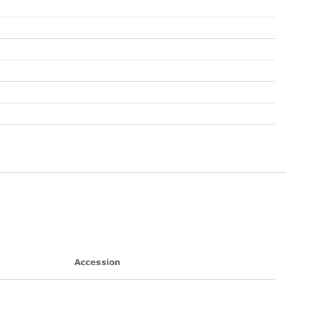
Accession