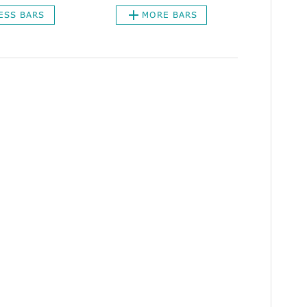
ESS BARS
MORE BARS