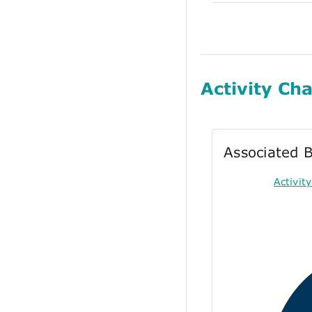
Activity Cha
Associated B
Activi