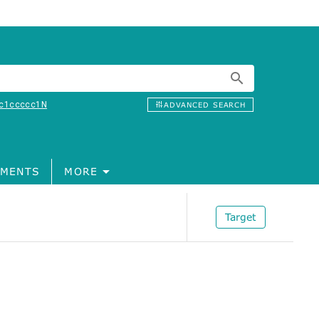
c1ccccc1N
ADVANCED SEARCH
MENTS
MORE
Target