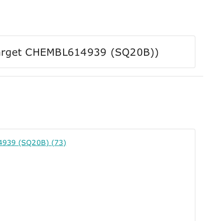
r Target CHEMBL614939 (SQ20B))
4939 (SQ20B) (73)