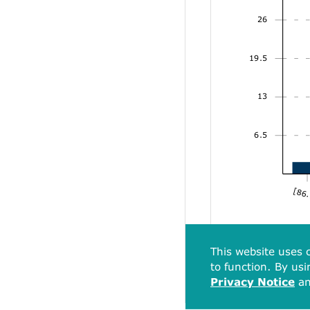
26
19.5
13
6.5
[86.
This website uses c
to function. By usi
Privacy Notice
a