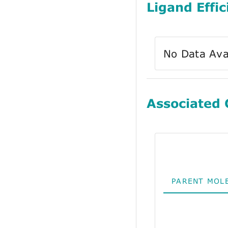
Ligand Effic
No Data Ava
Associated
PARENT MOL