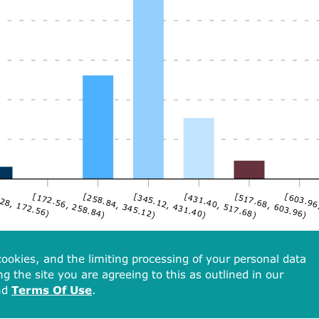
28, 172.56)
[172.56, 258.84)
[258.84, 345.12)
[345.12, 431.40)
[431.40, 517.68)
[517.68, 603.96)
[603.96
ookies, and the limiting processing of your personal data
ng the site you are agreeing to this as outlined in our
nd
Terms Of Use
.