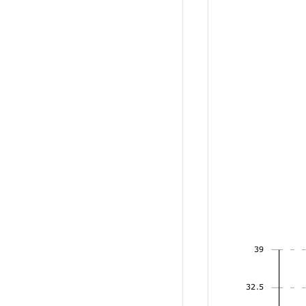
39
32.5