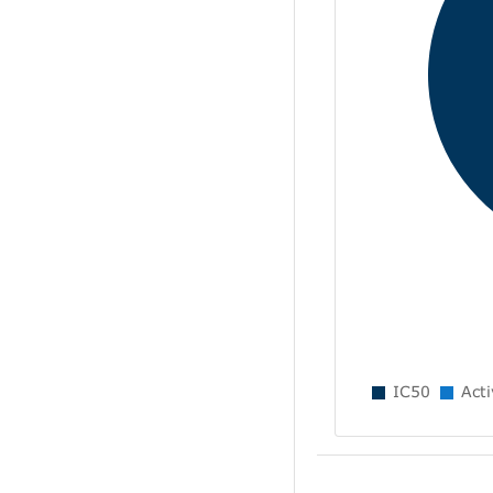
IC50
Acti