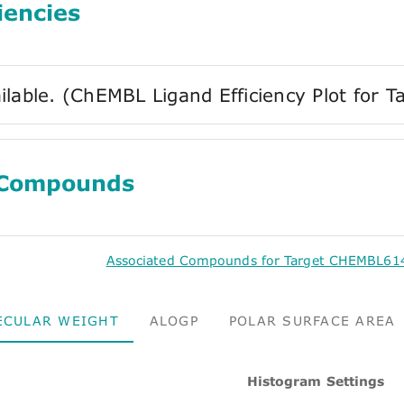
iencies
ilable. (ChEMBL Ligand Efficiency Plot fo
 Compounds
Associated Compounds for Target CHEMBL61
ECULAR WEIGHT
ALOGP
POLAR SURFACE AREA
Histogram Settings