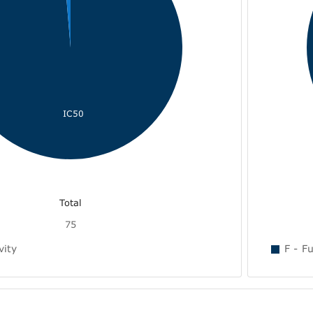
IC50
Total
75
vity
F - Fu