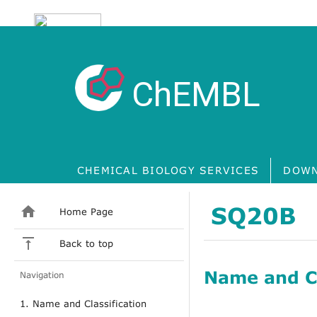
ChEMBL
CHEMICAL BIOLOGY SERVICES
DOWN
SQ20B
Home Page
Back to top
Name and Cl
Navigation
1. Name and Classification