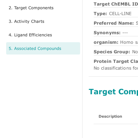
Target ChEMBL ID
2. Target Components
Type:
CELL-LINE
3. Activity Charts
Preferred Name:
Synonyms:
---
4. Ligand Efficiencies
organism:
Homo s
5. Associated Compounds
Species Group:
No
Protein Target Cla
No classifications f
Target Com
Description