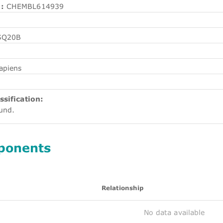
:
CHEMBL614939
SQ20B
apiens
ssification:
ound.
ponents
Relationship
No data available