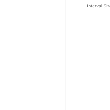
Interval Si