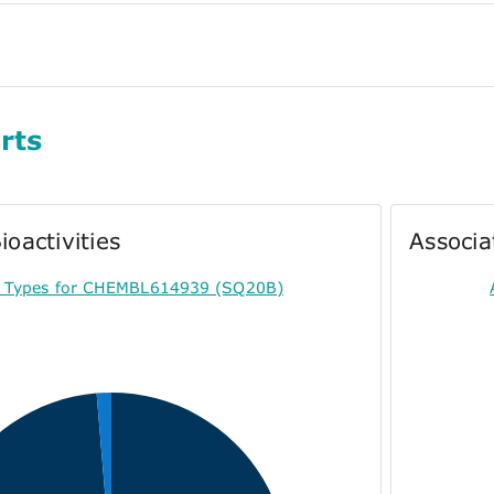
rts
ioactivities
Associa
ty Types for CHEMBL614939 (SQ20B)