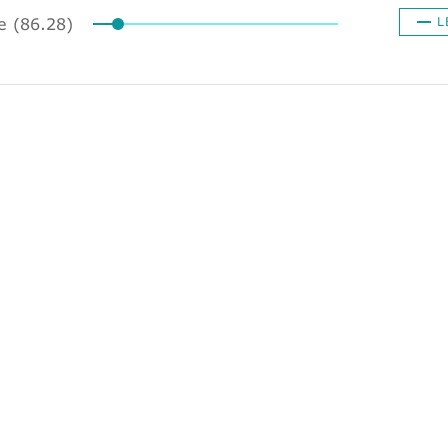
ze (86.28)
L