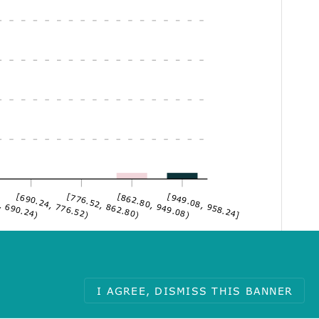
, 690.24)
[690.24, 776.52)
[776.52, 862.80)
[862.80, 949.08)
[949.08, 958.24]
I AGREE, DISMISS THIS BANNER