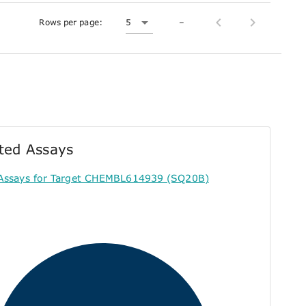
Rows per page:
5
–
ted Assays
Assays for Target CHEMBL614939 (SQ20B)