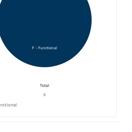
F - Functional
Total
6
nctional