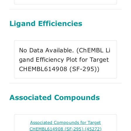
Ligand Efficiencies
No Data Available. (ChEMBL Li
gand Efficiency Plot for Target
CHEMBL614908 (SF-295))
Associated Compounds
Associated Compounds for Target
CHEMBL614908 (SF-295) (45272)