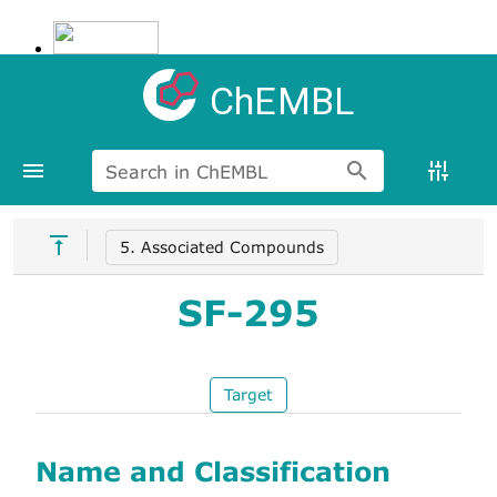
ChEMBL
Search in ChEMBL
5. Associated Compounds
SF-295
Target
Name and Classification