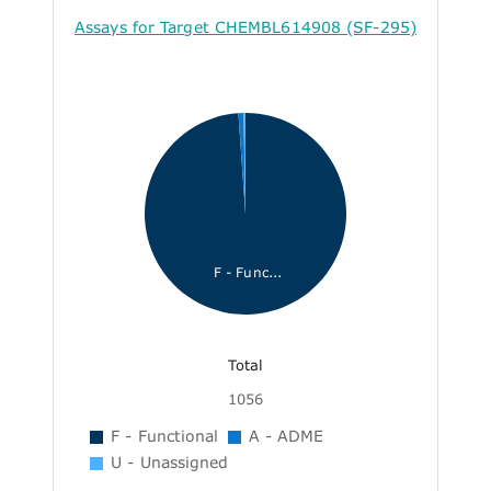
Assays for Target CHEMBL614908 (SF-295)
F - Func...
Total
1056
F - Functional
A - ADME
U - Unassigned