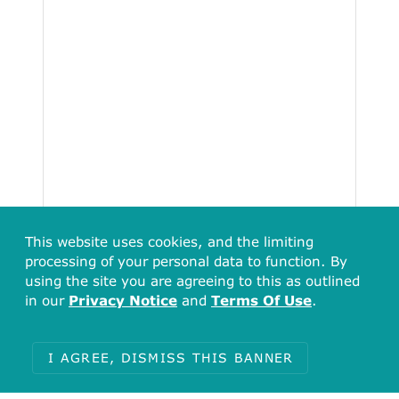
This website uses cookies, and the limiting
processing of your personal data to function. By
using the site you are agreeing to this as outlined
in our
Privacy Notice
and
Terms Of Use
.
Total
44460
I AGREE, DISMISS THIS BANNER
Items with no undefined (812)