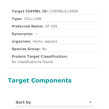
Target ChEMBL ID:
CHEMBL614908
Type:
CELL-LINE
Preferred Name:
SF-295
Synonyms:
---
organism:
Homo sapiens
Species Group:
No
Protein Target Classification:
No classifications found.
Target Components
Sort by