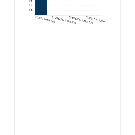
22,101
14,734
7,367
[0.00, 1098.36)
[1098.36, 2196.71)
[2196.71, 3295.07)
[3295.07, 3354.14]