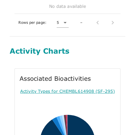
No data available
Rows per page:
5
–
Activity Charts
Associated Bioactivities
Activity Types for CHEMBL614908 (SF-295)