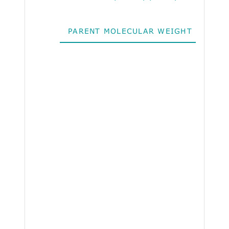
PARENT MOLECULAR WEIGHT
ALO