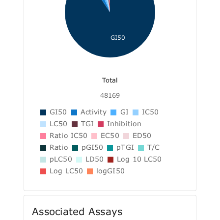
GI50
Total
48169
GI50
Activity
GI
IC50
LC50
TGI
Inhibition
Ratio IC50
EC50
ED50
Ratio
pGI50
pTGI
T/C
pLC50
LD50
Log 10 LC50
Log LC50
logGI50
Associated Assays