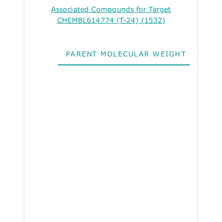
Associated Compounds for Target
CHEMBL614774 (T-24) (1532)
PARENT MOLECULAR WEIGHT
ALO