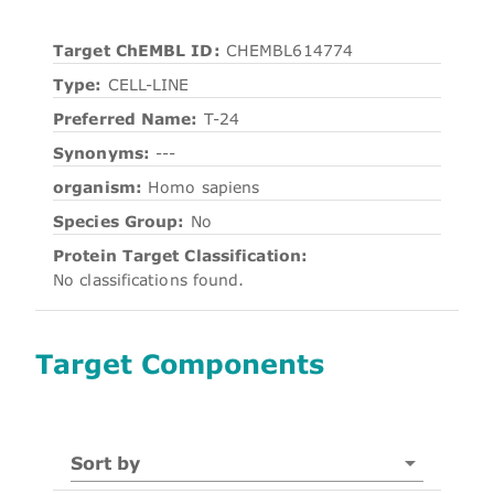
Target ChEMBL ID:
CHEMBL614774
Type:
CELL-LINE
Preferred Name:
T-24
Synonyms:
---
organism:
Homo sapiens
Species Group:
No
Protein Target Classification:
No classifications found.
Target Components
Sort by