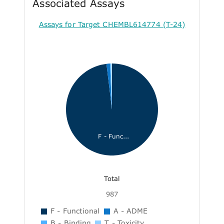
Associated Assays
Assays for Target CHEMBL614774 (T-24)
F - Func...
Total
987
F - Functional
A - ADME
B - Binding
T - Toxicity