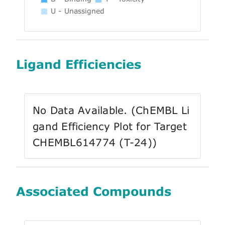
U - Unassigned
Ligand Efficiencies
No Data Available. (ChEMBL Li
gand Efficiency Plot for Target
CHEMBL614774 (T-24))
Associated Compounds