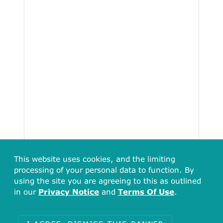
This website uses cookies, and the limiting
processing of your personal data to function. By
using the site you are agreeing to this as outlined
in our
Privacy Notice
and
Terms Of Use
.
Total