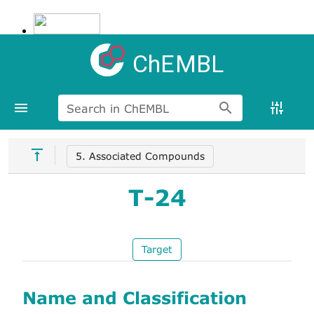
ChEMBL
Search in ChEMBL
5. Associated Compounds
T-24
Target
Name and Classification