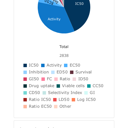
EC50
IC50
Activity
Total
2838
IC50
Activity
EC50
Inhibition
ED50
Survival
GI50
FC
Ratio
ID50
Drug uptake
Viable cells
CC50
CD50
Selectivity Index
GI
Ratio IC50
LD50
Log IC50
Ratio EC50
Other