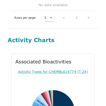
No data available
Rows per page:
5
–
Activity Charts
Associated Bioactivities
Activity Types for CHEMBL614774 (T-24)
Inhibition