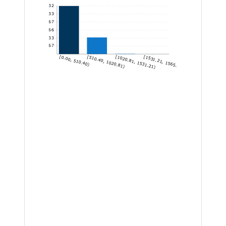
1,132
943.33
754.67
566
377.33
188.67
[0.00, 510.40)
[510.40, 1020.81)
[1020.81, 1531.21)
[1531.21, 1565.22]