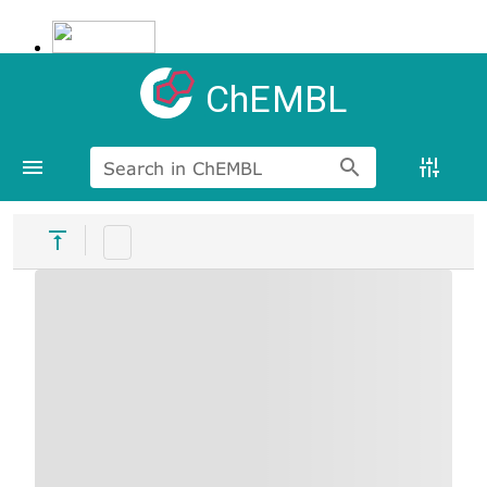
ChEMBL
Search in ChEMBL