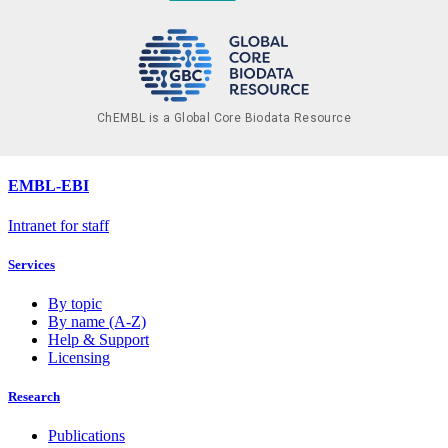
ChEMBL is a Global Core Biodata Resource