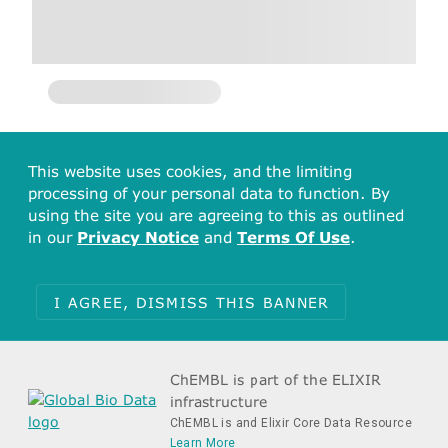
This website uses cookies, and the limiting
processing of your personal data to function. By
using the site you are agreeing to this as outlined
in our
Privacy Notice
and
Terms Of Use
.
I AGREE, DISMISS THIS BANNER
ChEMBL is part of the ELIXIR
infrastructure
ChEMBL is and Elixir Core Data Resource
Learn More