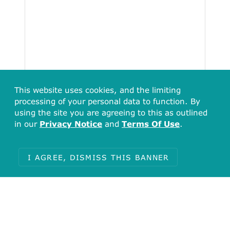
This website uses cookies, and the limiting
processing of your personal data to function. By
using the site you are agreeing to this as outlined
Total
in our
Privacy Notice
and
Terms Of Use
.
230
I AGREE, DISMISS THIS BANNER
Items with no undefined (1)