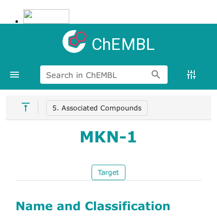
ChEMBL
Search in ChEMBL
5. Associated Compounds
MKN-1
Target
Name and Classification