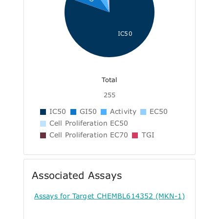
IC50
Total
255
IC50
GI50
Activity
EC50
Cell Proliferation EC50
Cell Proliferation EC70
TGI
Associated Assays
Assays for Target CHEMBL614352 (MKN-1)