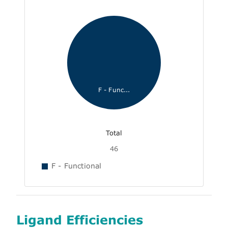
F - Func...
Total
46
F - Functional
Ligand Efficiencies