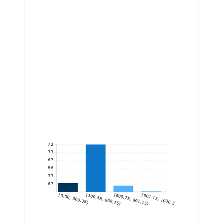
172
143.33
114.67
86
57.33
28.67
[0.00, 300.38)
[300.38, 600.75)
[600.75, 901.13)
[901.13, 1030.30]