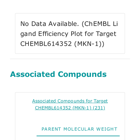
No Data Available. (ChEMBL Li
gand Efficiency Plot for Target
CHEMBL614352 (MKN-1))
Associated Compounds
Associated Compounds for Target
CHEMBL614352 (MKN-1) (231)
PARENT MOLECULAR WEIGHT
ALO