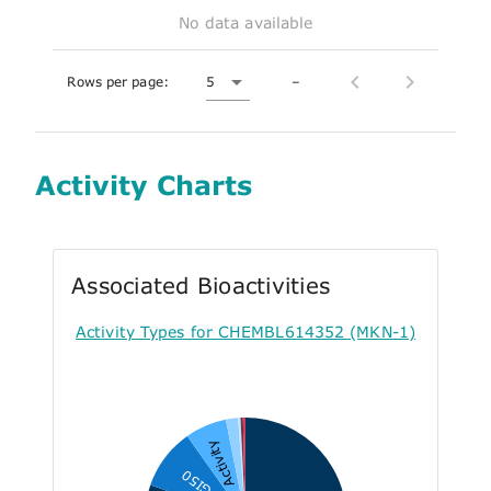
No data available
Rows per page:
5
–
Activity Charts
Associated Bioactivities
Activity Types for CHEMBL614352 (MKN-1)
Activity
GI50