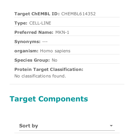
Target ChEMBL ID:
CHEMBL614352
Type:
CELL-LINE
Preferred Name:
MKN-1
Synonyms:
---
organism:
Homo sapiens
Species Group:
No
Protein Target Classification:
No classifications found.
Target Components
Sort by