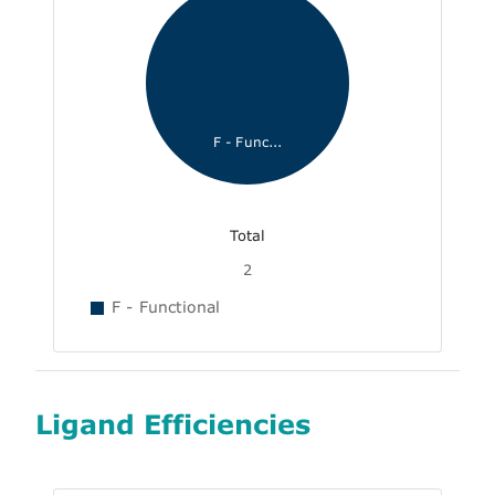
F - Func...
Total
2
F - Functional
Ligand Efficiencies