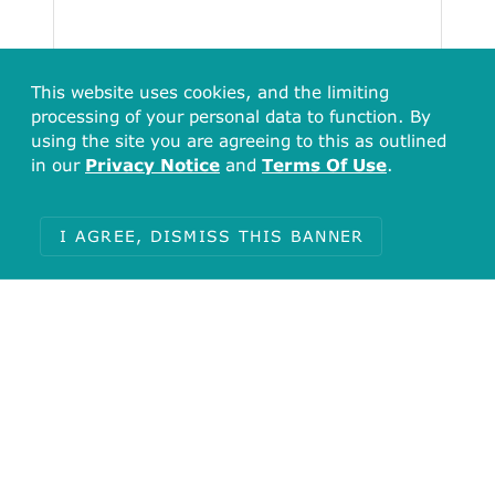
This website uses cookies, and the limiting
processing of your personal data to function. By
using the site you are agreeing to this as outlined
in our
Privacy Notice
and
Terms Of Use
.
Total
6
I AGREE, DISMISS THIS BANNER