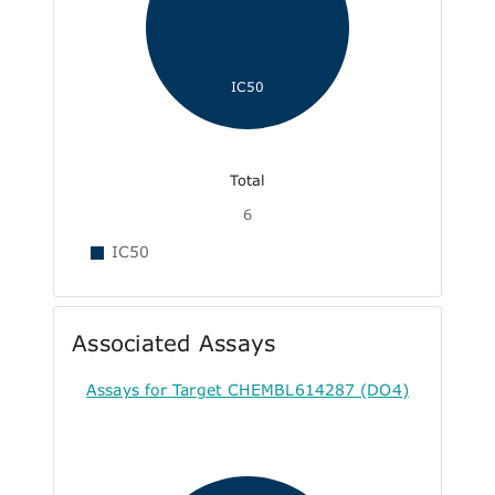
IC50
Total
6
IC50
Associated Assays
Assays for Target CHEMBL614287 (DO4)