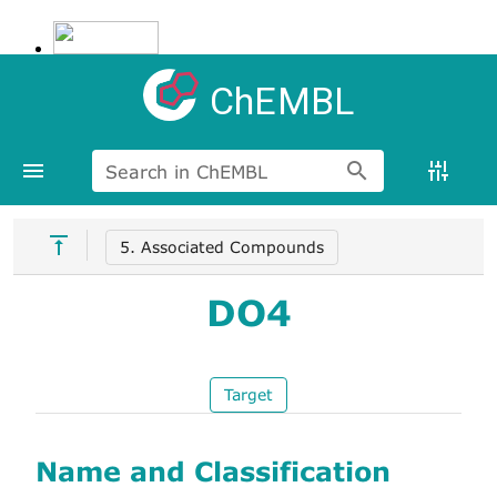
ChEMBL
Search in ChEMBL
5. Associated Compounds
DO4
Target
Name and Classification