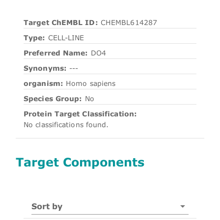
Target ChEMBL ID:
CHEMBL614287
Type:
CELL-LINE
Preferred Name:
DO4
Synonyms:
---
organism:
Homo sapiens
Species Group:
No
Protein Target Classification:
No classifications found.
Target Components
Sort by