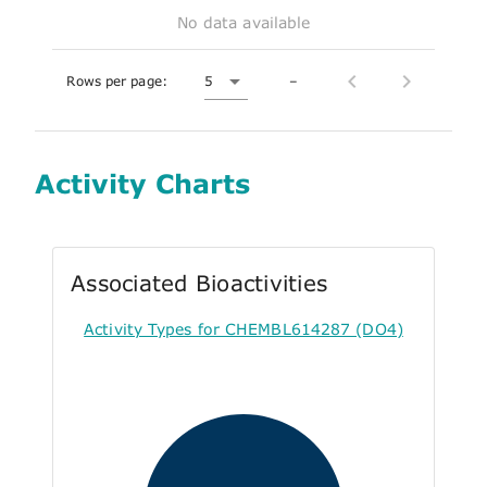
No data available
Rows per page:
5
–
Activity Charts
Associated Bioactivities
Activity Types for CHEMBL614287 (DO4)