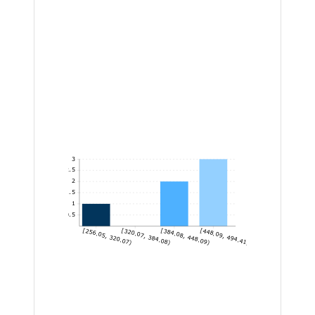
3
2.5
2
1.5
1
0.5
[256.05, 320.07)
[320.07, 384.08)
[384.08, 448.09)
[448.09, 494.41]