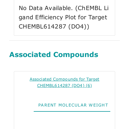
No Data Available. (ChEMBL Li
gand Efficiency Plot for Target
CHEMBL614287 (DO4))
Associated Compounds
Associated Compounds for Target
CHEMBL614287 (DO4) (6)
PARENT MOLECULAR WEIGHT
ALO