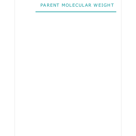
PARENT MOLECULAR WEIGHT
ALO