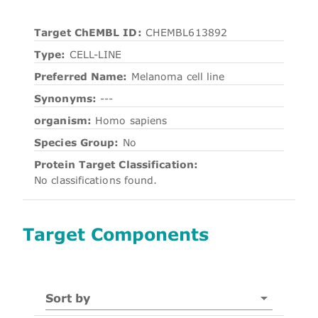
Target ChEMBL ID:
CHEMBL613892
Type:
CELL-LINE
Preferred Name:
Melanoma cell line
Synonyms:
---
organism:
Homo sapiens
Species Group:
No
Protein Target Classification:
No classifications found.
Target Components
Sort by