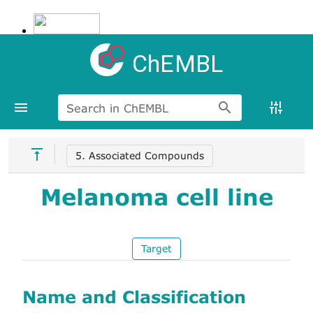
ChEMBL
Search in ChEMBL
5. Associated Compounds
Melanoma cell line
Target
Name and Classification