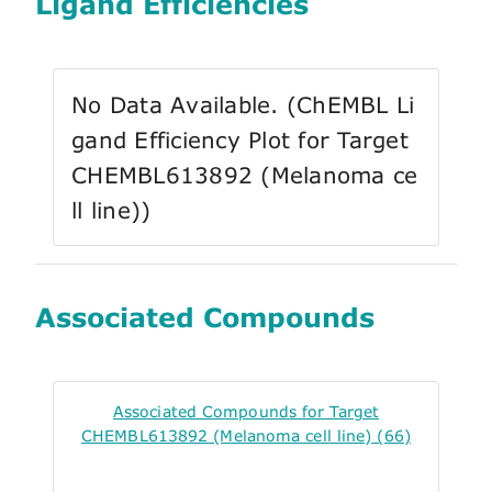
Ligand Efficiencies
No Data Available. (ChEMBL Li
gand Efficiency Plot for Target
CHEMBL613892 (Melanoma ce
ll line))
Associated Compounds
Associated Compounds for Target
CHEMBL613892 (Melanoma cell line) (66)