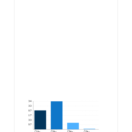
34
28.33
22.67
17
11.33
5.67