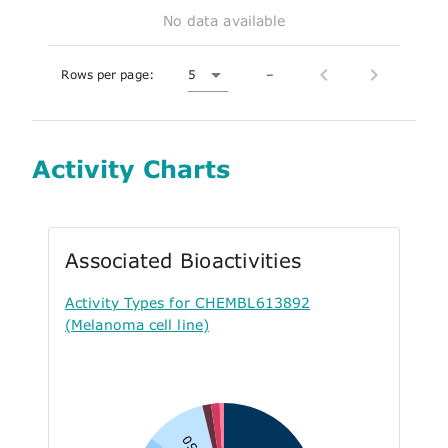
No data available
Rows per page:
5
–
Activity Charts
Associated Bioactivities
Activity Types for CHEMBL613892
(Melanoma cell line)