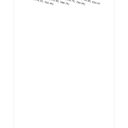
[196.25, 392.49)
[392.49, 588.74)
[588.74, 784.99)
[784.99, 824.97]