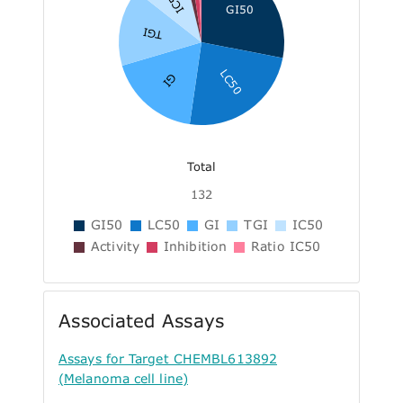
IC50
GI50
TGI
LC50
GI
Total
132
GI50
LC50
GI
TGI
IC50
Activity
Inhibition
Ratio IC50
Associated Assays
Assays for Target CHEMBL613892
(Melanoma cell line)