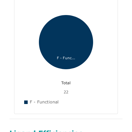
F - Func...
Total
22
F - Functional