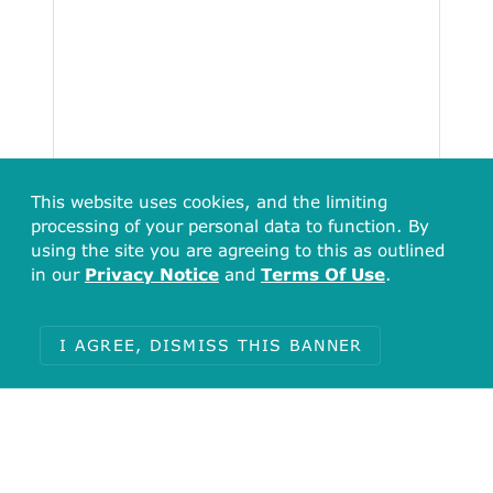
This website uses cookies, and the limiting
processing of your personal data to function. By
using the site you are agreeing to this as outlined
in our
Privacy Notice
and
Terms Of Use
.
Total
I AGREE, DISMISS THIS BANNER
66