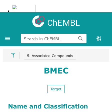
ChEMBL
Search in ChEMBL
5. Associated Compounds
BMEC
Target
Name and Classification