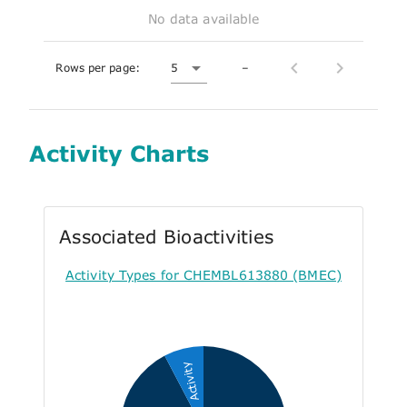
No data available
Rows per page:
5
–
Activity Charts
Associated Bioactivities
Activity Types for CHEMBL613880 (BMEC)
Activity