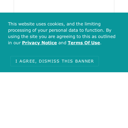
This website uses cookies, and the limiting
processing of your personal data to function. By
using the site you are agreeing to this as outlined
in our
Privacy Notice
and
Terms Of Use
.
Total
51
I AGREE, DISMISS THIS BANNER