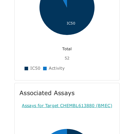
IC50
Total
52
IC50
Activity
Associated Assays
Assays for Target CHEMBL613880 (BMEC)