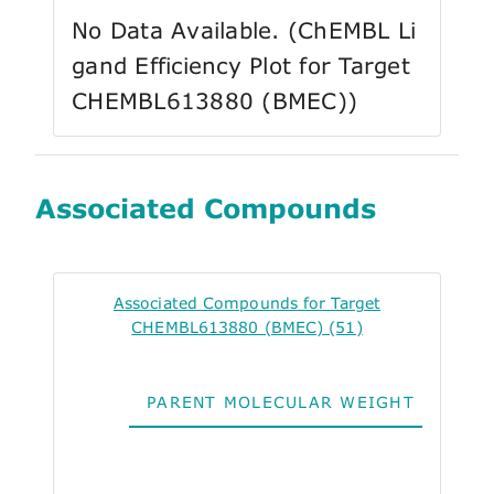
No Data Available. (ChEMBL Li
gand Efficiency Plot for Target
CHEMBL613880 (BMEC))
Associated Compounds
Associated Compounds for Target
CHEMBL613880 (BMEC) (51)
PARENT MOLECULAR WEIGHT
ALO