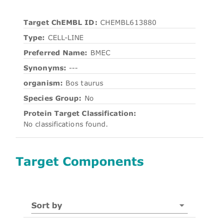
Target ChEMBL ID:
CHEMBL613880
Type:
CELL-LINE
Preferred Name:
BMEC
Synonyms:
---
organism:
Bos taurus
Species Group:
No
Protein Target Classification:
No classifications found.
Target Components
Sort by