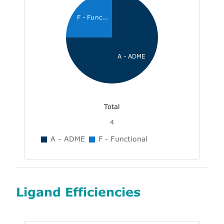
F - Func...
A - ADME
Total
4
A - ADME
F - Functional
Ligand Efficiencies