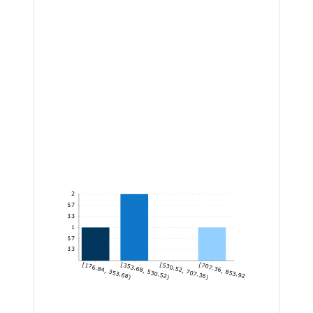
2
1.67
1.33
1
0.67
0.33
[176.84, 353.68)
[353.68, 530.52)
[530.52, 707.36)
[707.36, 853.92]