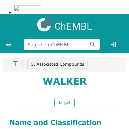
ChEMBL
Search in ChEMBL
5. Associated Compounds
WALKER
Target
Name and Classification