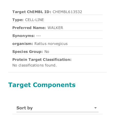
Target ChEMBL ID:
CHEMBL613532
Type:
CELL-LINE
Preferred Name:
WALKER
Synonyms:
---
organism:
Rattus norvegicus
Species Group:
No
Protein Target Classification:
No classifications found.
Target Components
Sort by