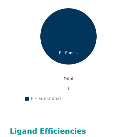
F - Func...
Total
1
F - Functional
Ligand Efficiencies