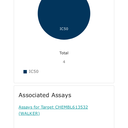
IC50
Total
4
IC50
Associated Assays
Assays for Target CHEMBL613532
(WALKER)