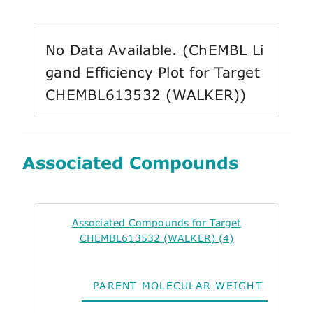
No Data Available. (ChEMBL Li
gand Efficiency Plot for Target
CHEMBL613532 (WALKER))
Associated Compounds
Associated Compounds for Target
CHEMBL613532 (WALKER) (4)
PARENT MOLECULAR WEIGHT
ALO