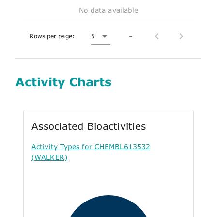
No data available
Rows per page:
5
–
Activity Charts
Associated Bioactivities
Activity Types for CHEMBL613532
(WALKER)