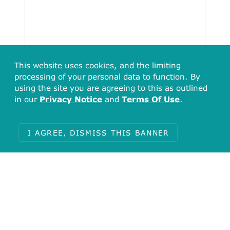
This website uses cookies, and the limiting
processing of your personal data to function. By
using the site you are agreeing to this as outlined
in our
Privacy Notice
and
Terms Of Use
.
Total
4
I AGREE, DISMISS THIS BANNER