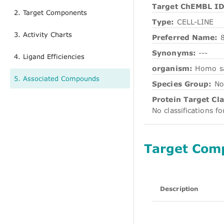
Target ChEMBL ID
2. Target Components
Type:
CELL-LINE
3. Activity Charts
Preferred Name:
Synonyms:
---
4. Ligand Efficiencies
organism:
Homo s
5. Associated Compounds
Species Group:
No
Protein Target Cla
No classifications f
Target Com
Description