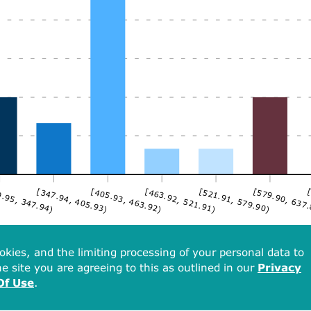
.95, 347.94)
[347.94, 405.93)
[405.93, 463.92)
[463.92, 521.91)
[521.91, 579.90)
[579.90, 637
[
okies, and the limiting processing of your personal data to
e site you are agreeing to this as outlined in our
Privacy
Of Use
.