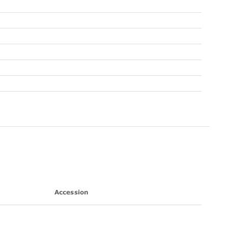
Accession