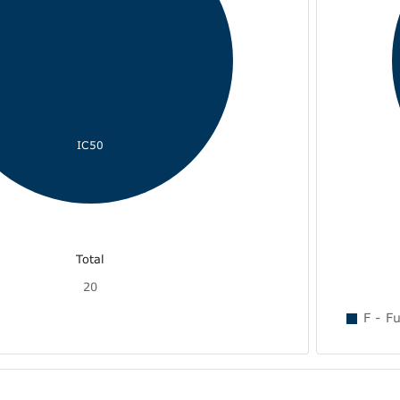
IC50
Total
20
F - Fu