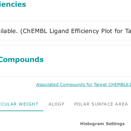
iencies
ilable. (ChEMBL Ligand Efficiency Plot fo
 Compounds
Associated Compounds for Target CHEMBL61
ECULAR WEIGHT
ALOGP
POLAR SURFACE AREA
Histogram Settings