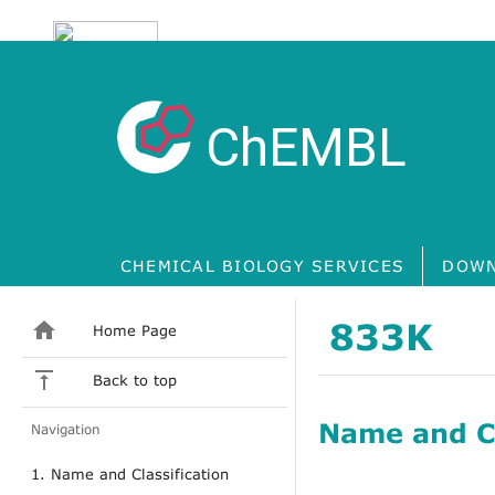
ChEMBL
CHEMICAL BIOLOGY SERVICES
DOWN
833K
Home Page
Back to top
Name and Cl
Navigation
1. Name and Classification