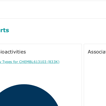
rts
ioactivities
Associa
ty Types for CHEMBL613103 (833K)