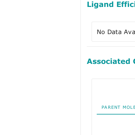
Ligand Effic
No Data Ava
Associated
PARENT MOL