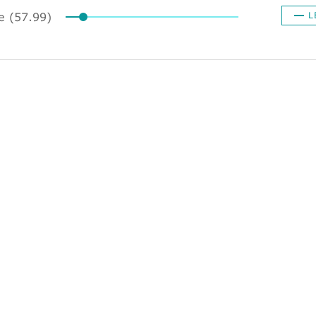
ze (57.99)
L