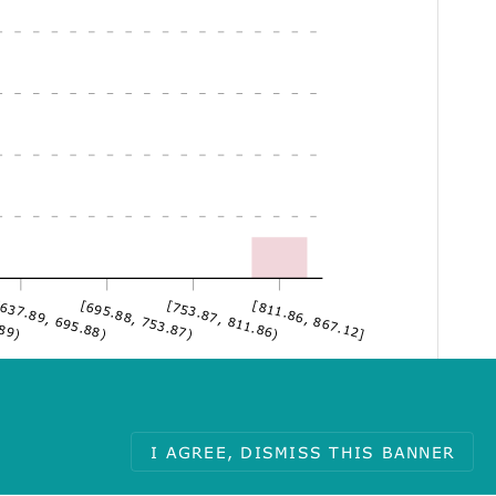
.89)
637.89, 695.88)
[695.88, 753.87)
[753.87, 811.86)
[811.86, 867.12]
I AGREE, DISMISS THIS BANNER