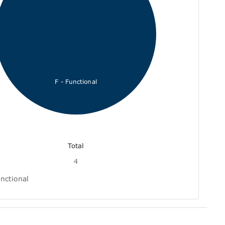
F - Functional
Total
4
nctional