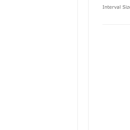
Interval Si