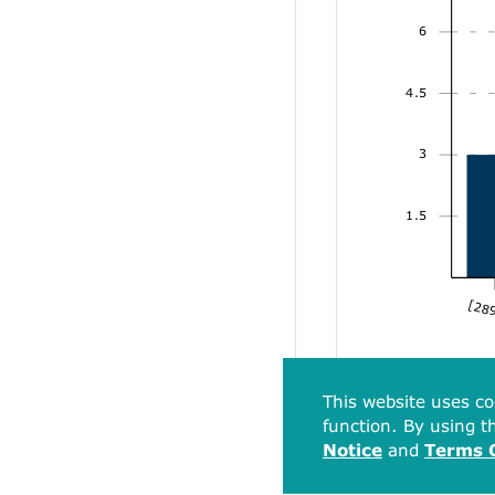
6
4.5
3
1.5
[289
This website uses co
function. By using th
Notice
and
Terms 