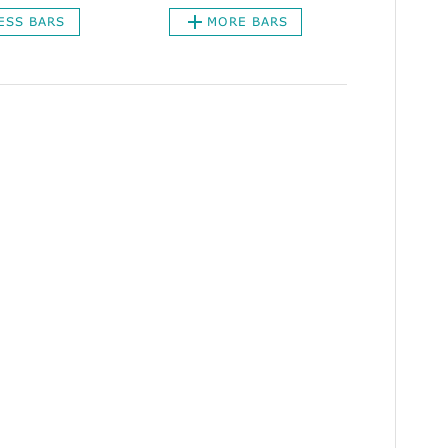
ESS BARS
MORE BARS