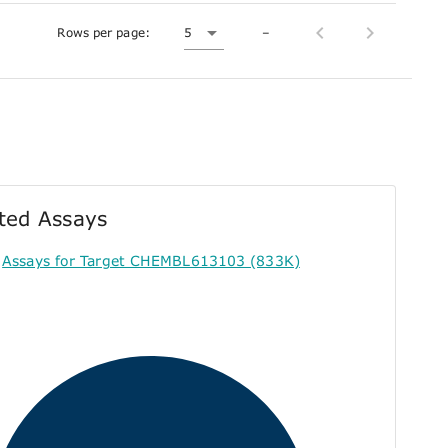
Rows per page:
5
–
ted Assays
Assays for Target CHEMBL613103 (833K)