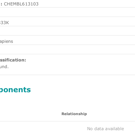
:
CHEMBL613103
833K
apiens
ssification:
ound.
ponents
Relationship
No data available