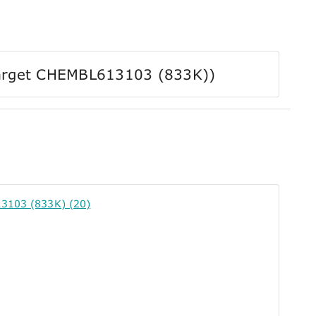
r Target CHEMBL613103 (833K))
3103 (833K) (20)