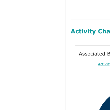
Activity Cha
Associated B
Activi