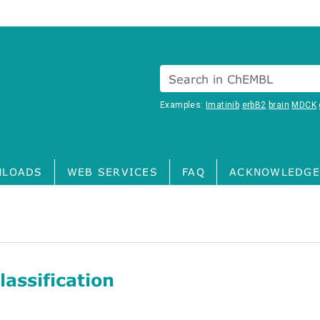
Search in ChEMBL
Examples:
Imatinib
erbB2
brain
MDCK
LOADS
WEB SERVICES
FAQ
ACKNOWLEDGE
assification