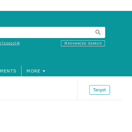
c1ccccc1N
ADVANCED SEARCH
MENTS
MORE
Target