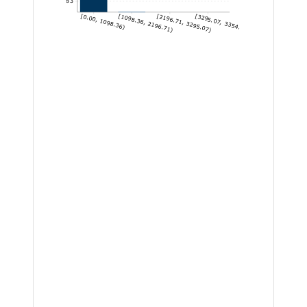
7,144.83
[0.00, 1098.36)
[1098.36, 2196.71)
[2196.71, 3295.07)
[3295.07, 3354.14]