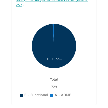
257)
F - Func...
Total
729
F - Functional
A - ADME