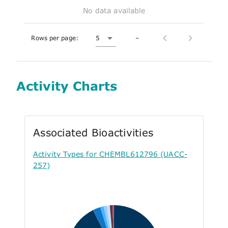
No data available
Rows per page:
5
–
Activity Charts
Associated Bioactivities
Activity Types for CHEMBL612796 (UACC-
257)