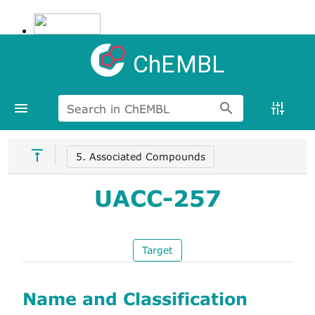
ChEMBL
Search in ChEMBL
5. Associated Compounds
UACC-257
Target
Name and Classification