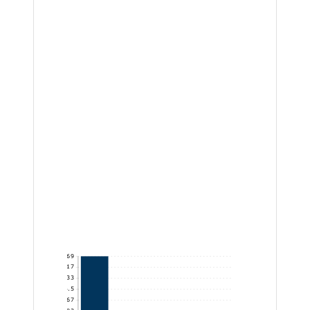
42,869
35,724.17
28,579.33
21,434.5
14,289.67