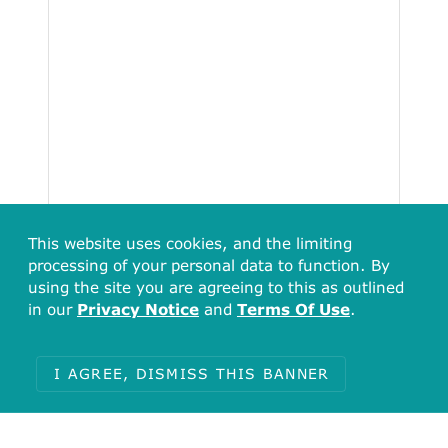
This website uses cookies, and the limiting
processing of your personal data to function. By
using the site you are agreeing to this as outlined
in our
Privacy Notice
and
Terms Of Use
.
Total
43136
I AGREE, DISMISS THIS BANNER
Items with no undefined (789)