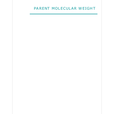
PARENT MOLECULAR WEIGHT
ALO