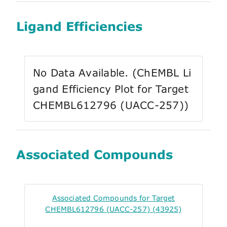
Ligand Efficiencies
No Data Available. (ChEMBL Li
gand Efficiency Plot for Target
CHEMBL612796 (UACC-257))
Associated Compounds
Associated Compounds for Target
CHEMBL612796 (UACC-257) (43925)