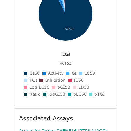
GI50
Total
46153
GI50
Activity
GI
LC50
TGI
Inhibition
IC50
Log LC50
pGI50
LD50
Ratio
logGI50
pLC50
pTGI
Associated Assays
Assays for Target CHEMBL612796 (UACC-