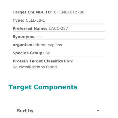
Target ChEMBL ID:
CHEMBL612796
Type:
CELL-LINE
Preferred Name:
UACC-257
Synonyms:
---
organism:
Homo sapiens
Species Group:
No
Protein Target Classification:
No classifications found.
Target Components
Sort by