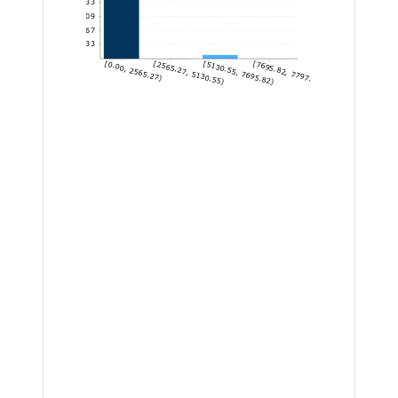
545.33
409
272.67
136.33
[0.00, 2565.27)
[2565.27, 5130.55)
[5130.55, 7695.82)
[7695.82, 7797.91]