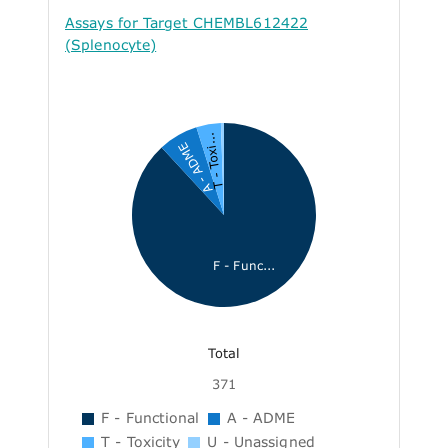
Assays for Target CHEMBL612422
(Splenocyte)
T - Toxi...
A - ADME
F - Func...
Total
371
F - Functional
A - ADME
T - Toxicity
U - Unassigned