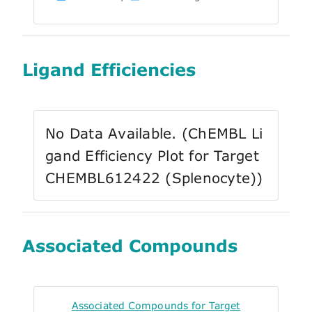
Ligand Efficiencies
No Data Available. (ChEMBL Li
gand Efficiency Plot for Target
CHEMBL612422 (Splenocyte))
Associated Compounds
Associated Compounds for Target