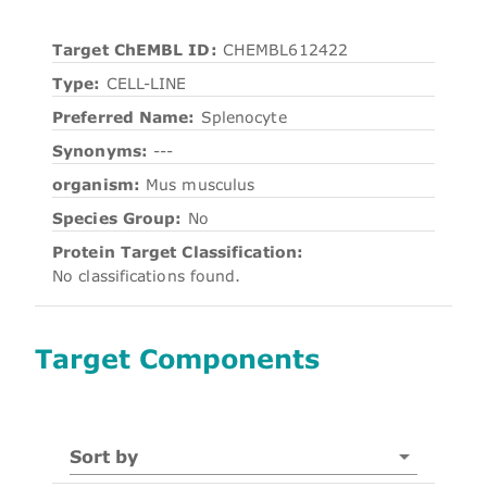
Target ChEMBL ID:
CHEMBL612422
Type:
CELL-LINE
Preferred Name:
Splenocyte
Synonyms:
---
organism:
Mus musculus
Species Group:
No
Protein Target Classification:
No classifications found.
Target Components
Sort by