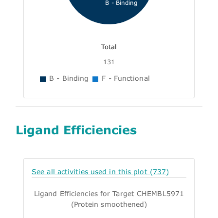
B - Binding
Total
131
B - Binding
F - Functional
Ligand Efficiencies
See all activities used in this plot (737)
Ligand Efficiencies for Target CHEMBL5971
(Protein smoothened)