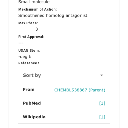
Small molecule
Mechanism of Action:
Smoothened homolog antagonist
Max Phase:
3
First Approval:
---
USAN Stem:
-degib
References:
Sort by
From
CHEMBL538867 (Parent)
PubMed
[1]
Wikipedia
[1]