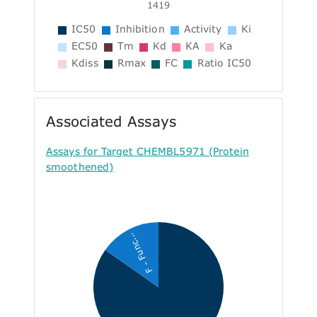
1419
IC50
Inhibition
Activity
Ki
EC50
Tm
Kd
KA
Ka
Kdiss
Rmax
FC
Ratio IC50
Associated Assays
Assays for Target CHEMBL5971 (Protein
smoothened)
F - Func...