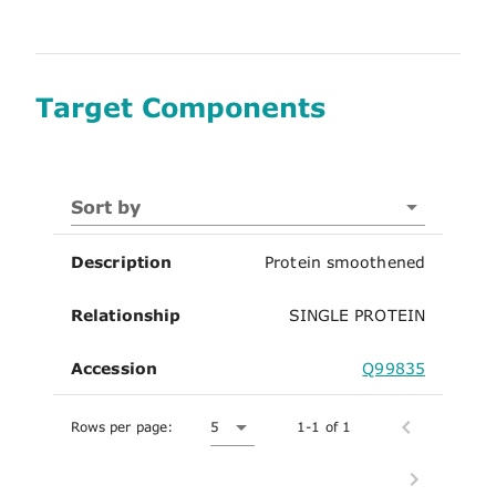
Target Components
Sort by
Description
Protein smoothened
Relationship
SINGLE PROTEIN
Accession
Q99835
Rows per page:
5
1-1 of 1