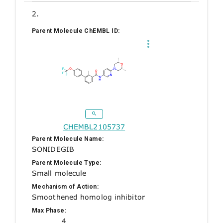
2.
Parent Molecule ChEMBL ID:
CHEMBL2105737
Parent Molecule Name:
SONIDEGIB
Parent Molecule Type:
Small molecule
Mechanism of Action:
Smoothened homolog inhibitor
Max Phase:
4