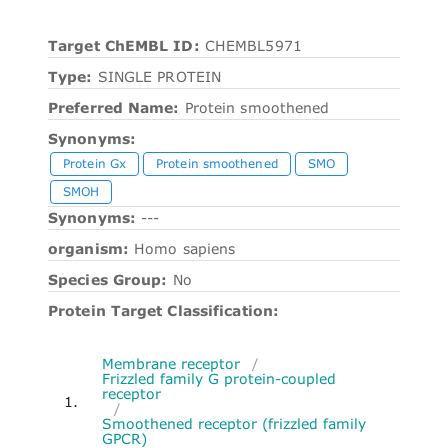
Target ChEMBL ID:
CHEMBL5971
Type:
SINGLE PROTEIN
Preferred Name:
Protein smoothened
Synonyms:
Protein Gx
Protein smoothened
SMO
SMOH
Synonyms:
---
organism:
Homo sapiens
Species Group:
No
Protein Target Classification:
Membrane receptor
/
Frizzled family G protein-coupled
receptor
1.
/
Smoothened receptor (frizzled family
GPCR)