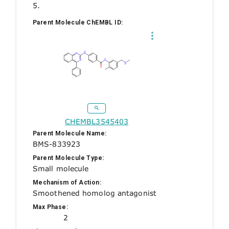
5.
Parent Molecule ChEMBL ID:
CHEMBL3545403
Parent Molecule Name:
BMS-833923
Parent Molecule Type:
Small molecule
Mechanism of Action:
Smoothened homolog antagonist
Max Phase:
2