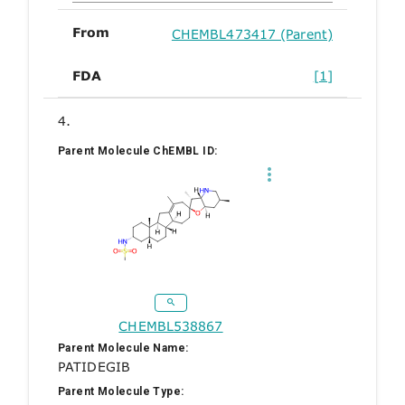
From
CHEMBL473417 (Parent)
FDA
[1]
4.
Parent Molecule ChEMBL ID:
CHEMBL538867
Parent Molecule Name:
PATIDEGIB
Parent Molecule Type: