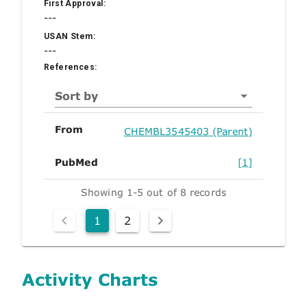
First Approval:
---
USAN Stem:
---
References:
Sort by
From
CHEMBL3545403 (Parent)
PubMed
[1]
Showing 1-5 out of 8 records
1
2
Activity Charts