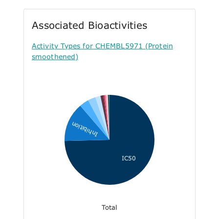
Associated Bioactivities
Activity Types for CHEMBL5971 (Protein
smoothened)
Inhibition
IC50
Total