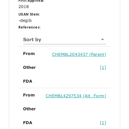
First Approval:
2018
USAN Stem:
-degib
References:
Sort by
From
CHEMBL2043437 (Parent)
Other
[1]
FDA
From
CHEMBL4297534 (Alt. Form)
Other
FDA
[1]