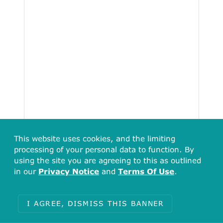
This website uses cookies, and the limiting
processing of your personal data to function. By
using the site you are agreeing to this as outlined
in our
Privacy Notice
and
Terms Of Use
.
I AGREE, DISMISS THIS BANNER