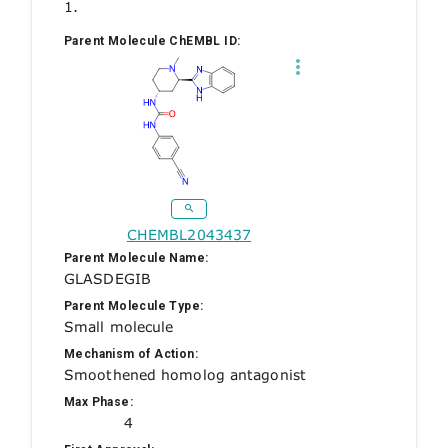
1.
Parent Molecule ChEMBL ID:
CHEMBL2043437
Parent Molecule Name:
GLASDEGIB
Parent Molecule Type:
Small molecule
Mechanism of Action:
Smoothened homolog antagonist
Max Phase:
4