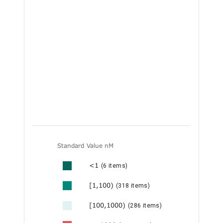
Standard Value nM
<1
(6 items)
[1,100)
(318 items)
[100,1000)
(286 items)