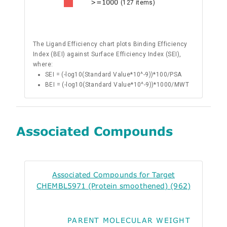
>=1000
(127 items)
The Ligand Efficiency chart plots Binding Efficiency
Index (BEI) against Surface Efficiency Index (SEI),
where:
SEI = (-log10(Standard Value*10^-9))*100/PSA
BEI = (-log10(Standard Value*10^-9))*1000/MWT
Associated Compounds
Associated Compounds for Target
CHEMBL5971 (Protein smoothened) (962)
PARENT MOLECULAR WEIGHT
ALO