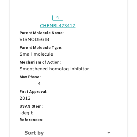
CHEMBL473417
Parent Molecule Name:
VISMODEGIB
Parent Molecule Type:
Small molecule
Mechanism of Action:
Smoothened homolog inhibitor
Max Phase:
4
First Approval:
2012
USAN Stem:
-degib
References:
Sort by