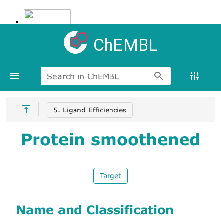
ChEMBL
Search in ChEMBL
5. Ligand Efficiencies
Protein smoothened
Target
Name and Classification