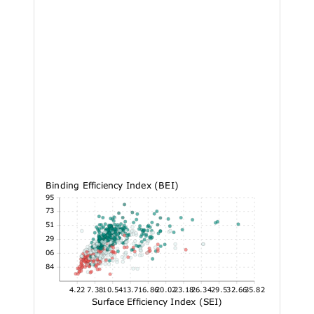
Binding Efficiency Index (BEI)
26.95
23.73
20.51
17.29
14.06
10.84
4.22
7.38
10.54
13.7
16.86
20.02
23.18
26.34
29.5
32.66
35.82
Surface Efficiency Index (SEI)