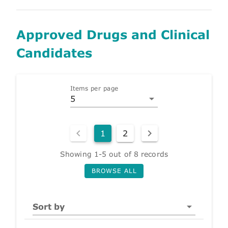
Approved Drugs and Clinical
Candidates
Items per page
5
1
2
Showing 1-5 out of 8 records
BROWSE ALL
Sort by