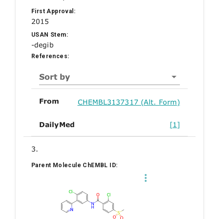
First Approval:
2015
USAN Stem:
-degib
References:
Sort by
From
CHEMBL3137317 (Alt. Form)
DailyMed
[1]
3.
Parent Molecule ChEMBL ID: