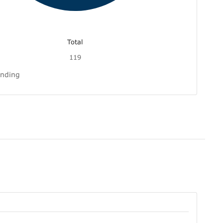
Total
119
inding