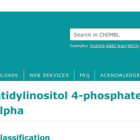
Search in ChEMBL
Examples:
Imatinib
erbB2
brain
MDCK
LOADS
WEB SERVICES
FAQ
ACKNOWLEDGE
tidylinositol 4-phosphat
alpha
assification