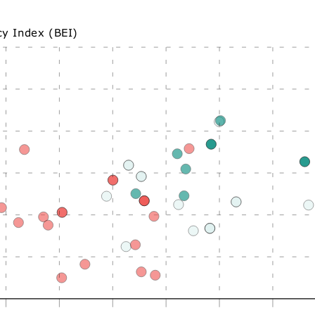
cy Index (BEI)