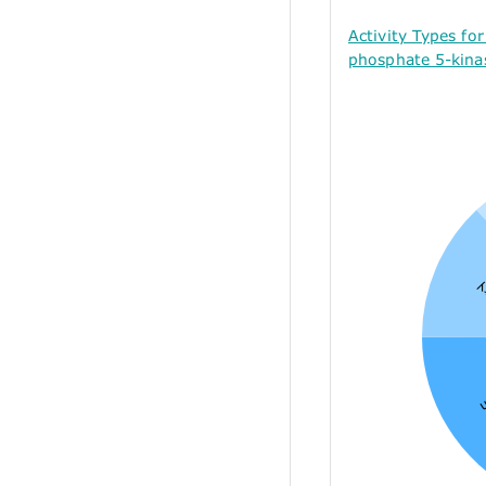
Activity Types fo
phosphate 5-kina
A
I