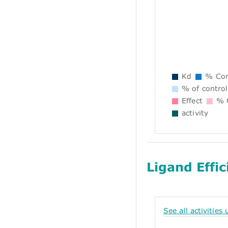
Kd
% Con
% of control
Effect
% C
activity
Ligand Effic
See all activities 