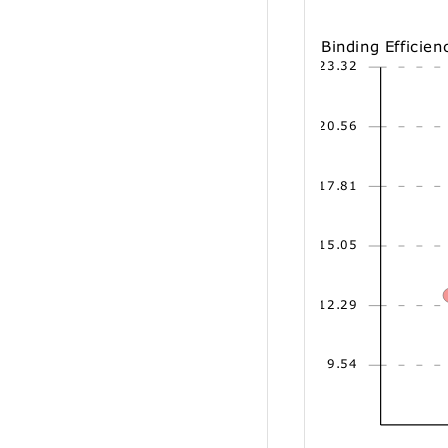
Binding Efficien
23.32
20.56
17.81
15.05
12.29
9.54