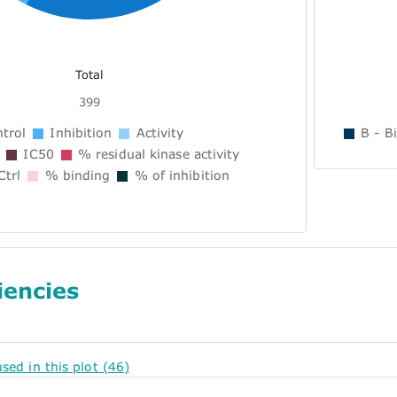
Total
399
trol
Inhibition
Activity
B - B
IC50
% residual kinase activity
trl
% binding
% of inhibition
iencies
used in this plot (46)