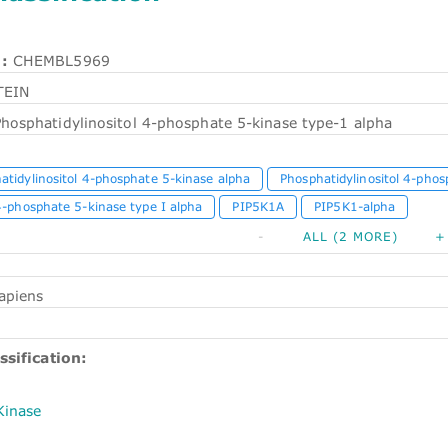
:
CHEMBL5969
TEIN
Phosphatidylinositol 4-phosphate 5-kinase type-1 alpha
atidylinositol 4-phosphate 5-kinase alpha
Phosphatidylinositol 4-phos
4-phosphate 5-kinase type I alpha
PIP5K1A
PIP5K1-alpha
-
ALL (2 MORE)
+
apiens
ssification:
Kinase