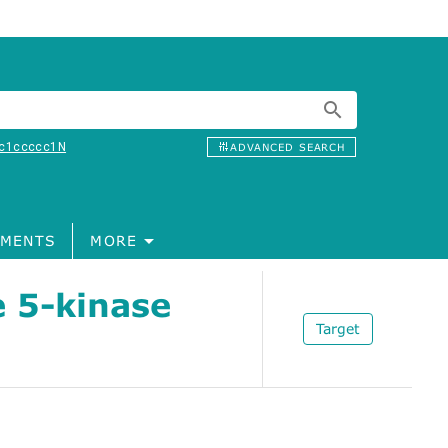
c1ccccc1N
ADVANCED SEARCH
MENTS
MORE
e 5-kinase
Target