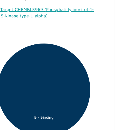
 Target CHEMBL5969 (Phosphatidylinositol 4-
5-kinase type-1 alpha)
B - Binding