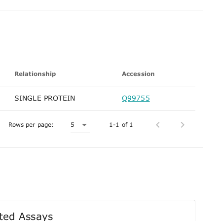
Relationship
Accession
SINGLE PROTEIN
Q99755
Rows per page:
5
1-1 of 1
ted Assays