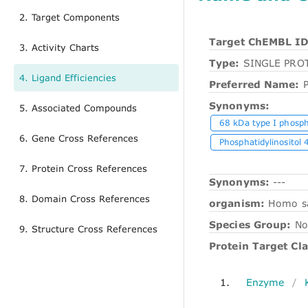
2. Target Components
Target ChEMBL ID
3. Activity Charts
Type:
SINGLE PRO
4. Ligand Efficiencies
Preferred Name:
Synonyms:
5. Associated Compounds
68 kDa type I phosph
6. Gene Cross References
Phosphatidylinositol 
7. Protein Cross References
Synonyms:
---
8. Domain Cross References
organism:
Homo s
Species Group:
No
9. Structure Cross References
Protein Target Cla
1.
Enzyme
/