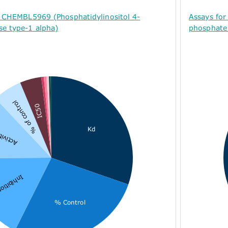
r CHEMBL5969 (Phosphatidylinositol 4-
Assays for
se type-1 alpha)
phosphate 
% of control
IC50
Kd
ctivity
nhibition
% Control