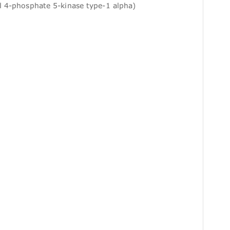
l 4-phosphate 5-kinase type-1 alpha)