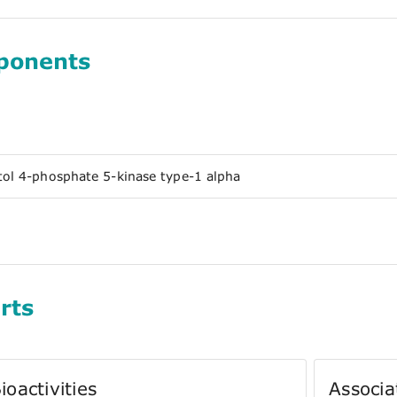
ponents
tol 4-phosphate 5-kinase type-1 alpha
rts
ioactivities
Associa