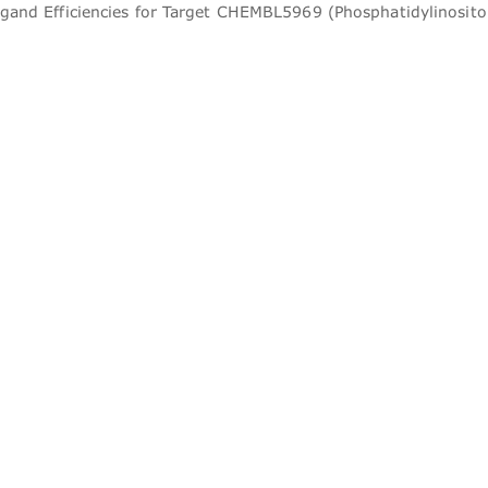
igand Efficiencies for Target CHEMBL5969 (Phosphatidylinosito