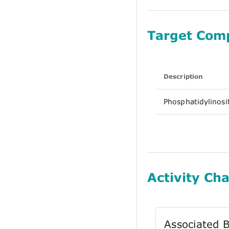
Target Com
Description
Phosphatidylinosi
Activity Cha
Associated B