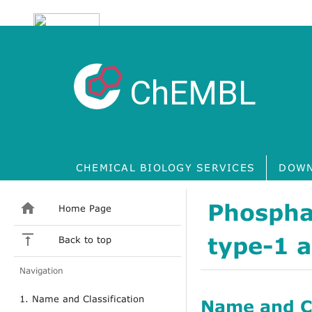
ChEMBL
CHEMICAL BIOLOGY SERVICES
DOWN
Phospha
Home Page
type-1 
Back to top
Navigation
1. Name and Classification
Name and Cl