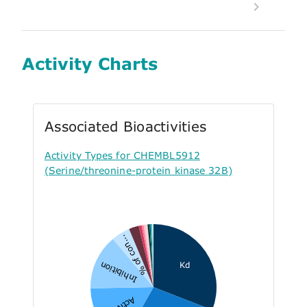
Activity Charts
Associated Bioactivities
Activity Types for CHEMBL5912
(Serine/threonine-protein kinase 32B)
% of con...
Inhibition
Kd