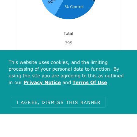
Activity
% Control
Total
395
Kd
% Control
Activity
Inhibition
% of control
IC50
This website uses cookies, and the limiting
FC
% of inhibition
EC50
processing of your personal data to function. By
Effect
Occupancy
% Ctrl
using the site you are agreeing to this as outlined
in our
Privacy Notice
and
Terms Of Use
.
% binding
% residual kinase activity
activity
I AGREE, DISMISS THIS BANNER
Associated Assays
Assays for Target CHEMBL5912
(Serine/threonine-protein kinase 32B)