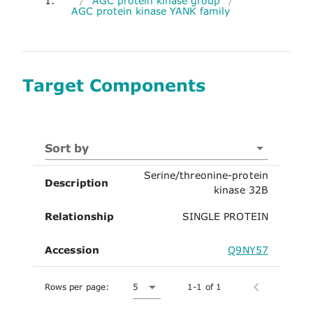
1.
/
AGC protein kinase group
/
AGC protein kinase YANK family
Target Components
Sort by
Serine/threonine-protein
Description
kinase 32B
Relationship
SINGLE PROTEIN
Accession
Q9NY57
Rows per page:
5
1-1 of 1