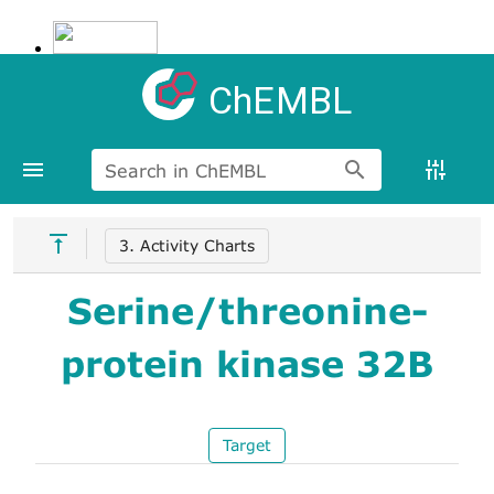
ChEMBL
Search in ChEMBL
3. Activity Charts
Serine/threonine-
protein kinase 32B
Target