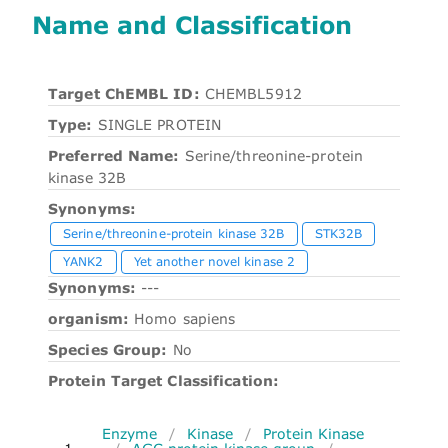
Name and Classification
Target ChEMBL ID:
CHEMBL5912
Type:
SINGLE PROTEIN
Preferred Name:
Serine/threonine-protein
kinase 32B
Synonyms:
Serine/threonine-protein kinase 32B
STK32B
YANK2
Yet another novel kinase 2
Synonyms:
---
organism:
Homo sapiens
Species Group:
No
Protein Target Classification:
Enzyme
/
Kinase
/
Protein Kinase