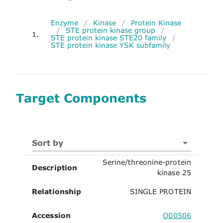
Enzyme
/
Kinase
/
Protein Kinase
/
STE protein kinase group
/
1.
STE protein kinase STE20 family
/
STE protein kinase YSK subfamily
Target Components
Sort by
Serine/threonine-protein
Description
kinase 25
Relationship
SINGLE PROTEIN
Accession
O00506