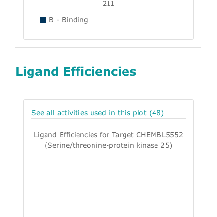
211
B - Binding
Ligand Efficiencies
See all activities used in this plot (48)
Ligand Efficiencies for Target CHEMBL5552
(Serine/threonine-protein kinase 25)