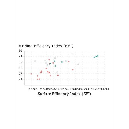
Binding Efficiency Index (BEI)
20.96
18.41
15.87
13.32
10.77
8.21
3.99
4.93
5.88
6.82
7.76
8.71
9.65
10.59
11.54
12.48
13.43
Surface Efficiency Index (SEI)