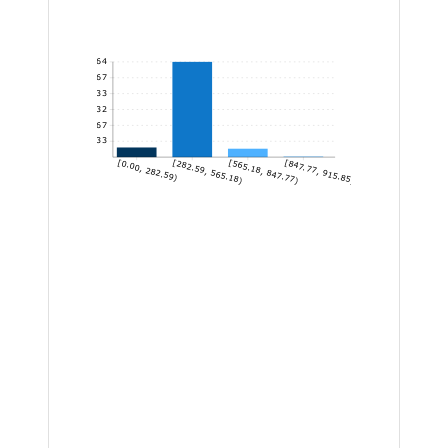
464
386.67
309.33
232
154.67
77.33
[0.00, 282.59)
[282.59, 565.18)
[565.18, 847.77)
[847.77, 915.85]