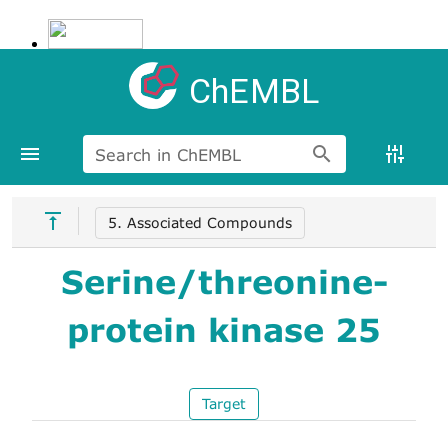
ChEMBL
Search in ChEMBL
5. Associated Compounds
Serine/threonine-
protein kinase 25
Target