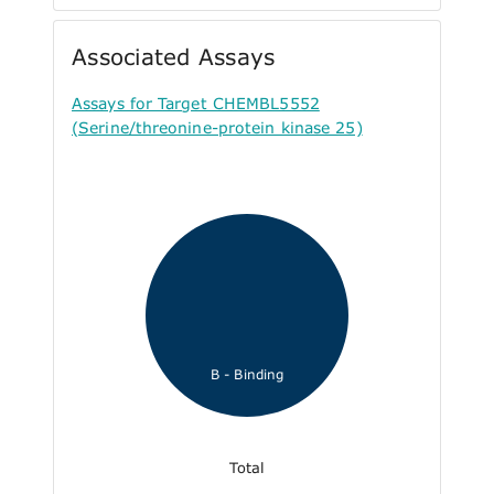
Associated Assays
Assays for Target CHEMBL5552
(Serine/threonine-protein kinase 25)
B - Binding
Total