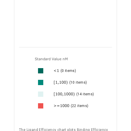
Standard Value nM
<1
(0 items)
[1,100)
(10 items)
[100,1000)
(14 items)
>=1000
(22 items)
The Ligand Efficiency chart plots Binding Efficiency