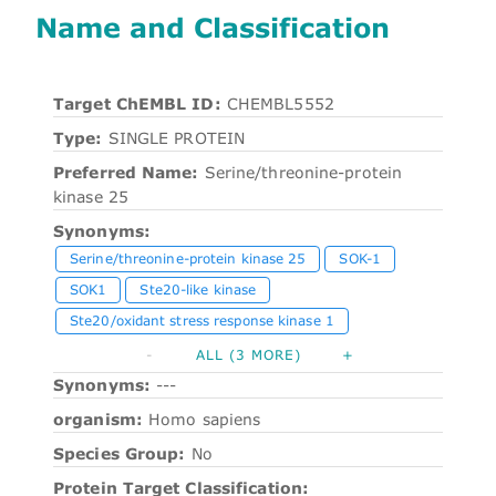
Name and Classification
Target ChEMBL ID:
CHEMBL5552
Type:
SINGLE PROTEIN
Preferred Name:
Serine/threonine-protein
kinase 25
Synonyms:
Serine/threonine-protein kinase 25
SOK-1
SOK1
Ste20-like kinase
Ste20/oxidant stress response kinase 1
-
ALL (3 MORE)
+
Synonyms:
---
organism:
Homo sapiens
Species Group:
No
Protein Target Classification: