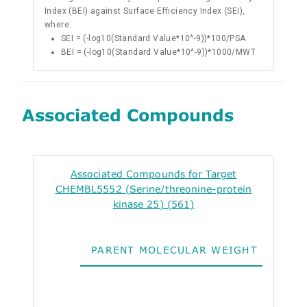
Index (BEI) against Surface Efficiency Index (SEI),
where:
SEI = (-log10(Standard Value*10^-9))*100/PSA
BEI = (-log10(Standard Value*10^-9))*1000/MWT
Associated Compounds
Associated Compounds for Target
CHEMBL5552 (Serine/threonine-protein
kinase 25) (561)
PARENT MOLECULAR WEIGHT
ALO