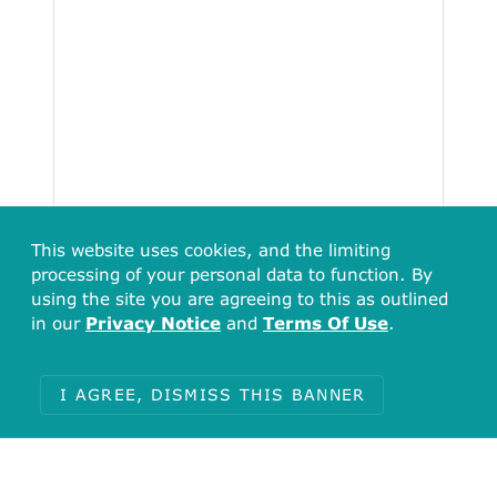
This website uses cookies, and the limiting
processing of your personal data to function. By
using the site you are agreeing to this as outlined
in our
Privacy Notice
and
Terms Of Use
.
I AGREE, DISMISS THIS BANNER