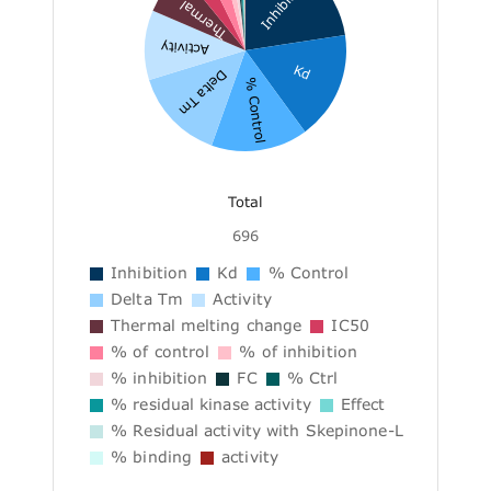
Inhibition
Thermal ...
Activity
Kd
Delta Tm
% Control
Total
696
Inhibition
Kd
% Control
Delta Tm
Activity
Thermal melting change
IC50
% of control
% of inhibition
% inhibition
FC
% Ctrl
% residual kinase activity
Effect
% Residual activity with Skepinone-L
% binding
activity