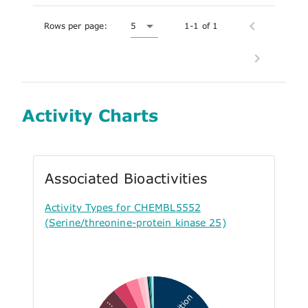
Rows per page:
5
1-1 of 1
Activity Charts
Associated Bioactivities
Activity Types for CHEMBL5552
(Serine/threonine-protein kinase 25)