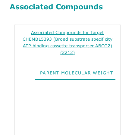
Associated Compounds
Associated Compounds for Target
CHEMBL5393 (Broad substrate specificity
ATP-binding cassette transporter ABCG2)
(2212)
PARENT MOLECULAR WEIGHT
ALO