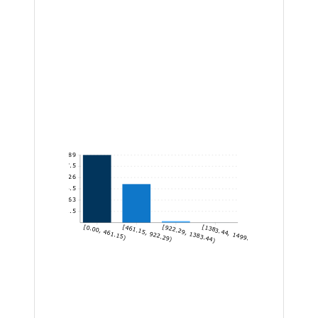
1,389
1,157.5
926
694.5
463
231.5
[0.00, 461.15)
[461.15, 922.29)
[922.29, 1383.44)
[1383.44, 1499.60]