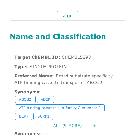
Target
Name and Classification
Target ChEMBL ID:
CHEMBL5393
Type:
SINGLE PROTEIN
Preferred Name:
Broad substrate specificity
ATP-binding cassette transporter ABCG2
Synonyms:
ABCG2
ABCP
ATP-binding cassette sub-family G member 2
BCRP
BCRP1
-
ALL (9 MORE)
+
Synonyms:
---