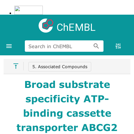
ChEMBL
Search in ChEMBL
5. Associated Compounds
Broad substrate
specificity ATP-
binding cassette
transporter ABCG2