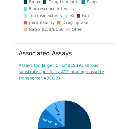
Emax
Drug transport
Papp
Fluorescence intensity
Intrinsic activity
Ki
Km
permeability
Drug uptake
Ratio IC50/EC50
Other
Associated Assays
Assays for Target CHEMBL5393 (Broad
substrate specificity ATP-binding cassette
transporter ABCG2)
F - Func...
A - ADME