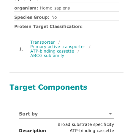
organism:
Homo sapiens
Species Group:
No
Protein Target Classification:
Transporter
/
Primary active transporter
/
1.
ATP-binding cassette
/
ABCG subfamily
Target Components
Sort by
Broad substrate specificity
Description
ATP-binding cassette