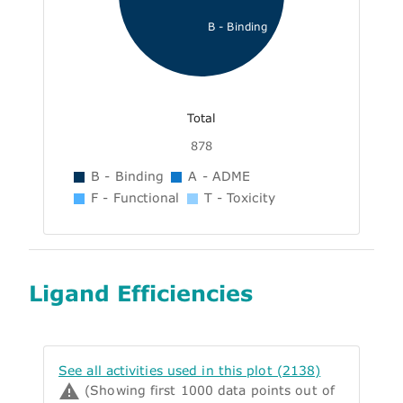
B - Binding
Total
878
B - Binding
A - ADME
F - Functional
T - Toxicity
Ligand Efficiencies
See all activities used in this plot (2138)
(Showing first 1000 data points out of