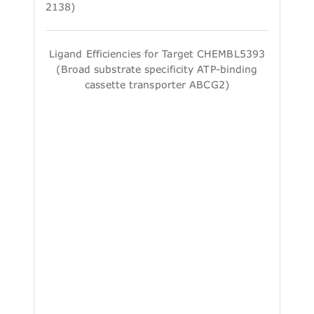
2138)
Ligand Efficiencies for Target CHEMBL5393
(Broad substrate specificity ATP-binding
cassette transporter ABCG2)