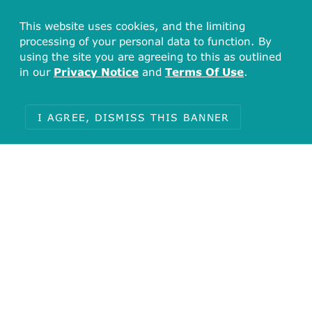
This website uses cookies, and the limiting
processing of your personal data to function. By
using the site you are agreeing to this as outlined
in our
Privacy Notice
and
Terms Of Use
.
I AGREE, DISMISS THIS BANNER