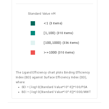
Standard Value nM
<1
(3 items)
[1,100)
(310 items)
[100,1000)
(336 items)
>=1000
(310 items)
The Ligand Efficiency chart plots Binding Efficiency
Index (BEI) against Surface Efficiency Index (SEI),
where:
SEI = (-log10(Standard Value*10^-9))*100/PSA
BEI = (-log10(Standard Value*10^-9))*1000/MWT