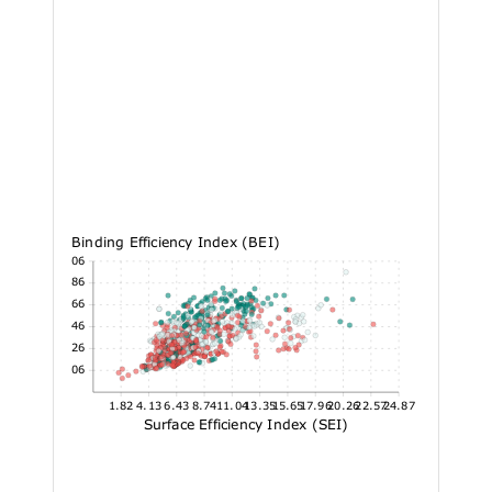
Binding Efficiency Index (BEI)
33.06
27.86
22.66
17.46
12.26
7.06
1.82
4.13
6.43
8.74
11.04
13.35
15.65
17.96
20.26
22.57
24.87
Surface Efficiency Index (SEI)