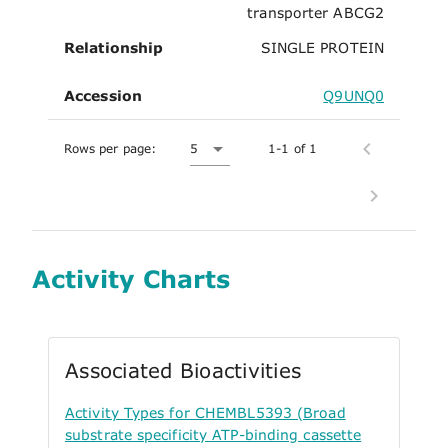
transporter ABCG2
Relationship
SINGLE PROTEIN
Accession
Q9UNQ0
Rows per page:
5
1-1 of 1
Activity Charts
Associated Bioactivities
Activity Types for CHEMBL5393 (Broad
substrate specificity ATP-binding cassette