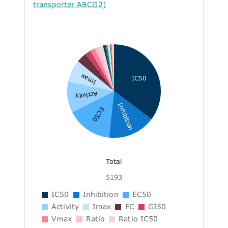
transporter ABCG2)
Imax
IC50
Activity
Inhibition
EC50
Total
5193
IC50
Inhibition
EC50
Activity
Imax
FC
GI50
Vmax
Ratio
Ratio IC50