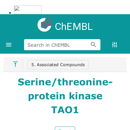
ChEMBL
Search in ChEMBL
5. Associated Compounds
Serine/threonine-
protein kinase
TAO1