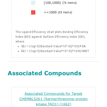
[100,1000)
(76 items)
>=1000
(33 items)
The Ligand Efficiency chart plots Binding Efficiency
Index (BEI) against Surface Efficiency Index (SEI),
where:
SEI = (-log10(Standard Value*10^-9))*100/PSA
BEI = (-log10(Standard Value*10^-9))*1000/MWT
Associated Compounds
Associated Compounds for Target
CHEMBL5261 (Serine/threonine-protein
kinase TAO1) (1662)