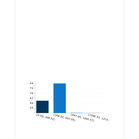
1,164
970
776
582
388
194
[0.00, 348.52)
[348.52, 697.05)
[697.05, 1045.57)
[1045.57, 1215.15]