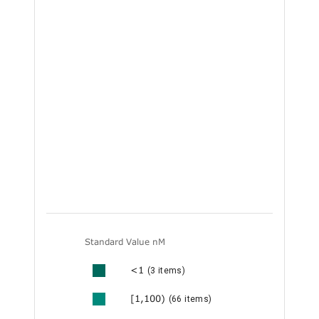
Standard Value nM
<1
(3 items)
[1,100)
(66 items)