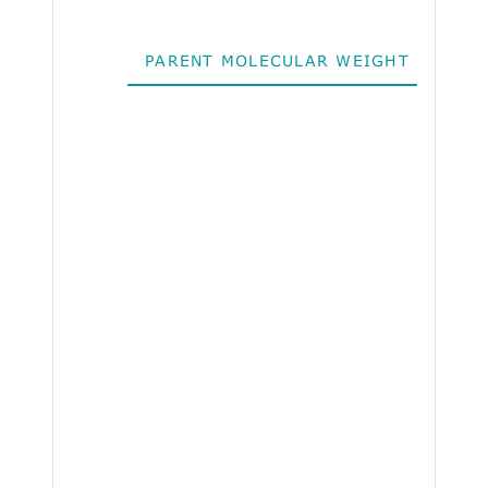
PARENT MOLECULAR WEIGHT
ALO