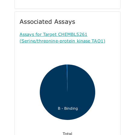
Associated Assays
Assays for Target CHEMBL5261
(Serine/threonine-protein kinase TAO1)
B - Binding
Total