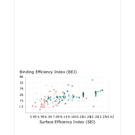
Binding Efficiency Index (BEI)
27.86
24.32
20.79
17.26
13.73
10.2
3.95
4.99
6.04
7.09
8.14
9.18
10.23
11.28
12.33
13.37
14.42
Surface Efficiency Index (SEI)