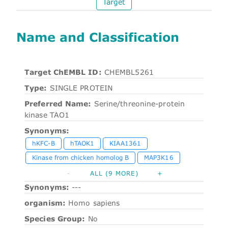
Target
Name and Classification
Target ChEMBL ID:
CHEMBL5261
Type:
SINGLE PROTEIN
Preferred Name:
Serine/threonine-protein
kinase TAO1
Synonyms:
hKFC-B
hTAOK1
KIAA1361
Kinase from chicken homolog B
MAP3K16
-
ALL (9 MORE)
+
Synonyms:
---
organism:
Homo sapiens
Species Group:
No