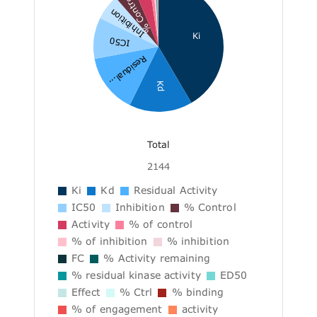
% Control
Inhibition
Ki
IC50
Residual...
Kd
Total
2144
Ki
Kd
Residual Activity
IC50
Inhibition
% Control
Activity
% of control
% of inhibition
% inhibition
FC
% Activity remaining
% residual kinase activity
ED50
Effect
% Ctrl
% binding
% of engagement
activity