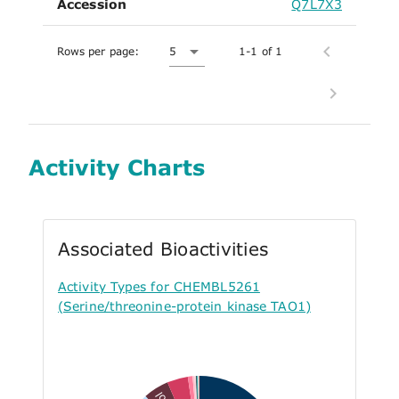
Accession
Q7L7X3
Rows per page:
5
1-1 of 1
Activity Charts
Associated Bioactivities
Activity Types for CHEMBL5261
(Serine/threonine-protein kinase TAO1)