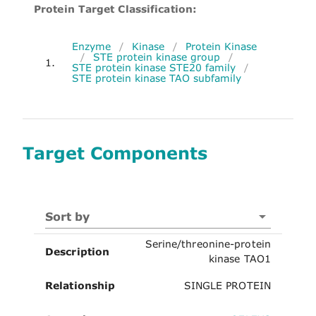
Protein Target Classification:
Enzyme
/
Kinase
/
Protein Kinase
/
STE protein kinase group
/
1.
STE protein kinase STE20 family
/
STE protein kinase TAO subfamily
Target Components
Sort by
Serine/threonine-protein
Description
kinase TAO1
Relationship
SINGLE PROTEIN