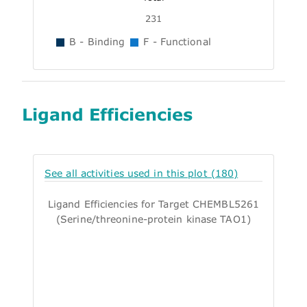
231
B - Binding
F - Functional
Ligand Efficiencies
See all activities used in this plot (180)
Ligand Efficiencies for Target CHEMBL5261
(Serine/threonine-protein kinase TAO1)