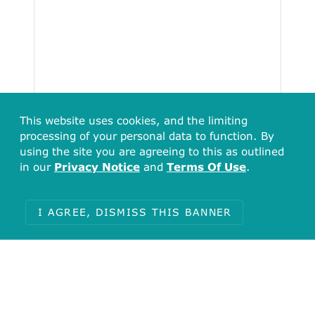
This website uses cookies, and the limiting
processing of your personal data to function. By
using the site you are agreeing to this as outlined
in our
Privacy Notice
and
Terms Of Use
.
I AGREE, DISMISS THIS BANNER