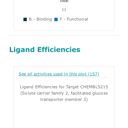
Total
11
B - Binding
F - Functional
Ligand Efficiencies
See all activities used in this plot (157)
Ligand Efficiencies for Target CHEMBL5215
(Solute carrier family 2, facilitated glucose
transporter member 3)