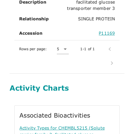
Description
facilitated glucose
transporter member 3
Relationship
SINGLE PROTEIN
Accession
P11169
Rows per page:
5
1-1 of 1
Activity Charts
Associated Bioactivities
Activity Types for CHEMBL5215 (Solute