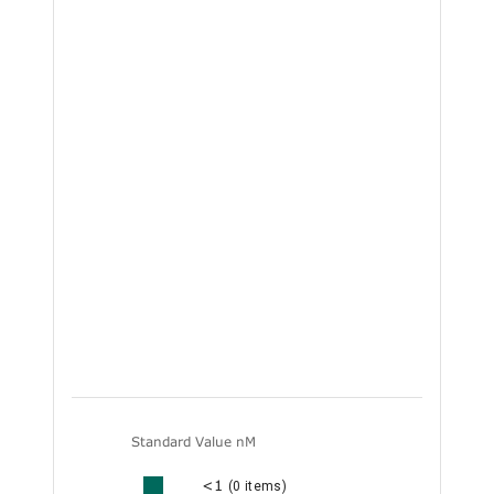
Standard Value nM
<1
(0 items)