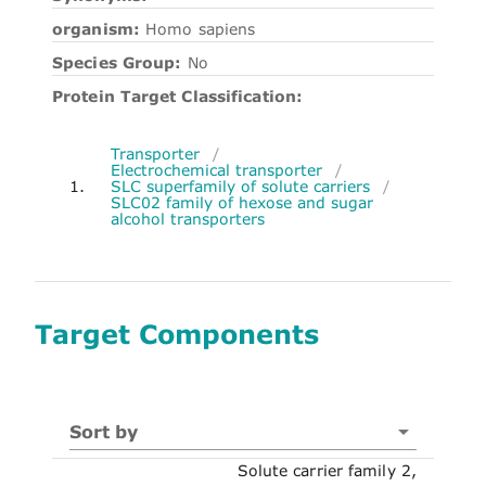
organism:
Homo sapiens
Species Group:
No
Protein Target Classification:
Transporter
/
Electrochemical transporter
/
1.
SLC superfamily of solute carriers
/
SLC02 family of hexose and sugar
alcohol transporters
Target Components
Sort by
Solute carrier family 2,