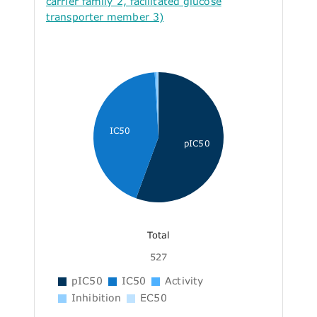
carrier family 2, facilitated glucose
transporter member 3)
IC50
pIC50
Total
527
pIC50
IC50
Activity
Inhibition
EC50