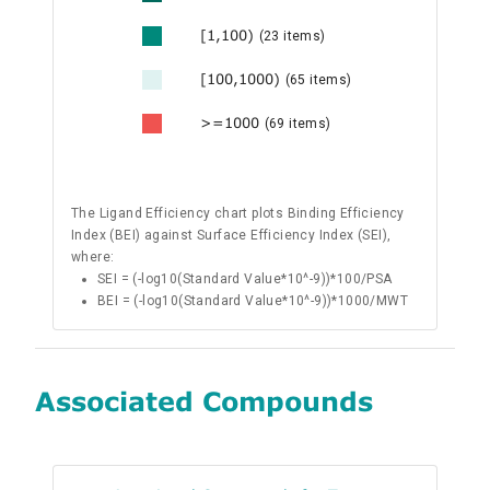
[1,100)
(23 items)
[100,1000)
(65 items)
>=1000
(69 items)
The Ligand Efficiency chart plots Binding Efficiency
Index (BEI) against Surface Efficiency Index (SEI),
where:
SEI = (-log10(Standard Value*10^-9))*100/PSA
BEI = (-log10(Standard Value*10^-9))*1000/MWT
Associated Compounds