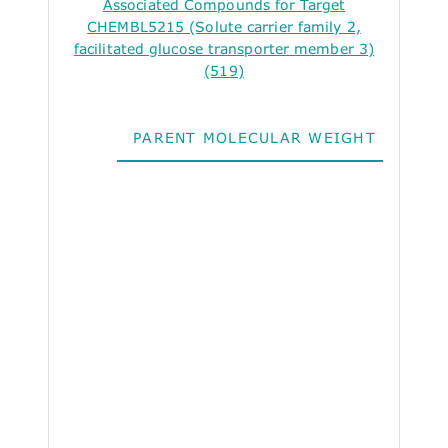
Associated Compounds for Target
CHEMBL5215 (Solute carrier family 2,
facilitated glucose transporter member 3)
(519)
PARENT MOLECULAR WEIGHT
ALO