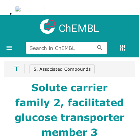
ChEMBL
Search in ChEMBL
5. Associated Compounds
Solute carrier
family 2, facilitated
glucose transporter
member 3