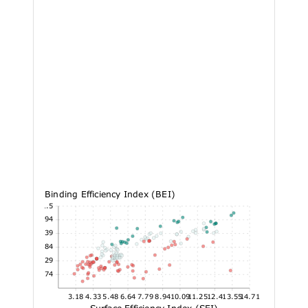
Binding Efficiency Index (BEI)
21.5
18.94
16.39
13.84
11.29
8.74
3.18
4.33
5.48
6.64
7.79
8.94
10.09
11.25
12.4
13.55
14.71