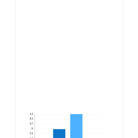
343
285.83
228.67
171.5
114.33