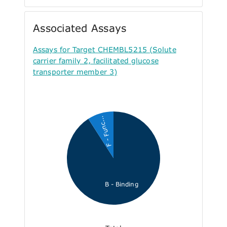
Associated Assays
Assays for Target CHEMBL5215 (Solute
carrier family 2, facilitated glucose
transporter member 3)
F - Func...
B - Binding