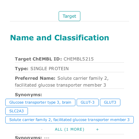
Target
Name and Classification
Target ChEMBL ID:
CHEMBL5215
Type:
SINGLE PROTEIN
Preferred Name:
Solute carrier family 2,
facilitated glucose transporter member 3
Synonyms:
Glucose transporter type 3, brain
GLUT-3
GLUT3
SLC2A3
Solute carrier family 2, facilitated glucose transporter member 3
-
ALL (1 MORE)
+
Synonyms:
---