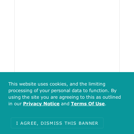
This website uses cookies, and the limiting
processing of your personal data to function. By
using the site you are agreeing to this as outlined
in our
Privacy Notice
and
Terms Of Use
.
I AGREE, DISMISS THIS BANNER