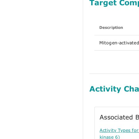
Target Com
Description
Mitogen-activated
Activity Cha
Associated B
Activity Types f
kinase 6)