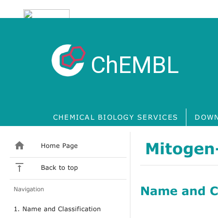
ChEMBL
CHEMICAL BIOLOGY SERVICES
DOWN
Mitogen-
Home Page
Back to top
Name and Cl
Navigation
1. Name and Classification