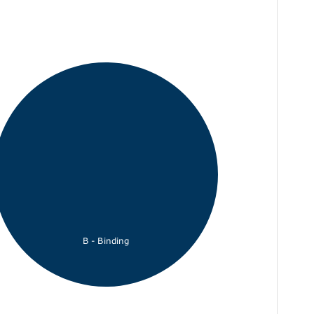
B - Binding