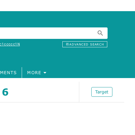
c1ccccc1N
ADVANCED SEARCH
MENTS
MORE
 6
Target