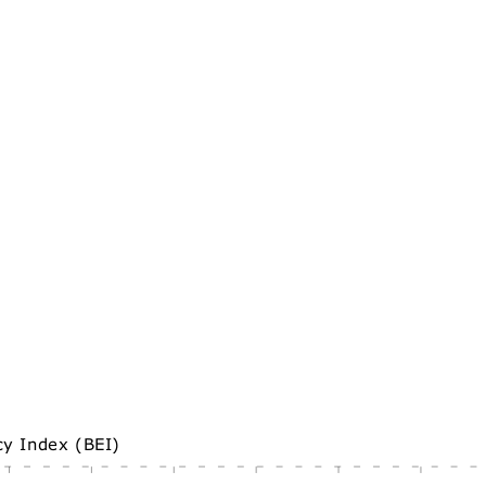
cy Index (BEI)