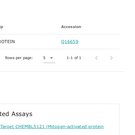
ip
Accession
ROTEIN
Q16659
Rows per page:
5
1-1 of 1
ted Assays
 Target CHEMBL5121 (Mitogen-activated protein