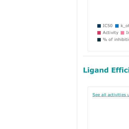
IC50
k_of
Activity
In
% of inhibit
Ligand Effic
See all activities