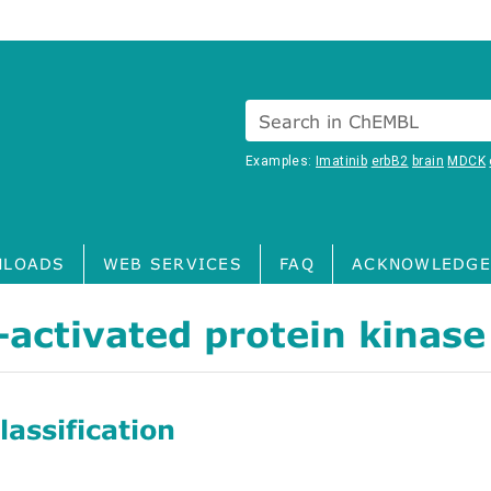
Search in ChEMBL
Examples:
Imatinib
erbB2
brain
MDCK
LOADS
WEB SERVICES
FAQ
ACKNOWLEDGE
activated protein kinase
assification