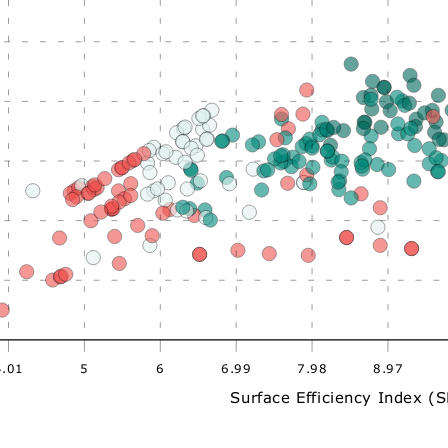
4.01
5
6
6.99
7.98
8.97
Surface Efficiency Index (S