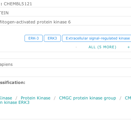
:
CHEMBL5121
TEIN
itogen-activated protein kinase 6
ERK-3
ERK3
Extracellular signal-regulated kinase
-
ALL (5 MORE)
+
apiens
ssification:
Kinase
/
Protein Kinase
/
CMGC protein kinase group
/
CM
n kinase ERK3