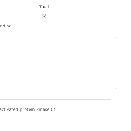
Total
98
inding
ctivated protein kinase 6)