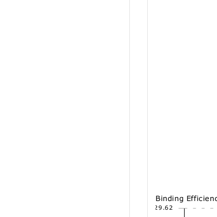
Binding Efficien
29.62