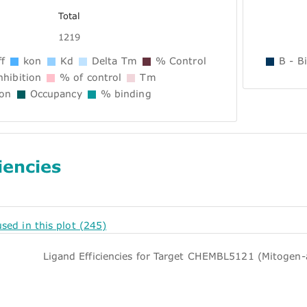
Total
1219
f
kon
Kd
Delta Tm
% Control
B - B
hibition
% of control
Tm
ion
Occupancy
% binding
iencies
 used in this plot (245)
Ligand Efficiencies for Target CHEMBL5121 (Mitogen-a