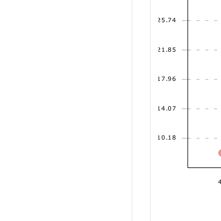
25.74
21.85
17.96
14.07
10.18