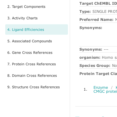
Target ChEMBL ID
2. Target Components
Type:
SINGLE PRO
3. Activity Charts
Preferred Name:
M
Synonyms:
4. Ligand Efficiencies
5. Associated Compounds
Synonyms:
---
6. Gene Cross References
organism:
Homo s
7. Protein Cross References
Species Group:
No
Protein Target Cla
8. Domain Cross References
9. Structure Cross References
Enzyme
/
1.
CMGC protei