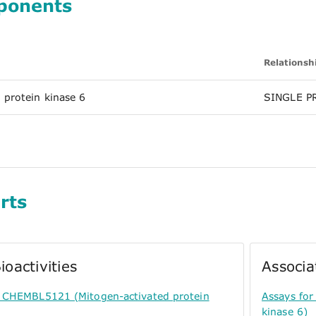
ponents
Relationsh
 protein kinase 6
SINGLE P
rts
ioactivities
Associa
or CHEMBL5121 (Mitogen-activated protein
Assays for
kinase 6)