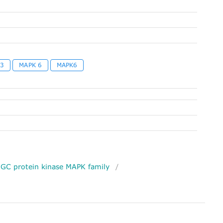
 3
MAPK 6
MAPK6
GC protein kinase MAPK family
/