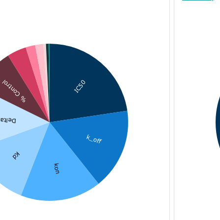
IC50
% Control
ta Tm
k_off
Kd
kon