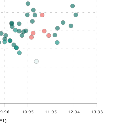
9.96
10.95
11.95
12.94
13.93
EI)