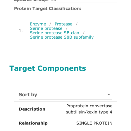
Protein Target Classification:
Enzyme
/
Protease
/
Serine protease
/
1.
Serine protease SB clan
/
Serine protease S8B subfamily
Target Components
Sort by
Proprotein convertase
Description
subtilisin/kexin type 4
Relationship
SINGLE PROTEIN