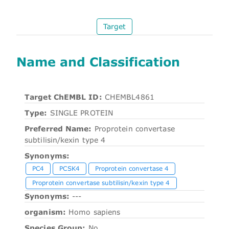
Target
Name and Classification
Target ChEMBL ID:
CHEMBL4861
Type:
SINGLE PROTEIN
Preferred Name:
Proprotein convertase
subtilisin/kexin type 4
Synonyms:
PC4
PCSK4
Proprotein convertase 4
Proprotein convertase subtilisin/kexin type 4
Synonyms:
---
organism:
Homo sapiens
Species Group:
No