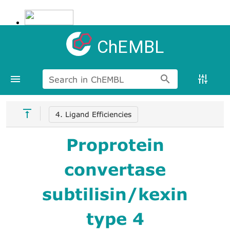
ChEMBL
Search in ChEMBL
4. Ligand Efficiencies
Proprotein
convertase
subtilisin/kexin
type 4