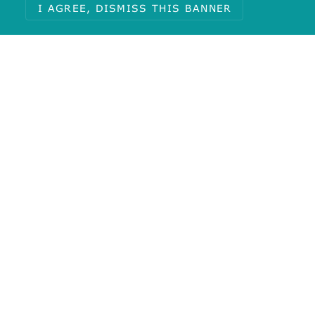
I AGREE, DISMISS THIS BANNER