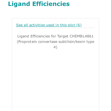
Ligand Efficiencies
See all activities used in this plot (6)
Ligand Efficiencies for Target CHEMBL4861
(Proprotein convertase subtilisin/kexin type
4)