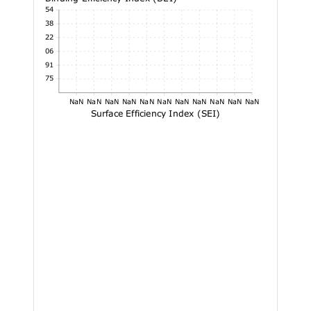
4.54
4.38
4.22
4.06
3.91
3.75
NaN
NaN
NaN
NaN
NaN
NaN
NaN
NaN
NaN
NaN
NaN
Surface Efficiency Index (SEI)