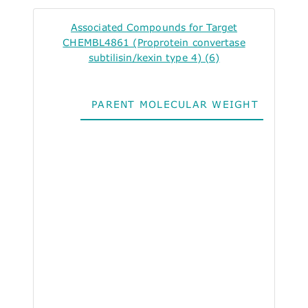
Associated Compounds for Target
CHEMBL4861 (Proprotein convertase
subtilisin/kexin type 4) (6)
PARENT MOLECULAR WEIGHT
ALO