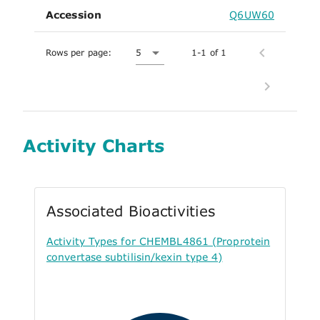
Accession
Q6UW60
Rows per page:
5
1-1 of 1
Activity Charts
Associated Bioactivities
Activity Types for CHEMBL4861 (Proprotein
convertase subtilisin/kexin type 4)