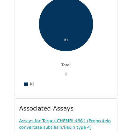
Ki
Total
6
Ki
Associated Assays
Assays for Target CHEMBL4861 (Proprotein
convertase subtilisin/kexin type 4)