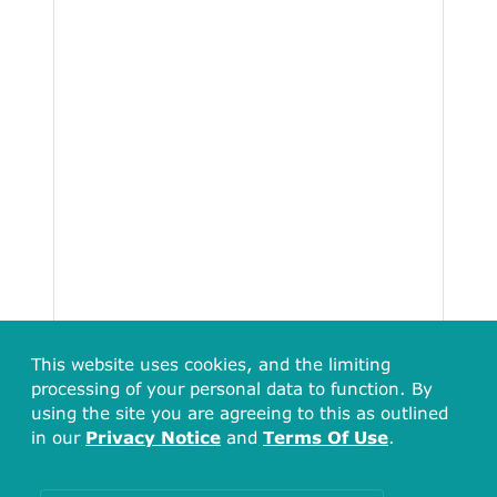
This website uses cookies, and the limiting
processing of your personal data to function. By
using the site you are agreeing to this as outlined
in our
Privacy Notice
and
Terms Of Use
.