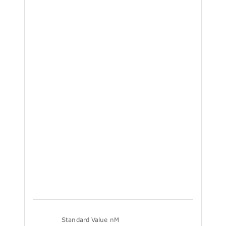
Standard Value nM