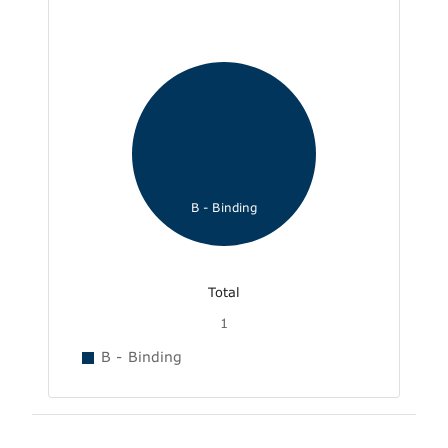
B - Binding
Total
1
B - Binding