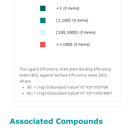
<1
(0 items)
[1,100)
(0 items)
[100,1000)
(0 items)
>=1000
(0 items)
The Ligand Efficiency chart plots Binding Efficiency
Index (BEI) against Surface Efficiency Index (SEI),
where:
SEI = (-log10(Standard Value*10^-9))*100/PSA
BEI = (-log10(Standard Value*10^-9))*1000/MWT
Associated Compounds