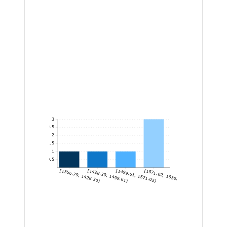
3
2.5
2
1.5
1
0.5
[1356.79, 1428.20)
[1428.20, 1499.61)
[1499.61, 1571.02)
[1571.02, 1638.96]