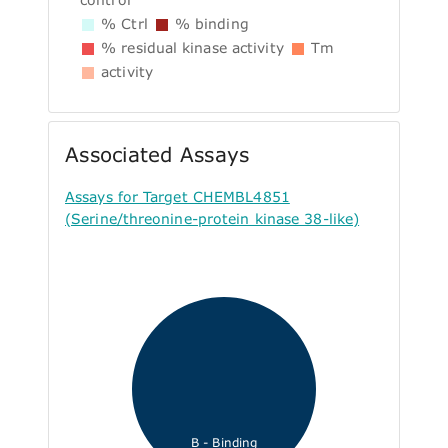
% Ctrl
% binding
% residual kinase activity
Tm
activity
Associated Assays
Assays for Target CHEMBL4851
(Serine/threonine-protein kinase 38-like)
B - Binding