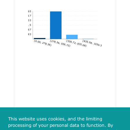
365
304.17
243.33
182.5
121.67
60.83
[0.00, 278.36)
[278.36, 556.72)
[556.72, 835.08)
[835.08, 1030.30]
This website uses cookies, and the limiting
processing of your personal data to function. By