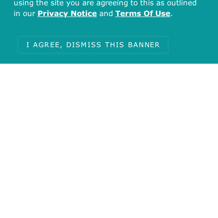
using the site you are agreeing to this as outlined
in our
Privacy Notice
and
Terms Of Use
.
I AGREE, DISMISS THIS BANNER