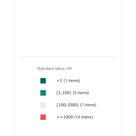
Standard Value nM
<1
(1 items)
[1,100)
(5 items)
[100,1000)
(7 items)
>=1000
(10 items)