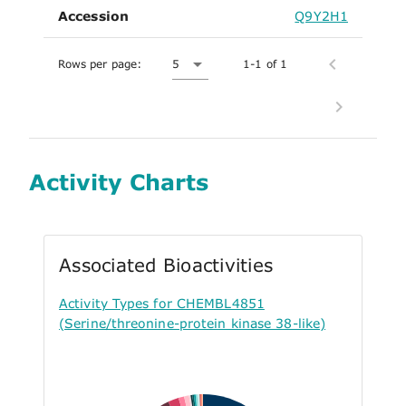
Accession
Q9Y2H1
Rows per page:
5
1-1 of 1
Activity Charts
Associated Bioactivities
Activity Types for CHEMBL4851
(Serine/threonine-protein kinase 38-like)