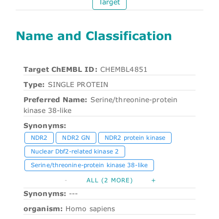
Target
Name and Classification
Target ChEMBL ID:
CHEMBL4851
Type:
SINGLE PROTEIN
Preferred Name:
Serine/threonine-protein
kinase 38-like
Synonyms:
NDR2
NDR2 GN
NDR2 protein kinase
Nuclear Dbf2-related kinase 2
Serine/threonine-protein kinase 38-like
-
ALL (2 MORE)
+
Synonyms:
---
organism:
Homo sapiens