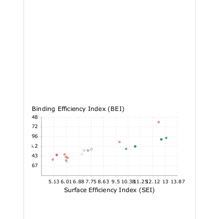
Binding Efficiency Index (BEI)
27.48
23.72
19.96
16.2
12.43
8.67
5.13
6.01
6.88
7.75
8.63
9.5
10.38
11.25
12.12
13
13.87
Surface Efficiency Index (SEI)