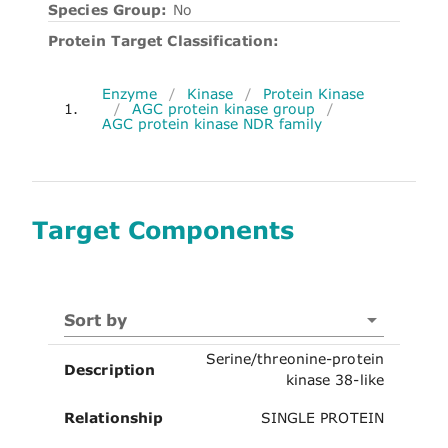
Species Group:
No
Protein Target Classification:
Enzyme
/
Kinase
/
Protein Kinase
1.
/
AGC protein kinase group
/
AGC protein kinase NDR family
Target Components
Sort by
Serine/threonine-protein
Description
kinase 38-like
Relationship
SINGLE PROTEIN