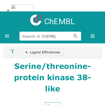
ChEMBL
Search in ChEMBL
4. Ligand Efficiencies
Serine/threonine-
protein kinase 38-
like