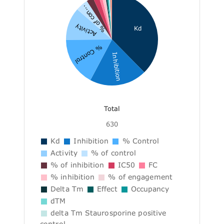
% of con...
Activity
Kd
% Control
Inhibition
Total
630
Kd
Inhibition
% Control
Activity
% of control
% of inhibition
IC50
FC
% inhibition
% of engagement
Delta Tm
Effect
Occupancy
dTM
delta Tm Staurosporine positive
control