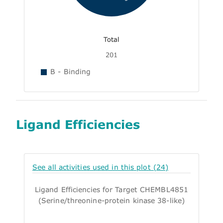
Total
201
B - Binding
Ligand Efficiencies
See all activities used in this plot (24)
Ligand Efficiencies for Target CHEMBL4851
(Serine/threonine-protein kinase 38-like)