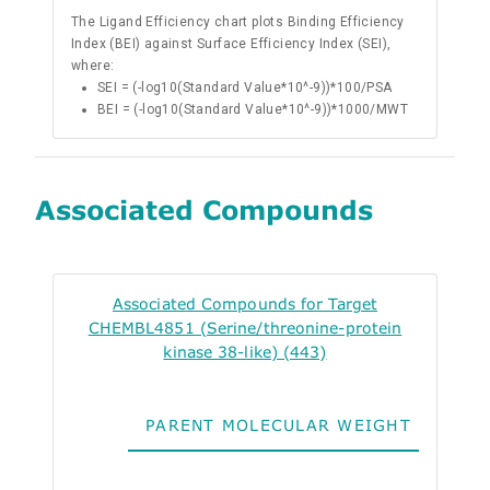
The Ligand Efficiency chart plots Binding Efficiency
Index (BEI) against Surface Efficiency Index (SEI),
where:
SEI = (-log10(Standard Value*10^-9))*100/PSA
BEI = (-log10(Standard Value*10^-9))*1000/MWT
Associated Compounds
Associated Compounds for Target
CHEMBL4851 (Serine/threonine-protein
kinase 38-like) (443)
PARENT MOLECULAR WEIGHT
ALO