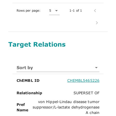
Rows per page:
5
1-1 of 1
Target Relations
Sort by
ChEMBL ID
CHEMBL5465226
Relationship
SUPERSET OF
von Hippel-Lindau disease tumor
Pref
suppressor/L-lactate dehydrogenase
Name
A chain