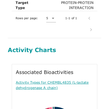
Target
PROTEIN-PROTEIN
Type
INTERACTION
Rows per page:
5
1-1 of 1
Activity Charts
Associated Bioactivities
Activity Types for CHEMBL4835 (L-lactate
dehydrogenase A chain)