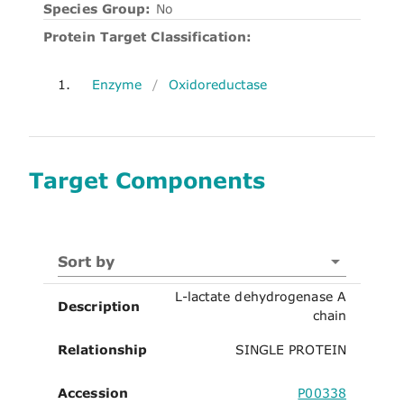
Species Group:
No
Protein Target Classification:
1.
Enzyme
/
Oxidoreductase
Target Components
Sort by
L-lactate dehydrogenase A
Description
chain
Relationship
SINGLE PROTEIN
Accession
P00338