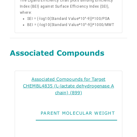
The Ligand Efficiency chart plots Binding Efficiency
Index (BEI) against Surface Efficiency Index (SEI),
where:
SEI = (-log10(Standard Value*10^-9))*100/PSA
BEI = (-log10(Standard Value*10^-9))*1000/MWT
Associated Compounds
Associated Compounds for Target
CHEMBL4835 (L-lactate dehydrogenase A
chain) (899)
PARENT MOLECULAR WEIGHT
ALO