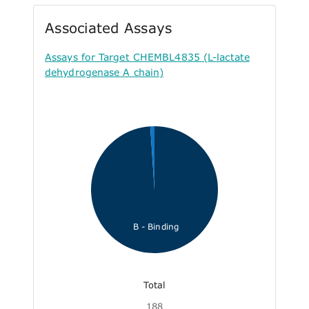
Associated Assays
Assays for Target CHEMBL4835 (L-lactate
dehydrogenase A chain)
B - Binding
Total
188