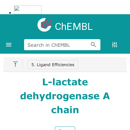
ChEMBL
Search in ChEMBL
5. Ligand Efficiencies
L-lactate
dehydrogenase A
chain