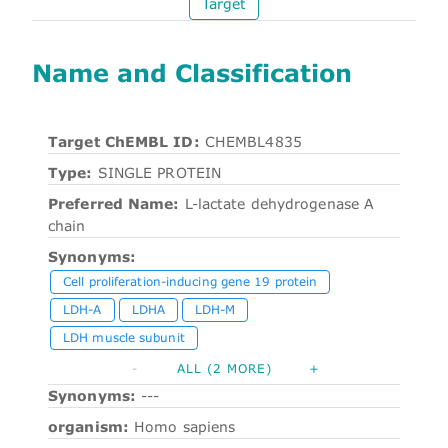
Target
Name and Classification
Target ChEMBL ID:
CHEMBL4835
Type:
SINGLE PROTEIN
Preferred Name:
L-lactate dehydrogenase A
chain
Synonyms:
Cell proliferation-inducing gene 19 protein
LDH-A
LDHA
LDH-M
LDH muscle subunit
-
ALL (2 MORE)
+
Synonyms:
---
organism:
Homo sapiens