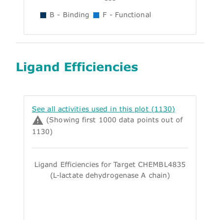
B - Binding
F - Functional
Ligand Efficiencies
See all activities used in this plot (1130)
(Showing first 1000 data points out of
1130)
Ligand Efficiencies for Target CHEMBL4835
(L-lactate dehydrogenase A chain)