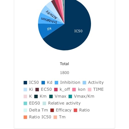
Activity
Inhibition
Kd
IC50
Total
1800
IC50
Kd
Inhibition
Activity
Ki
EC50
k_off
kon
TIME
K
Km
Vmax
Vmax/Km
ED50
Relative activity
Delta Tm
Efficacy
Ratio
Ratio IC50
Tm