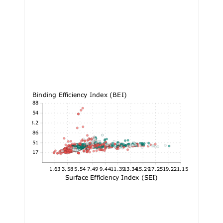
Binding Efficiency Index (BEI)
58.88
48.54
38.2
27.86
17.51
7.17
1.63
3.58
5.54
7.49
9.44
11.39
13.34
15.29
17.25
19.2
21.15
Surface Efficiency Index (SEI)