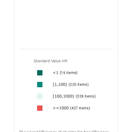
Standard Value nM
<1
(16 items)
[1,100)
(220 items)
[100,1000)
(328 items)
>=1000
(427 items)