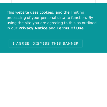
879
This website uses cookies, and the limiting
732.5
586
processing of your personal data to function. By
439.5
using the site you are agreeing to this as outlined
293
in our
Privacy Notice
and
Terms Of Use
.
146.5
[0.00, 1289.06)
[1289.06, 2578.12)
[2578.12, 3867.18)
[3867.18, 3956.23]
I AGREE, DISMISS THIS BANNER