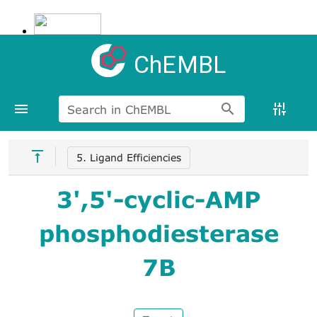
ChEMBL
Search in ChEMBL
5. Ligand Efficiencies
3',5'-cyclic-AMP
phosphodiesterase
7B