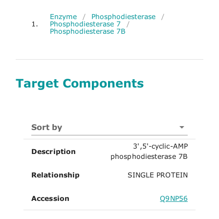
Enzyme
/
Phosphodiesterase
/
1.
Phosphodiesterase 7
/
Phosphodiesterase 7B
Target Components
Sort by
3',5'-cyclic-AMP
Description
phosphodiesterase 7B
Relationship
SINGLE PROTEIN
Accession
Q9NP56