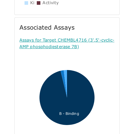
Ki
Activity
Associated Assays
Assays for Target CHEMBL4716 (3',5'-cyclic-
AMP phosphodiesterase 7B)
B - Binding