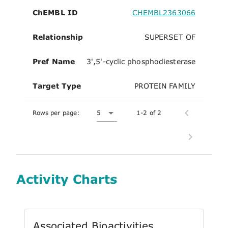
ChEMBL ID
CHEMBL2363066
Relationship
SUPERSET OF
Pref Name
3',5'-cyclic phosphodiesterase
Target Type
PROTEIN FAMILY
Rows per page:
5
1-2 of 2
Activity Charts
Associated Bioactivities