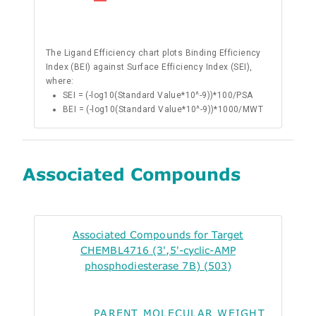
The Ligand Efficiency chart plots Binding Efficiency
Index (BEI) against Surface Efficiency Index (SEI),
where:
SEI = (-log10(Standard Value*10^-9))*100/PSA
BEI = (-log10(Standard Value*10^-9))*1000/MWT
Associated Compounds
Associated Compounds for Target
CHEMBL4716 (3',5'-cyclic-AMP
phosphodiesterase 7B) (503)
PARENT MOLECULAR WEIGHT
ALO