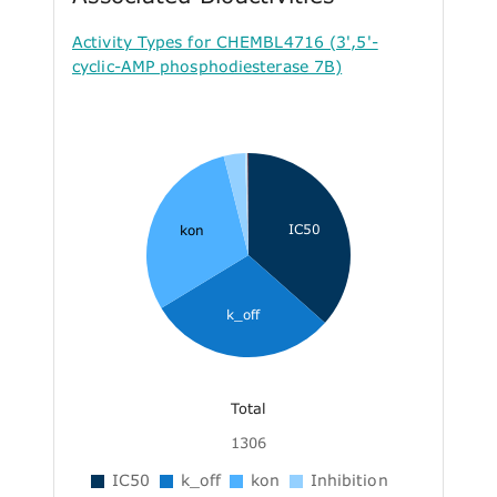
Activity Types for CHEMBL4716 (3',5'-
cyclic-AMP phosphodiesterase 7B)
IC50
kon
k_off
Total
1306
IC50
k_off
kon
Inhibition