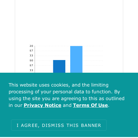
320
266.67
213.33
160
106.67
53.33
[136.77, 273.53)
[273.53, 410.30)
[410.30, 547.07)
[547.07, 605.57]
This website uses cookies, and the limiting
processing of your personal data to function. By
using the site you are agreeing to this as outlined
in our
Privacy Notice
and
Terms Of Use
.
I AGREE, DISMISS THIS BANNER