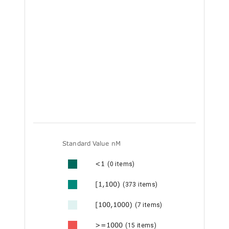
Standard Value nM
<1
(0 items)
[1,100)
(373 items)
[100,1000)
(7 items)
>=1000
(15 items)