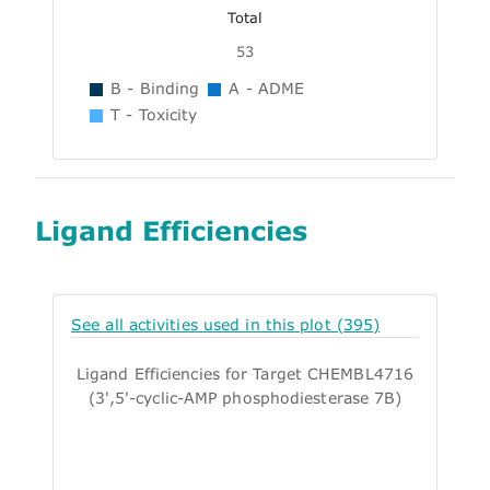
Total
53
B - Binding
A - ADME
T - Toxicity
Ligand Efficiencies
See all activities used in this plot (395)
Ligand Efficiencies for Target CHEMBL4716
(3',5'-cyclic-AMP phosphodiesterase 7B)