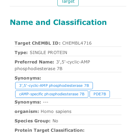
Target
Name and Classification
Target ChEMBL ID:
CHEMBL4716
Type:
SINGLE PROTEIN
Preferred Name:
3',5'-cyclic-AMP
phosphodiesterase 7B
Synonyms:
3',5'-cyclic-AMP phosphodiesterase 7B
cAMP-specific phosphodiesterase 7B
PDE7B
Synonyms:
---
organism:
Homo sapiens
Species Group:
No
Protein Target Classification: