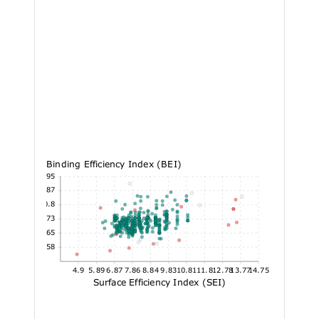
Binding Efficiency Index (BEI)
26.95
23.87
20.8
17.73
14.65
11.58
4.9
5.89
6.87
7.86
8.84
9.83
10.81
11.8
12.78
13.77
14.75
Surface Efficiency Index (SEI)