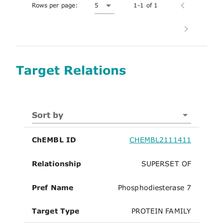
Rows per page:
5
1-1 of 1
Target Relations
Sort by
ChEMBL ID
CHEMBL2111411
Relationship
SUPERSET OF
Pref Name
Phosphodiesterase 7
Target Type
PROTEIN FAMILY