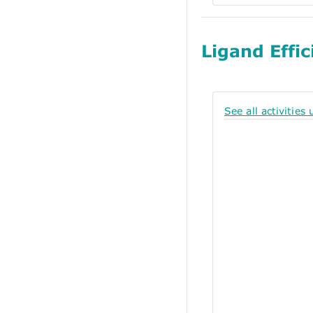
Ligand Effic
See all activities 