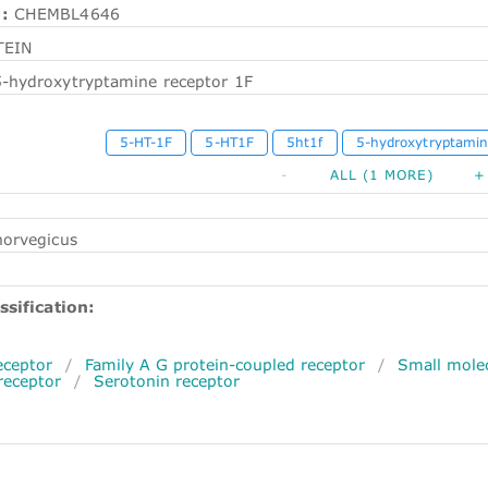
:
CHEMBL4646
TEIN
5-hydroxytryptamine receptor 1F
5-HT-1F
5-HT1F
5ht1f
5-hydroxytryptamin
-
ALL (1 MORE)
+
norvegicus
ssification:
ceptor
/
Family A G protein-coupled receptor
/
Small molec
eceptor
/
Serotonin receptor