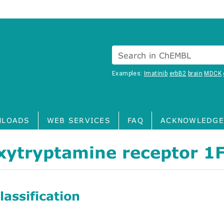
Search in ChEMBL
Examples:
Imatinib
erbB2
brain
MDCK
LOADS
WEB SERVICES
FAQ
ACKNOWLEDGE
xytryptamine receptor 1
assification