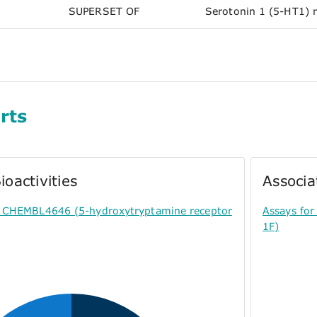
SUPERSET OF
Serotonin 1 (5-HT1) 
rts
ioactivities
Associa
or CHEMBL4646 (5-hydroxytryptamine receptor
Assays fo
1F)