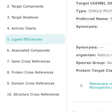
Target ChEMBL ID
2. Target Components
Type:
SINGLE PRO
3. Target Relations
Preferred Name:
Synonyms:
4. Activity Charts
5. Ligand Efficiencies
Synonyms:
---
6. Associated Compounds
organism:
Rattus 
7. Gene Cross References
Species Group:
No
Protein Target Cla
8. Protein Cross References
9. Domain Cross References
Membrane re
1.
Monoamine r
10. Structure Cross References