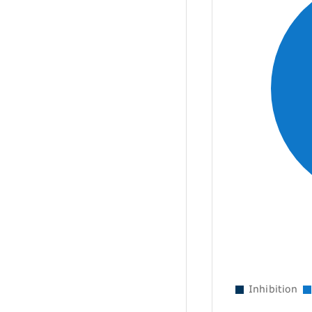
Inhibition