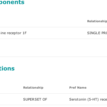
ponents
Relationshi
ine receptor 1F
SINGLE PR
tions
Relationship
Pref Name
SUPERSET OF
Serotonin (5-HT) rec