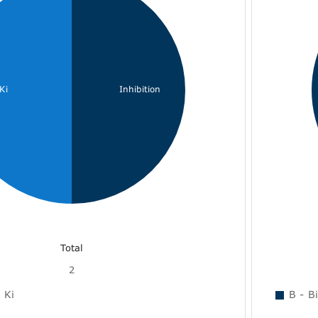
Ki
Inhibition
Total
2
Ki
B - B