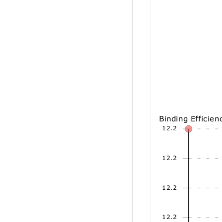
Binding Efficien
12.2
12.2
12.2
12.2