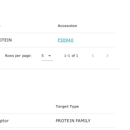
p
Accession
OTEIN
P30940
Rows per page:
5
1-1 of 1
Target Type
eptor
PROTEIN FAMILY