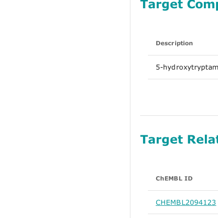
Target Com
Description
5-hydroxytryptam
Target Rela
ChEMBL ID
CHEMBL2094123