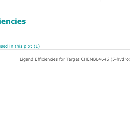
iencies
used in this plot (1)
Ligand Efficiencies for Target CHEMBL4646 (5-hydro