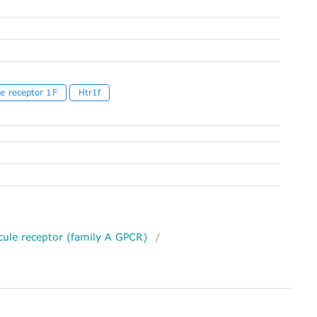
e receptor 1F
Htr1f
ule receptor (family A GPCR)
/