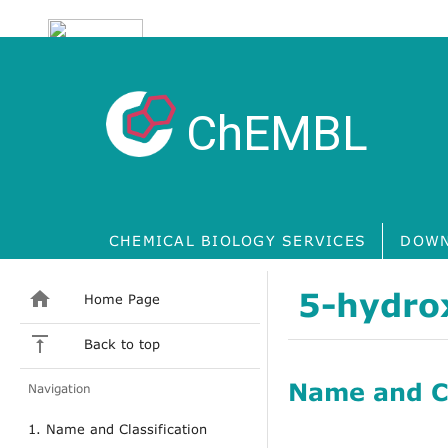
ChEMBL
CHEMICAL BIOLOGY SERVICES
DOWN
5-hydro
Home Page
Back to top
Name and Cl
Navigation
1. Name and Classification