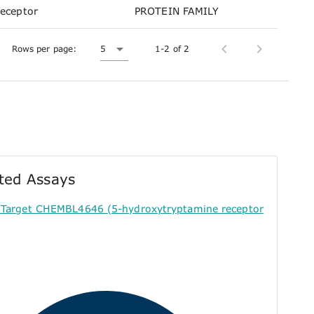
receptor
PROTEIN FAMILY
Rows per page:
5
1-2 of 2
ted Assays
r Target CHEMBL4646 (5-hydroxytryptamine receptor