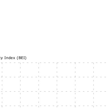
cy Index (BEI)