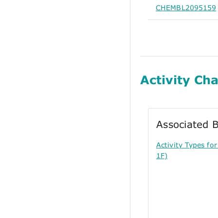
CHEMBL2095159
Activity Cha
Associated B
Activity Types f
1F)