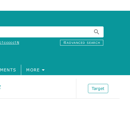
c1ccccc1N
ADVANCED SEARCH
MENTS
MORE
F
Target