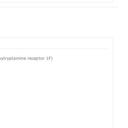
xytryptamine receptor 1F)