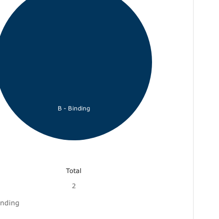
B - Binding
Total
2
inding