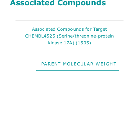
Associated Compounds
Associated Compounds for Target
CHEMBL4525 (Serine/threonine-protein
kinase 17A) (1505)
PARENT MOLECULAR WEIGHT
ALO