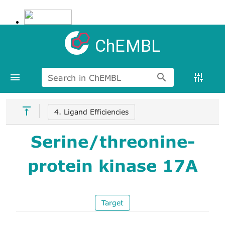
ChEMBL
Search in ChEMBL
4. Ligand Efficiencies
Serine/threonine-
protein kinase 17A
Target