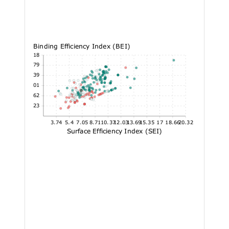
Binding Efficiency Index (BEI)
31.18
26.79
22.39
18.01
13.62
9.23
3.74
5.4
7.05
8.71
10.37
12.03
13.69
15.35
17
18.66
20.32
Surface Efficiency Index (SEI)