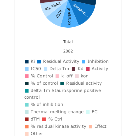
Delta Tm
Residual...
Inhibition
IC50
Total
2082
Ki
Residual Activity
Inhibition
IC50
Delta Tm
Kd
Activity
% Control
k_off
kon
% of control
Residual activity
delta Tm Staurosporine positive
control
% of inhibition
Thermal melting change
FC
dTM
% Ctrl
% residual kinase activity
Effect
Other