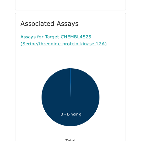
Associated Assays
Assays for Target CHEMBL4525
(Serine/threonine-protein kinase 17A)
B - Binding
Total