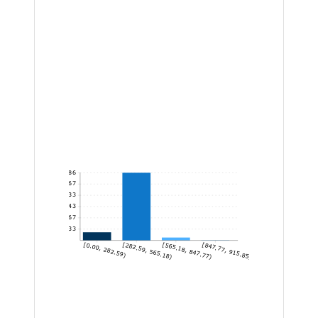
1,286
1,071.67
857.33
643
428.67
214.33
[0.00, 282.59)
[282.59, 565.18)
[565.18, 847.77)
[847.77, 915.85]