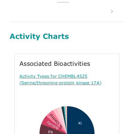
Activity Charts
Associated Bioactivities
Activity Types for CHEMBL4525
(Serine/threonine-protein kinase 17A)
% Control
Activity
Ki
Kd