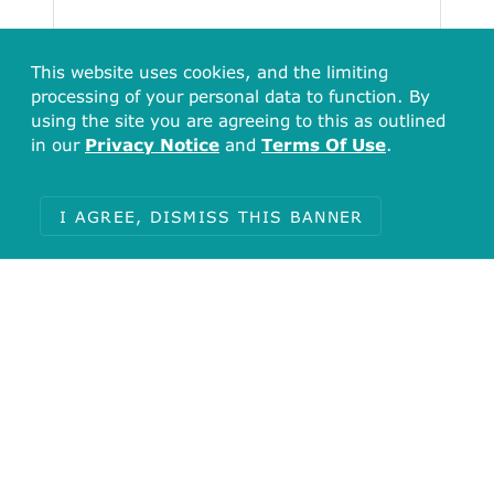
This website uses cookies, and the limiting
processing of your personal data to function. By
using the site you are agreeing to this as outlined
in our
Privacy Notice
and
Terms Of Use
.
I AGREE, DISMISS THIS BANNER