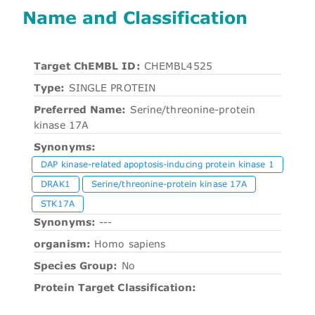
Name and Classification
Target ChEMBL ID:
CHEMBL4525
Type:
SINGLE PROTEIN
Preferred Name:
Serine/threonine-protein
kinase 17A
Synonyms:
DAP kinase-related apoptosis-inducing protein kinase 1
DRAK1
Serine/threonine-protein kinase 17A
STK17A
Synonyms:
---
organism:
Homo sapiens
Species Group:
No
Protein Target Classification: