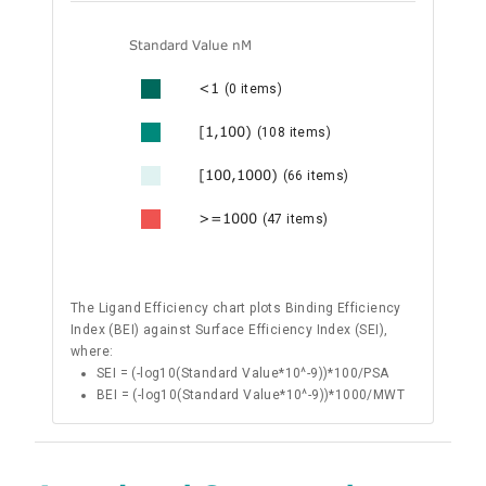
Standard Value nM
<1
(0 items)
[1,100)
(108 items)
[100,1000)
(66 items)
>=1000
(47 items)
The Ligand Efficiency chart plots Binding Efficiency
Index (BEI) against Surface Efficiency Index (SEI),
where:
SEI = (-log10(Standard Value*10^-9))*100/PSA
BEI = (-log10(Standard Value*10^-9))*1000/MWT