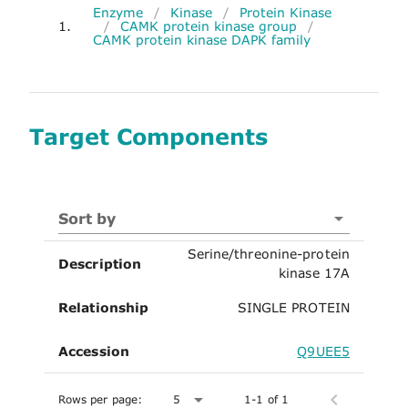
Enzyme
/
Kinase
/
Protein Kinase
1.
/
CAMK protein kinase group
/
CAMK protein kinase DAPK family
Target Components
Sort by
Serine/threonine-protein
Description
kinase 17A
Relationship
SINGLE PROTEIN
Accession
Q9UEE5
Rows per page:
5
1-1 of 1