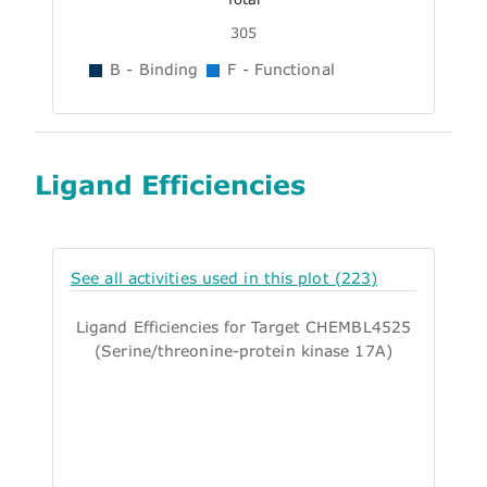
305
B - Binding
F - Functional
Ligand Efficiencies
See all activities used in this plot (223)
Ligand Efficiencies for Target CHEMBL4525
(Serine/threonine-protein kinase 17A)