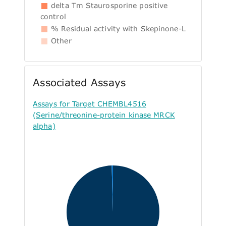
delta Tm Staurosporine positive
control
% Residual activity with Skepinone-L
Other
Associated Assays
Assays for Target CHEMBL4516
(Serine/threonine-protein kinase MRCK
alpha)