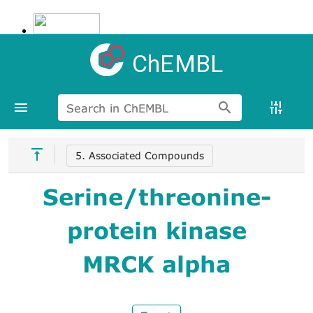
ChEMBL
Search in ChEMBL
5. Associated Compounds
Serine/threonine-
protein kinase
MRCK alpha