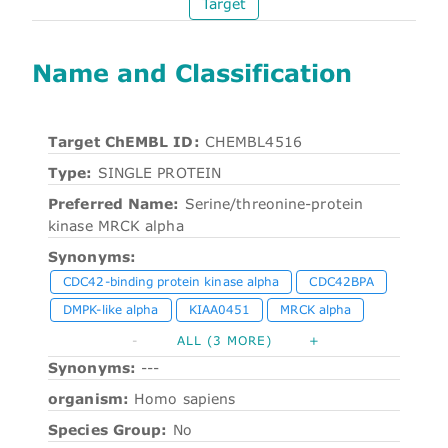
Target
Name and Classification
Target ChEMBL ID:
CHEMBL4516
Type:
SINGLE PROTEIN
Preferred Name:
Serine/threonine-protein
kinase MRCK alpha
Synonyms:
CDC42-binding protein kinase alpha
CDC42BPA
DMPK-like alpha
KIAA0451
MRCK alpha
-
ALL (3 MORE)
+
Synonyms:
---
organism:
Homo sapiens
Species Group:
No