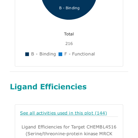
B - Binding
Total
216
B - Binding
F - Functional
Ligand Efficiencies
See all activities used in this plot (144)
Ligand Efficiencies for Target CHEMBL4516
(Serine/threonine-protein kinase MRCK