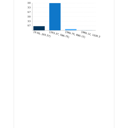
1,600
1,333.33
1,066.67
800
533.33
266.67
[0.00, 293.37)
[293.37, 586.75)
[586.75, 880.12)
[880.12, 1030.30]