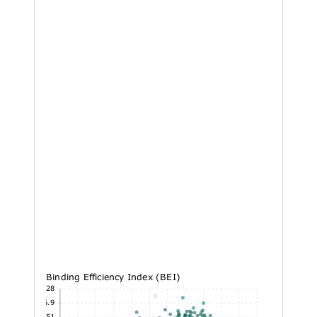
Binding Efficiency Index (BEI)
43.28
36.9
30.51