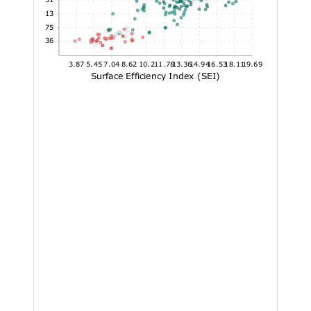
24.13
17.75
11.36
3.87
5.45
7.04
8.62
10.2
11.78
13.36
14.94
16.53
18.11
19.69
Surface Efficiency Index (SEI)