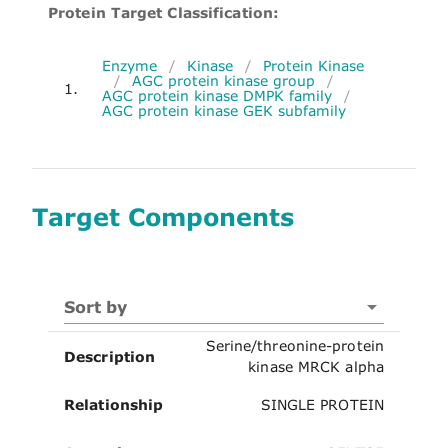
Protein Target Classification:
Enzyme
/
Kinase
/
Protein Kinase
/
AGC protein kinase group
/
1.
AGC protein kinase DMPK family
/
AGC protein kinase GEK subfamily
Target Components
Sort by
Serine/threonine-protein
Description
kinase MRCK alpha
Relationship
SINGLE PROTEIN