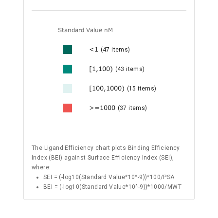
Standard Value nM
<1
(47 items)
[1,100)
(43 items)
[100,1000)
(15 items)
>=1000
(37 items)
The Ligand Efficiency chart plots Binding Efficiency
Index (BEI) against Surface Efficiency Index (SEI),
where:
SEI = (-log10(Standard Value*10^-9))*100/PSA
BEI = (-log10(Standard Value*10^-9))*1000/MWT