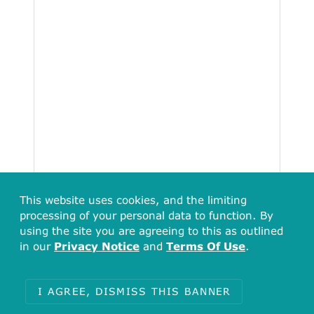
This website uses cookies, and the limiting
processing of your personal data to function. By
using the site you are agreeing to this as outlined
in our
Privacy Notice
and
Terms Of Use
.
I AGREE, DISMISS THIS BANNER