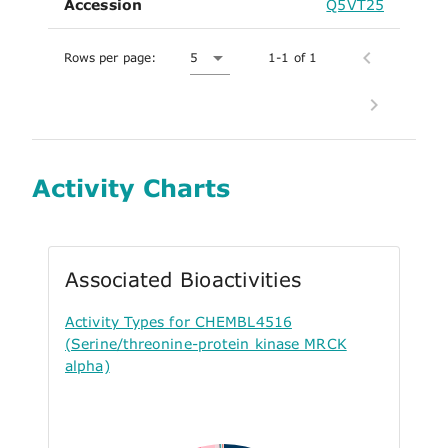
Accession
Q5VT25
Rows per page:
5
1-1 of 1
Activity Charts
Associated Bioactivities
Activity Types for CHEMBL4516
(Serine/threonine-protein kinase MRCK
alpha)