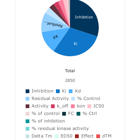
Inhibition
Residual...
Kd
Ki
Total
2850
Inhibition
Ki
Kd
Residual Activity
% Control
Activity
k_off
kon
IC50
% of control
FC
% Ctrl
% of inhibition
% residual kinase activity
Delta Tm
ED50
Effect
dTM