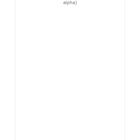
alpha)