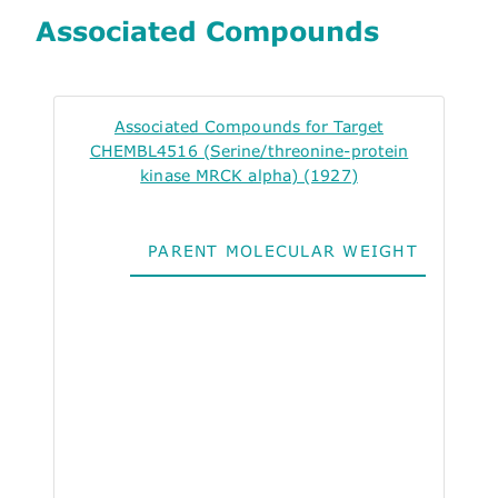
Associated Compounds
Associated Compounds for Target
CHEMBL4516 (Serine/threonine-protein
kinase MRCK alpha) (1927)
PARENT MOLECULAR WEIGHT
ALO