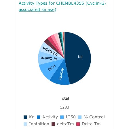
Activity Types for CHEMBL4355 (Cyclin-G-
associated kinase)
Inhibition
Kd
% Control
IC50
Activity
Total
1283
Kd
Activity
IC50
% Control
Inhibition
deltaTm
Delta Tm