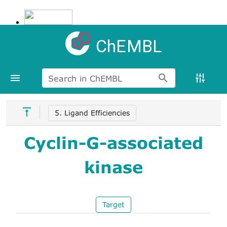
ChEMBL
Search in ChEMBL
5. Ligand Efficiencies
Cyclin-G-associated
kinase
Target