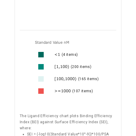
Standard Value nM
<1
(4 items)
[1,100)
(200 items)
[100,1000)
(165 items)
>=1000
(107 items)
The Ligand Efficiency chart plots Binding Efficiency
Index (BEI) against Surface Efficiency Index (SEI),
where:
SEI = (-log10(Standard Value*10^-9))*100/PSA