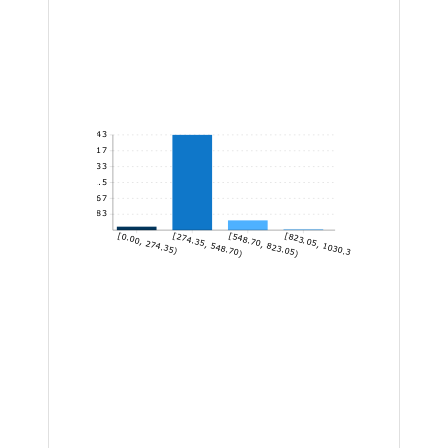
743
619.17
495.33
371.5
247.67
123.83
[0.00, 274.35)
[274.35, 548.70)
[548.70, 823.05)
[823.05, 1030.30]