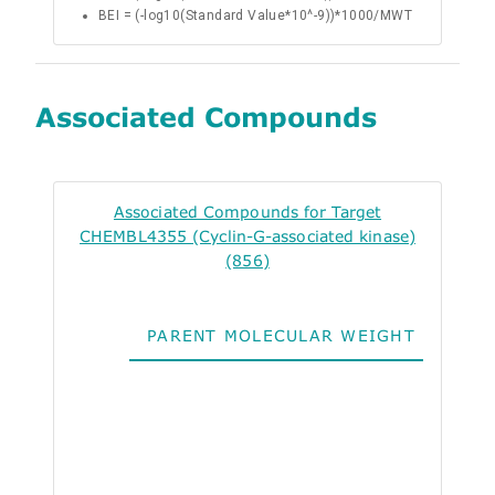
BEI = (-log10(Standard Value*10^-9))*1000/MWT
Associated Compounds
Associated Compounds for Target
CHEMBL4355 (Cyclin-G-associated kinase)
(856)
PARENT MOLECULAR WEIGHT
ALO