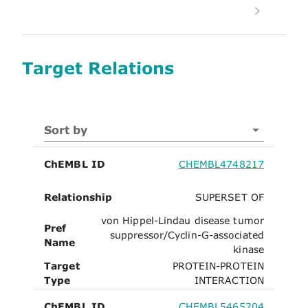
Target Relations
Sort by
ChEMBL ID
CHEMBL4748217
Relationship
SUPERSET OF
von Hippel-Lindau disease tumor
Pref
suppressor/Cyclin-G-associated
Name
kinase
Target
PROTEIN-PROTEIN
Type
INTERACTION
ChEMBL ID
CHEMBL5465204