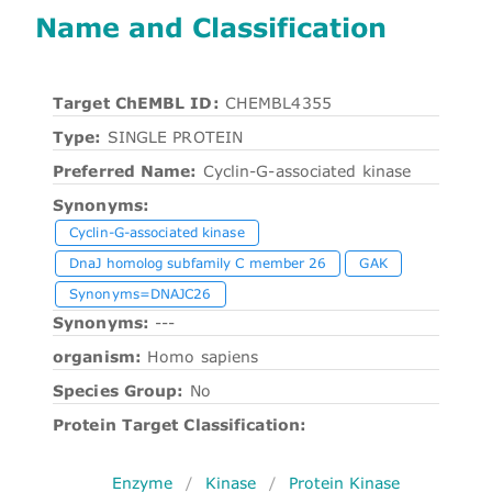
Name and Classification
Target ChEMBL ID:
CHEMBL4355
Type:
SINGLE PROTEIN
Preferred Name:
Cyclin-G-associated kinase
Synonyms:
Cyclin-G-associated kinase
DnaJ homolog subfamily C member 26
GAK
Synonyms=DNAJC26
Synonyms:
---
organism:
Homo sapiens
Species Group:
No
Protein Target Classification:
Enzyme
/
Kinase
/
Protein Kinase