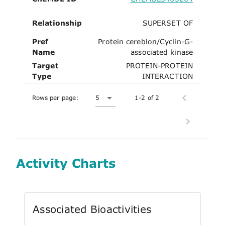
Relationship
SUPERSET OF
Pref
Protein cereblon/Cyclin-G-
Name
associated kinase
Target
PROTEIN-PROTEIN
Type
INTERACTION
Rows per page:
5
1-2 of 2
Activity Charts
Associated Bioactivities