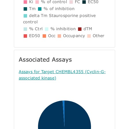
Ki
% of control
FC
EC50
Tm
% of inhibition
delta Tm Staurosporine positive
control
% Ctrl
% inhibition
dTM
ED50
Occ
Occupancy
Other
Associated Assays
Assays for Target CHEMBL4355 (Cyclin-G-
associated kinase)