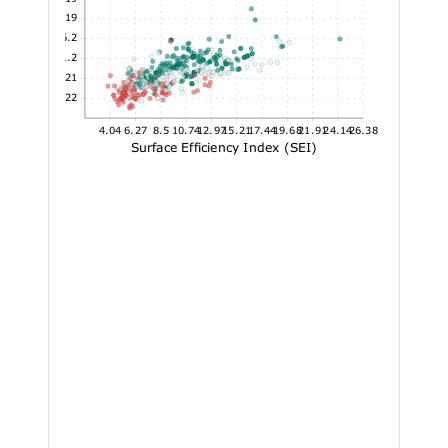
31.19
26.2
21.2
16.21
11.22
4.04
6.27
8.5
10.74
12.97
15.21
17.44
19.68
21.91
24.14
26.38
Surface Efficiency Index (SEI)