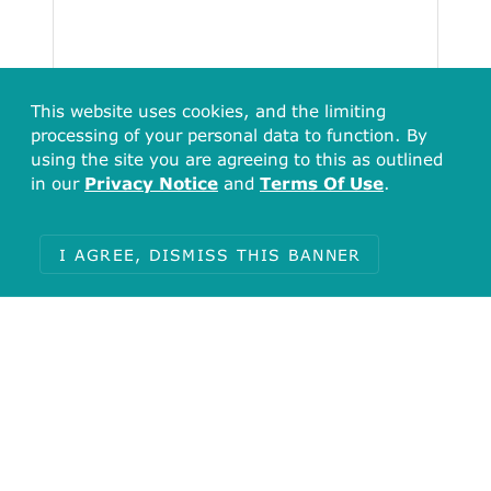
This website uses cookies, and the limiting
processing of your personal data to function. By
using the site you are agreeing to this as outlined
in our
Privacy Notice
and
Terms Of Use
.
I AGREE, DISMISS THIS BANNER