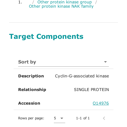
1.
/
Other protein kinase group
/
Other protein kinase NAK family
Target Components
Sort by
Description
Cyclin-G-associated kinase
Relationship
SINGLE PROTEIN
Accession
O14976
Rows per page:
5
1-1 of 1