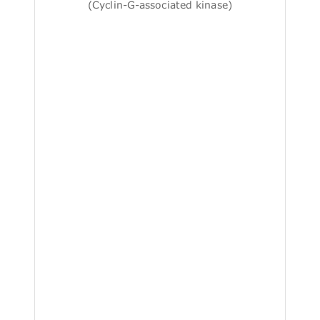
(Cyclin-G-associated kinase)