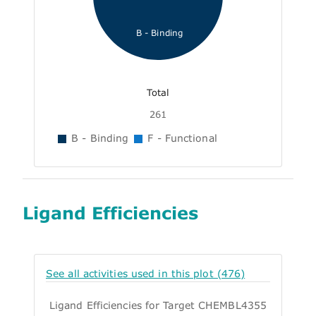
B - Binding
Total
261
B - Binding
F - Functional
Ligand Efficiencies
See all activities used in this plot (476)
Ligand Efficiencies for Target CHEMBL4355