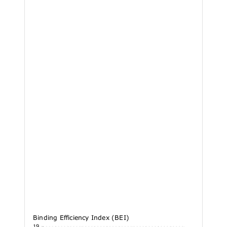
Binding Efficiency Index (BEI)
36.19