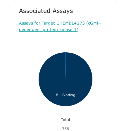
Associated Assays
Assays for Target CHEMBL4273 (cGMP-
dependent protein kinase 1)
B - Binding
Total
356