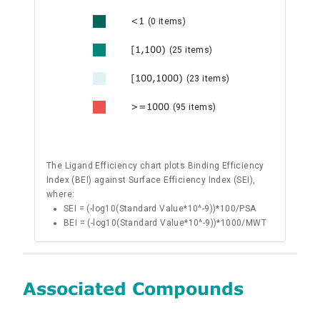
<1
(0 items)
[1,100)
(25 items)
[100,1000)
(23 items)
>=1000
(95 items)
The Ligand Efficiency chart plots Binding Efficiency
Index (BEI) against Surface Efficiency Index (SEI),
where:
SEI = (-log10(Standard Value*10^-9))*100/PSA
BEI = (-log10(Standard Value*10^-9))*1000/MWT
Associated Compounds