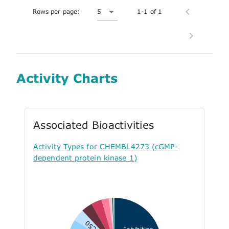
Rows per page:
5
1-1 of 1
Activity Charts
Associated Bioactivities
Activity Types for CHEMBL4273 (cGMP-
dependent protein kinase 1)
EC50