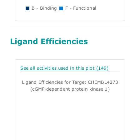
B - Binding
F - Functional
Ligand Efficiencies
See all activities used in this plot (149)
Ligand Efficiencies for Target CHEMBL4273
(cGMP-dependent protein kinase 1)