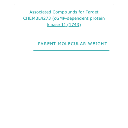
Associated Compounds for Target
CHEMBL4273 (cGMP-dependent protein
kinase 1) (1743)
PARENT MOLECULAR WEIGHT
ALO