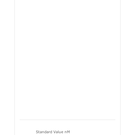
Standard Value nM