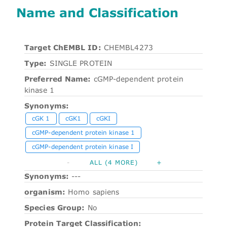
Name and Classification
Target ChEMBL ID:
CHEMBL4273
Type:
SINGLE PROTEIN
Preferred Name:
cGMP-dependent protein
kinase 1
Synonyms:
cGK 1
cGK1
cGKI
cGMP-dependent protein kinase 1
cGMP-dependent protein kinase I
-
ALL (4 MORE)
+
Synonyms:
---
organism:
Homo sapiens
Species Group:
No
Protein Target Classification: