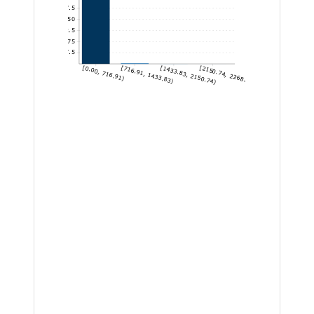
1,437.5
1,150
862.5
575
287.5
[0.00, 716.91)
[716.91, 1433.83)
[1433.83, 2150.74)
[2150.74, 2268.88]