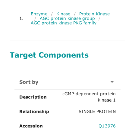
Enzyme
/
Kinase
/
Protein Kinase
1.
/
AGC protein kinase group
/
AGC protein kinase PKG family
Target Components
Sort by
cGMP-dependent protein
Description
kinase 1
Relationship
SINGLE PROTEIN
Accession
Q13976