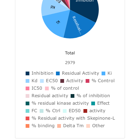
Inhibition
Kd
Residual...
Ki
Total
2979
Inhibition
Residual Activity
Ki
Kd
EC50
Activity
% Control
IC50
% of control
Residual activity
% of inhibition
% residual kinase activity
Effect
FC
% Ctrl
ED50
activity
% Residual activity with Skepinone-L
% binding
Delta Tm
Other