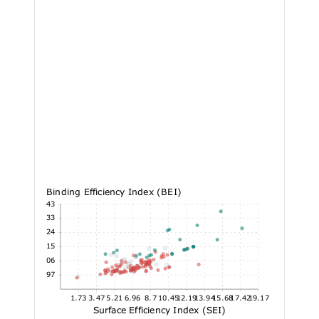
Binding Efficiency Index (BEI)
37.43
31.33
25.24
19.15
13.06
6.97
1.73
3.47
5.21
6.96
8.7
10.45
12.19
13.94
15.68
17.42
19.17
Surface Efficiency Index (SEI)