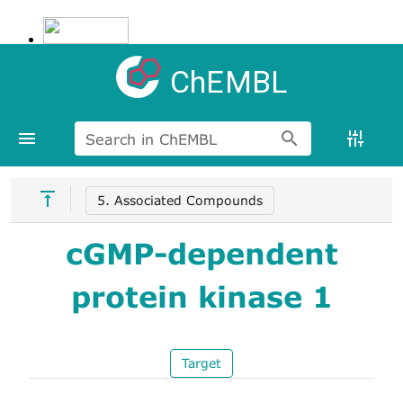
ChEMBL
Search in ChEMBL
5. Associated Compounds
cGMP-dependent
protein kinase 1
Target