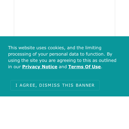
This website uses cookies, and the limiting
processing of your personal data to function. By
using the site you are agreeing to this as outlined
in our
Privacy Notice
and
Terms Of Use
.
I AGREE, DISMISS THIS BANNER