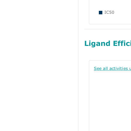
IC50
Ligand Effic
See all activities 