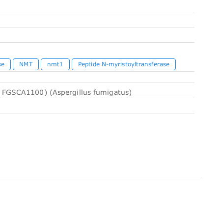
se
NMT
nmt1
Peptide N-myristoyltransferase
 FGSCA1100) (Aspergillus fumigatus)