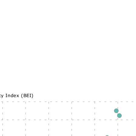
cy Index (BEI)