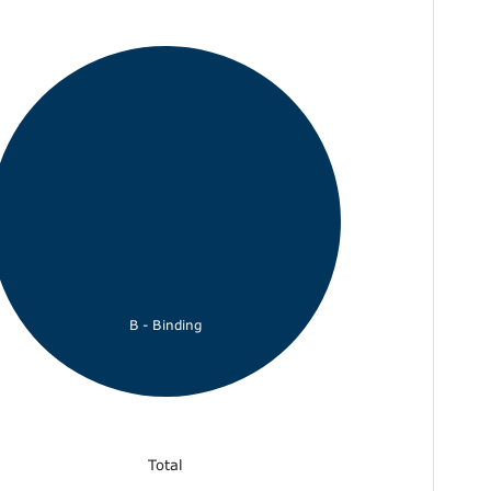
B - Binding
Total