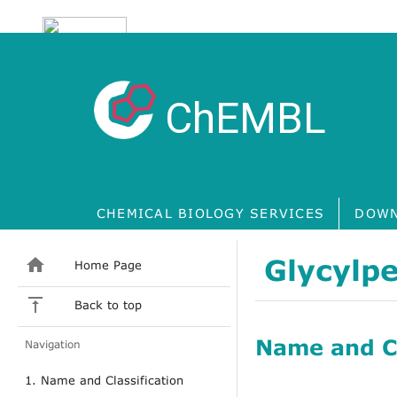
ChEMBL
CHEMICAL BIOLOGY SERVICES
DOWN
Glycylpe
Home Page
Back to top
Name and Cl
Navigation
1. Name and Classification