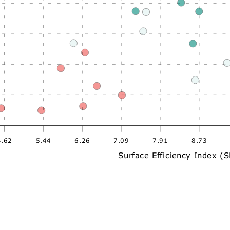
4.62
5.44
6.26
7.09
7.91
8.73
Surface Efficiency Index (S