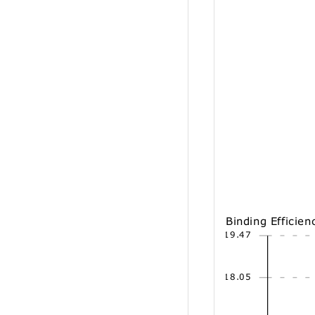
Binding Efficien
19.47
18.05