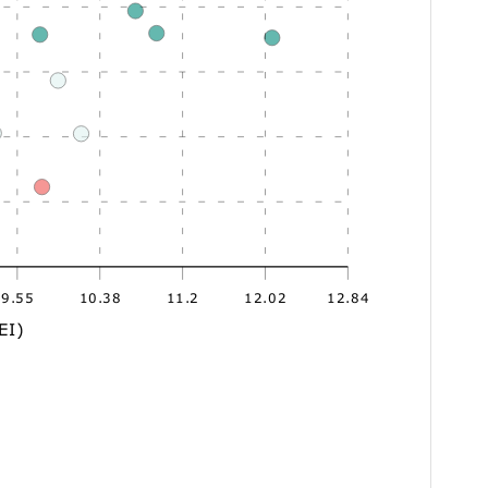
9.55
10.38
11.2
12.02
12.84
EI)