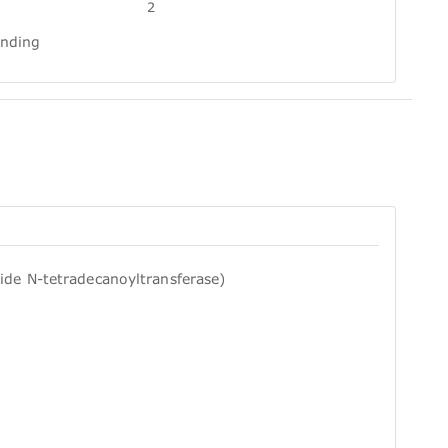
2
inding
ide N-tetradecanoyltransferase)