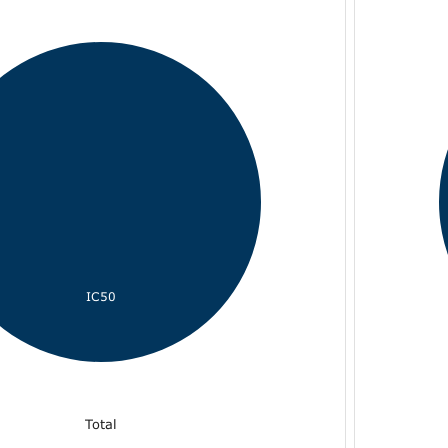
IC50
Total