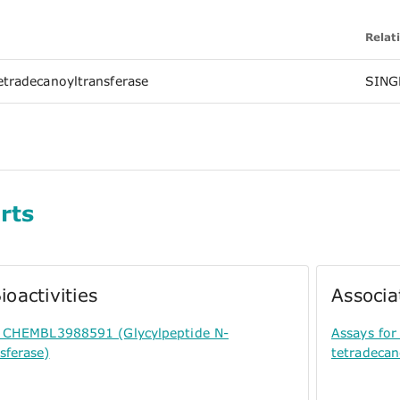
Relat
etradecanoyltransferase
SING
rts
ioactivities
Associa
or CHEMBL3988591 (Glycylpeptide N-
Assays fo
sferase)
tetradecan