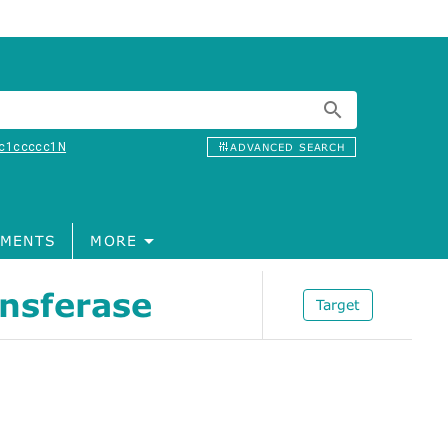
c1ccccc1N
ADVANCED SEARCH
MENTS
MORE
ansferase
Target