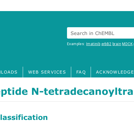
Search in ChEMBL
Examples:
Imatinib
erbB2
brain
MDCK
LOADS
WEB SERVICES
FAQ
ACKNOWLEDGE
ptide N-tetradecanoyltr
assification