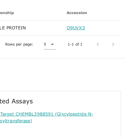
ionship
Accession
LE PROTEIN
Q9UVX3
Rows per page:
5
1-1 of 1
ted Assays
r Target CHEMBL3988591 (Glycylpeptide N-
oyltransferase)