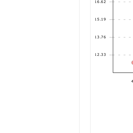
16.62
15.19
13.76
12.33