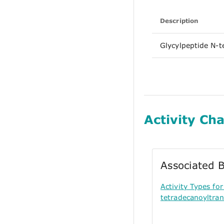
Description
Glycylpeptide N-t
Activity Cha
Associated B
Activity Types f
tetradecanoyltran