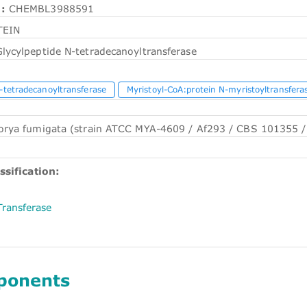
:
CHEMBL3988591
TEIN
lycylpeptide N-tetradecanoyltransferase
-tetradecanoyltransferase
Myristoyl-CoA:protein N-myristoyltransfera
orya fumigata (strain ATCC MYA-4609 / Af293 / CBS 101355 /
ssification:
Transferase
ponents