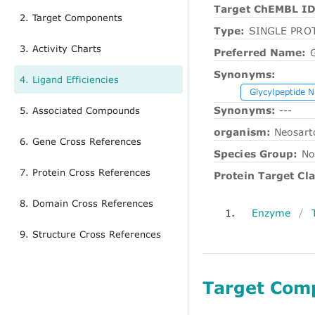
Target ChEMBL ID
2. Target Components
Type:
SINGLE PRO
3. Activity Charts
Preferred Name:
G
Synonyms:
4. Ligand Efficiencies
Glycylpeptide N
Synonyms:
---
5. Associated Compounds
organism:
Neosart
6. Gene Cross References
Species Group:
No
7. Protein Cross References
Protein Target Cla
8. Domain Cross References
1.
Enzyme
/
9. Structure Cross References
Target Com