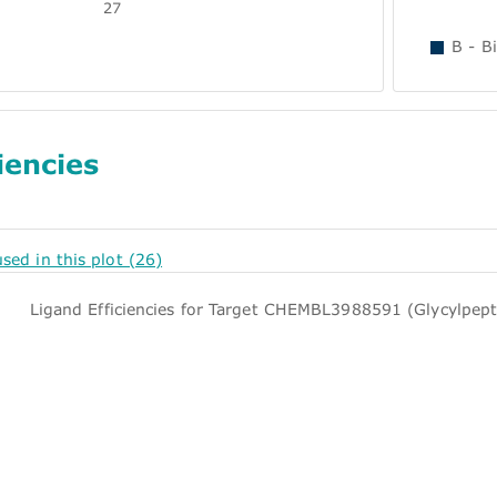
27
B - B
iencies
used in this plot (26)
Ligand Efficiencies for Target CHEMBL3988591 (Glycylpept