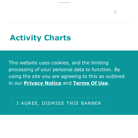
Activity Charts
This website uses cookies, and the limiting
Associated Bioactivities
processing of your personal data to function. By
using the site you are agreeing to this as outlined
Activity Types for CHEMBL3988 (Ephrin
in our
Privacy Notice
and
Terms Of Use
.
type-A receptor 4)
I AGREE, DISMISS THIS BANNER
% Control
Activity
Inhibition