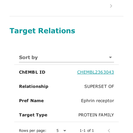
Target Relations
Sort by
ChEMBL ID
CHEMBL2363043
Relationship
SUPERSET OF
Pref Name
Ephrin receptor
Target Type
PROTEIN FAMILY
Rows per page:
5
1-1 of 1