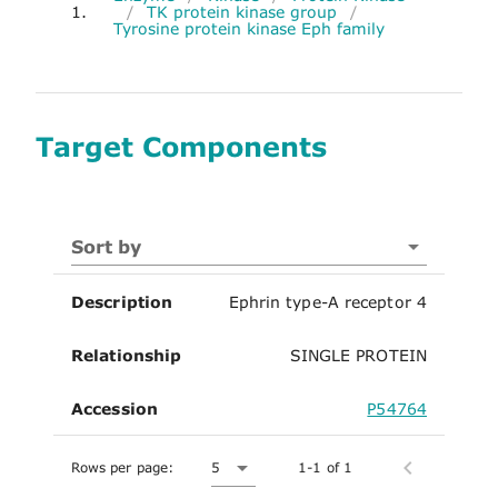
1.
/
TK protein kinase group
/
Tyrosine protein kinase Eph family
Target Components
Sort by
Description
Ephrin type-A receptor 4
Relationship
SINGLE PROTEIN
Accession
P54764
Rows per page:
5
1-1 of 1