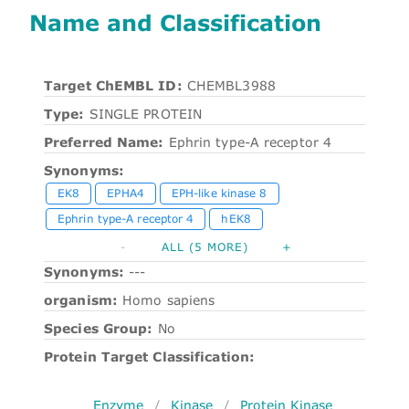
Name and Classification
Target ChEMBL ID:
CHEMBL3988
Type:
SINGLE PROTEIN
Preferred Name:
Ephrin type-A receptor 4
Synonyms:
EK8
EPHA4
EPH-like kinase 8
Ephrin type-A receptor 4
hEK8
-
ALL (5 MORE)
+
Synonyms:
---
organism:
Homo sapiens
Species Group:
No
Protein Target Classification:
Enzyme
/
Kinase
/
Protein Kinase