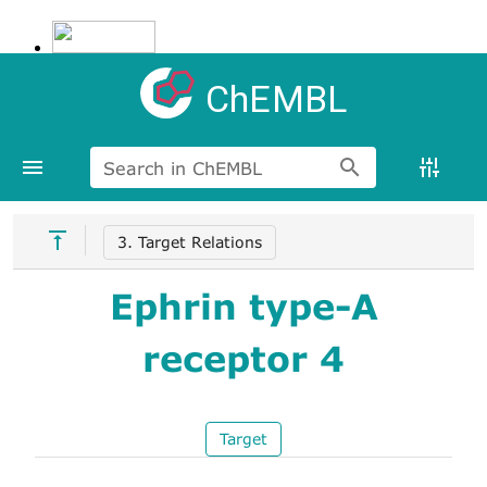
ChEMBL
Search in ChEMBL
3. Target Relations
Ephrin type-A
receptor 4
Target