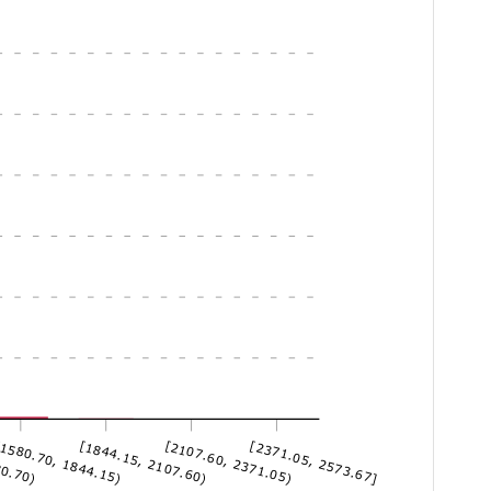
80.70)
1580.70, 1844.15)
[1844.15, 2107.60)
[2107.60, 2371.05)
[2371.05, 2573.67]