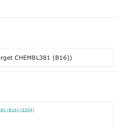
 Target CHEMBL381 (B16))
81 (B16) (3354)