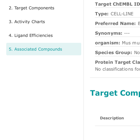
Target ChEMBL ID
2. Target Components
Type:
CELL-LINE
3. Activity Charts
Preferred Name:
Synonyms:
---
4. Ligand Efficiencies
organism:
Mus mu
5. Associated Compounds
Species Group:
No
Protein Target Cla
No classifications f
Target Com
Description