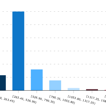
0, 263.45)
[263.45, 526.90)
[526.90, 790.35)
[790.35, 1053.80)
[1053.80, 1317.25)
[1317.25, 15
[