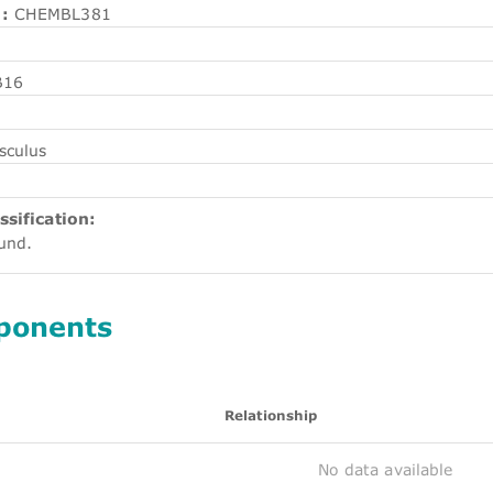
:
CHEMBL381
B16
sculus
ssification:
ound.
ponents
Relationship
No data available