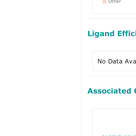
Other
Ligand Effic
No Data Ava
Associated