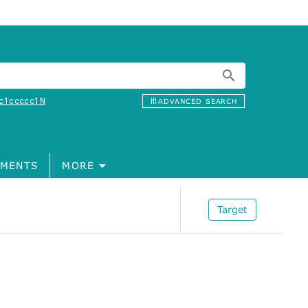
c1ccccc1N
ADVANCED SEARCH
MENTS
MORE
Target