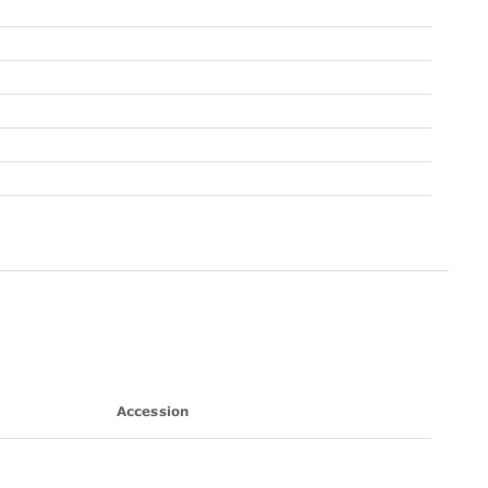
Accession