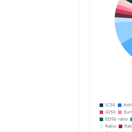
IC50
Acti
GI50
Surv
ED50 ratio
Ratio
Rat