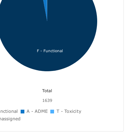
F - Functional
Total
1639
nctional
A - ADME
T - Toxicity
nassigned