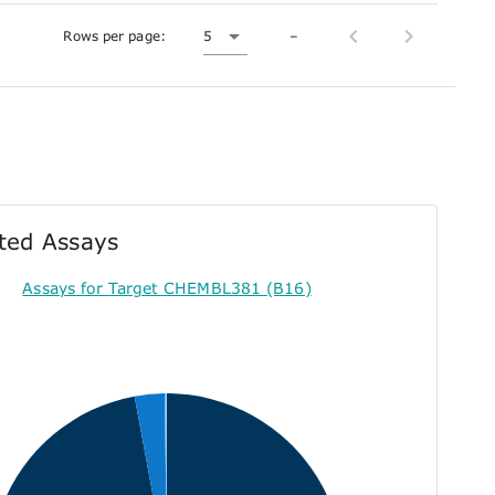
Rows per page:
5
–
ted Assays
Assays for Target CHEMBL381 (B16)