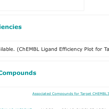
iencies
ilable. (ChEMBL Ligand Efficiency Plot for
 Compounds
Associated Compounds for Target CHEMBL3