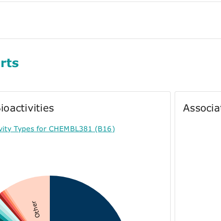
rts
ioactivities
Associa
ivity Types for CHEMBL381 (B16)
Other