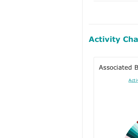
Activity Cha
Associated B
Act