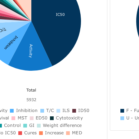
IC50
T/C
Inhibition
Activity
Total
5932
vity
Inhibition
T/C
ILS
ID50
F - Fu
ival
MST
ED50
Cytotoxicity
U - U
Control
GI
Weight difference
io IC50
Cures
Increase
MED