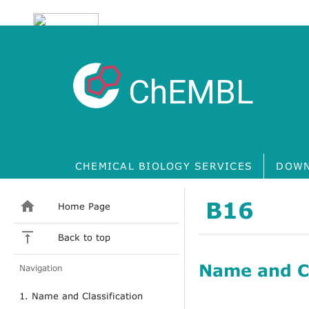
ChEMBL
CHEMICAL BIOLOGY SERVICES
DOWN
B16
Home Page
Back to top
Name and Cl
Navigation
1. Name and Classification