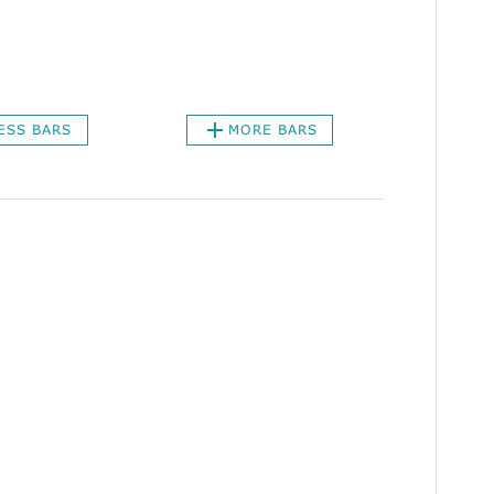
ESS BARS
MORE BARS