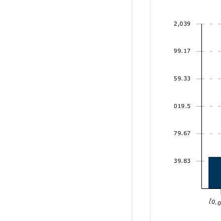
2,039
1,699.17
1,359.33
1,019.5
679.67
339.83
[0.0