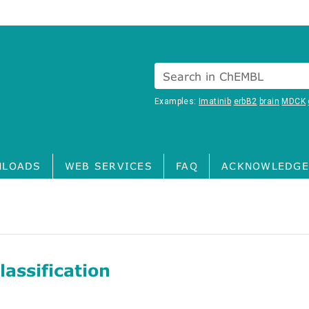
Search in ChEMBL
Examples:
Imatinib
erbB2
brain
MDCK
LOADS
WEB SERVICES
FAQ
ACKNOWLEDGE
assification