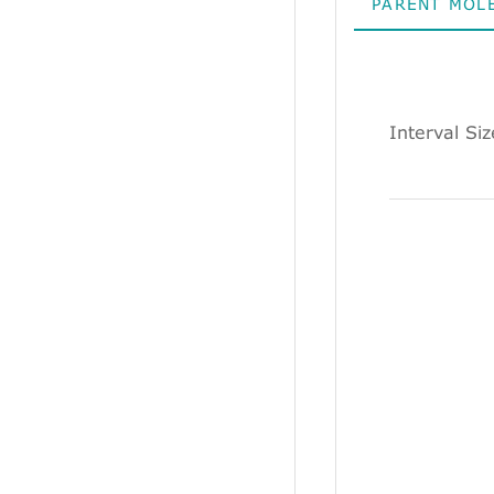
PARENT MOL
Interval Si