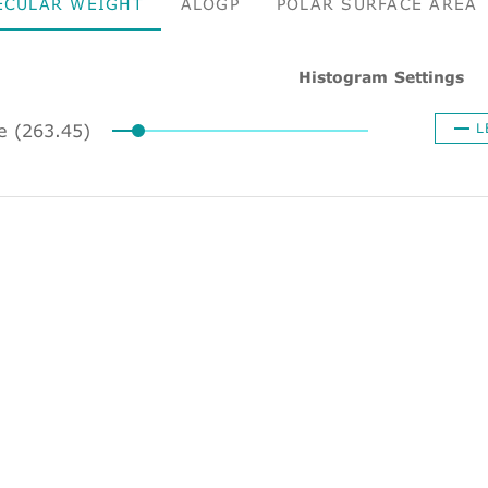
ECULAR WEIGHT
ALOGP
POLAR SURFACE AREA
Histogram Settings
ze (263.45)
L