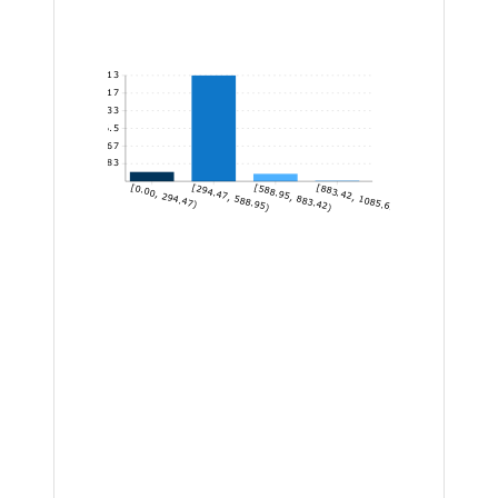
113
94.17
75.33
56.5
37.67
18.83
[0.00, 294.47)
[294.47, 588.95)
[588.95, 883.42)
[883.42, 1085.63]