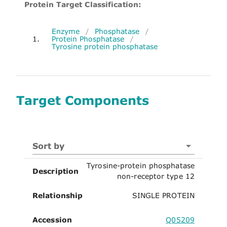
Protein Target Classification:
Enzyme
/
Phosphatase
/
1.
Protein Phosphatase
/
Tyrosine protein phosphatase
Target Components
Sort by
Tyrosine-protein phosphatase
Description
non-receptor type 12
Relationship
SINGLE PROTEIN
Accession
Q05209