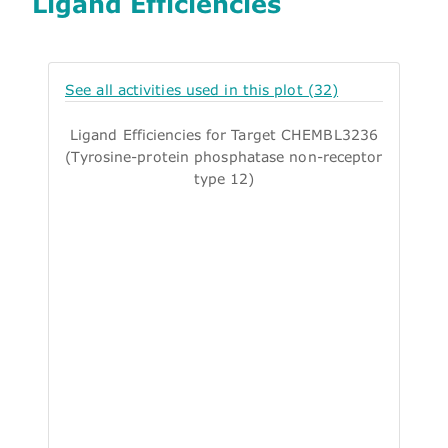
Ligand Efficiencies
See all activities used in this plot (32)
Ligand Efficiencies for Target CHEMBL3236
(Tyrosine-protein phosphatase non-receptor
type 12)