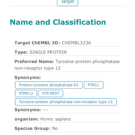
Target
Name and Classification
Target ChEMBL ID:
CHEMBL3236
Type:
SINGLE PROTEIN
Preferred Name:
Tyrosine-protein phosphatase
non-receptor type 12
Synonyms:
Protein-tyrosine phosphatase G1
PTPG1
PTPN12
PTP-PEST
Tyrosine-protein phosphatase non-receptor type 12
Synonyms:
---
organism:
Homo sapiens
Species Group:
No