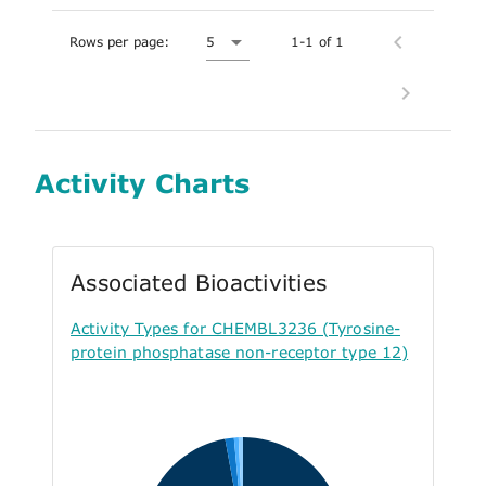
Rows per page:
5
1-1 of 1
Activity Charts
Associated Bioactivities
Activity Types for CHEMBL3236 (Tyrosine-
protein phosphatase non-receptor type 12)