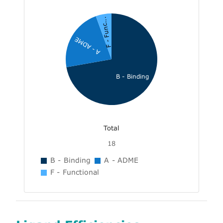
F - Func...
A - ADME
B - Binding
Total
18
B - Binding
A - ADME
F - Functional