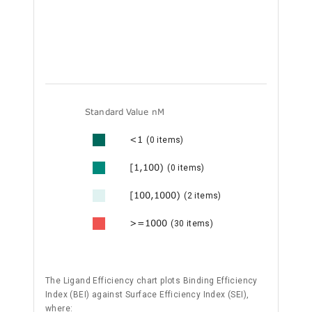
Standard Value nM
<1
(0 items)
[1,100)
(0 items)
[100,1000)
(2 items)
>=1000
(30 items)
The Ligand Efficiency chart plots Binding Efficiency
Index (BEI) against Surface Efficiency Index (SEI),
where: