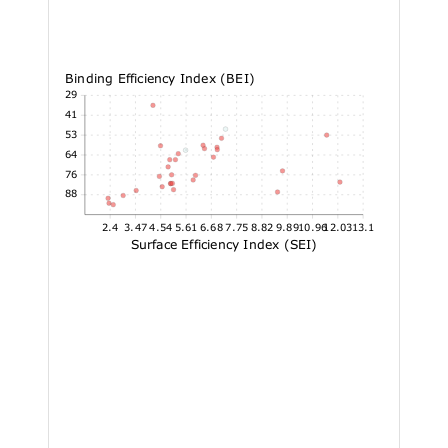
Binding Efficiency Index (BEI)
17.29
15.41
13.53
11.64
9.76
7.88
2.4
3.47
4.54
5.61
6.68
7.75
8.82
9.89
10.96
12.03
13.1
Surface Efficiency Index (SEI)