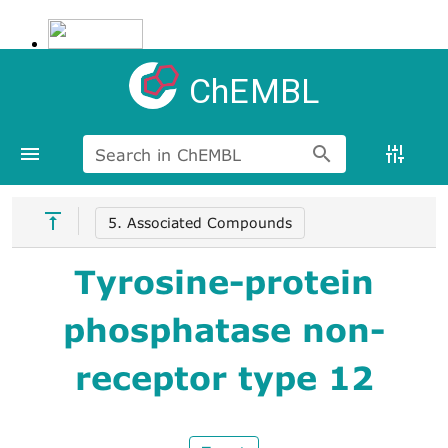
ChEMBL
Search in ChEMBL
5. Associated Compounds
Tyrosine-protein
phosphatase non-
receptor type 12