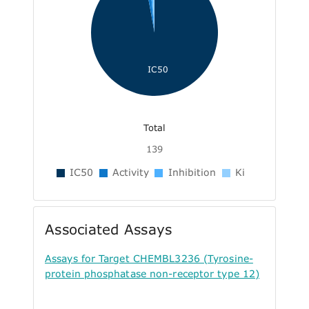
IC50
Total
139
IC50
Activity
Inhibition
Ki
Associated Assays
Assays for Target CHEMBL3236 (Tyrosine-
protein phosphatase non-receptor type 12)