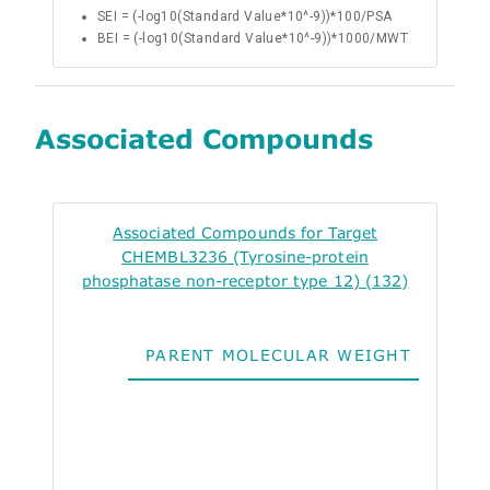
SEI = (-log10(Standard Value*10^-9))*100/PSA
BEI = (-log10(Standard Value*10^-9))*1000/MWT
Associated Compounds
Associated Compounds for Target
CHEMBL3236 (Tyrosine-protein
phosphatase non-receptor type 12) (132)
PARENT MOLECULAR WEIGHT
ALO