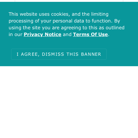
This website uses cookies, and the limiting
processing of your personal data to function. By
using the site you are agreeing to this as outlined
in our
Privacy Notice
and
Terms Of Use
.
I AGREE, DISMISS THIS BANNER