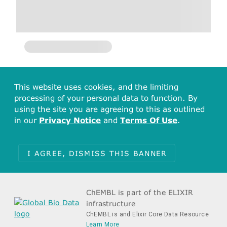
This website uses cookies, and the limiting
processing of your personal data to function. By
using the site you are agreeing to this as outlined
in our
Privacy Notice
and
Terms Of Use
.
I AGREE, DISMISS THIS BANNER
ChEMBL is part of the ELIXIR
infrastructure
ChEMBL is and Elixir Core Data Resource
Learn More