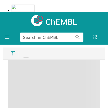
ChEMBL
Search in ChEMBL