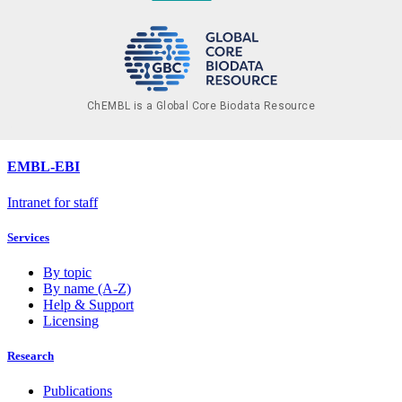
ChEMBL is a Global Core Biodata Resource