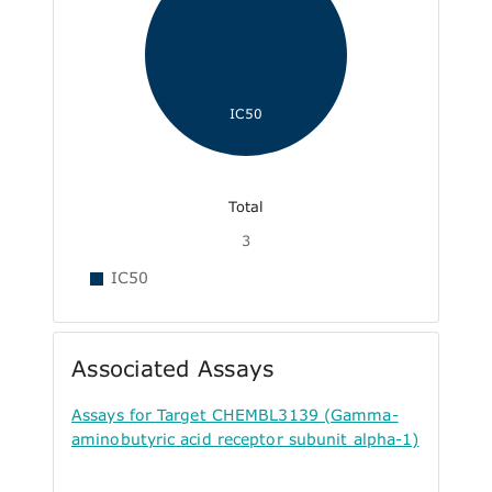
IC50
Total
3
IC50
Associated Assays
Assays for Target CHEMBL3139 (Gamma-
aminobutyric acid receptor subunit alpha-1)