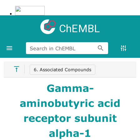
ChEMBL
Search in ChEMBL
6. Associated Compounds
Gamma-
aminobutyric acid
receptor subunit
alpha-1