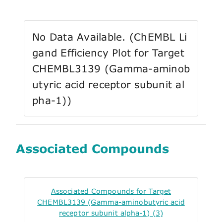
No Data Available. (ChEMBL Li
gand Efficiency Plot for Target
CHEMBL3139 (Gamma-aminob
utyric acid receptor subunit al
pha-1))
Associated Compounds
Associated Compounds for Target
CHEMBL3139 (Gamma-aminobutyric acid
receptor subunit alpha-1) (3)