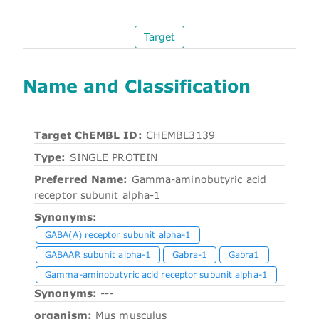
Target
Name and Classification
Target ChEMBL ID:
CHEMBL3139
Type:
SINGLE PROTEIN
Preferred Name:
Gamma-aminobutyric acid
receptor subunit alpha-1
Synonyms:
GABA(A) receptor subunit alpha-1
GABAAR subunit alpha-1
Gabra-1
Gabra1
Gamma-aminobutyric acid receptor subunit alpha-1
Synonyms:
---
organism:
Mus musculus