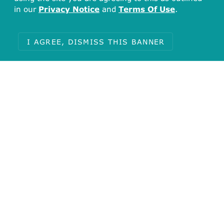
GO:1904862
(inhibitory synapse
in our
Privacy Notice
and
Terms Of Use
.
assembly)
I AGREE, DISMISS THIS BANNER
PANTHER (1)
NEUROTRANSMITTER GATED ION CHANNEL
Protein Cross References
IntAct (1)
P62812
Reactome (1)