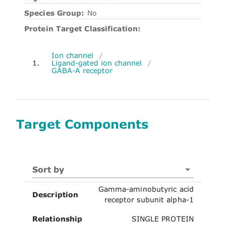
Species Group:
No
Protein Target Classification:
Ion channel
/
1.
Ligand-gated ion channel
/
GABA-A receptor
Target Components
Sort by
Gamma-aminobutyric acid
Description
receptor subunit alpha-1
Relationship
SINGLE PROTEIN