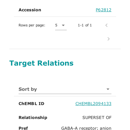
Accession
P62812
Rows per page:
5
1-1 of 1
Target Relations
Sort by
ChEMBL ID
CHEMBL2094133
Relationship
SUPERSET OF
Pref
GABA-A receptor; anion