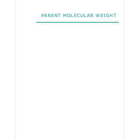
PARENT MOLECULAR WEIGHT
ALO