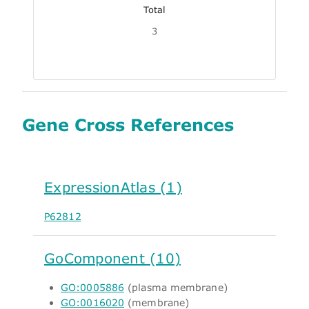
Total
3
Gene Cross References
ExpressionAtlas (1)
P62812
GoComponent (10)
GO:0005886
(plasma membrane)
GO:0016020
(membrane)