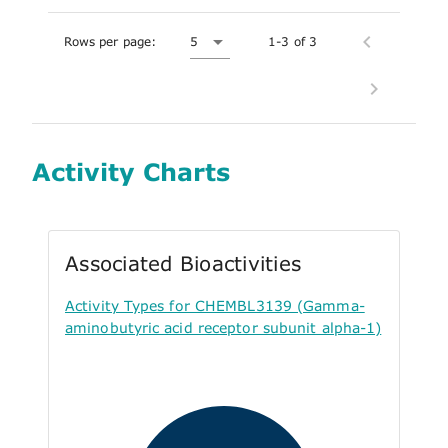
Rows per page:
5
1-3 of 3
Activity Charts
Associated Bioactivities
Activity Types for CHEMBL3139 (Gamma-
aminobutyric acid receptor subunit alpha-1)