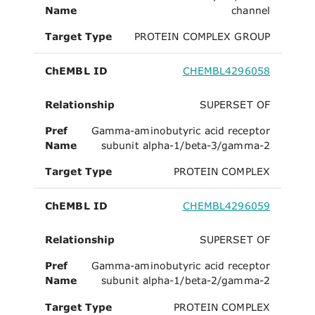
Name
channel
Target Type
PROTEIN COMPLEX GROUP
ChEMBL ID
CHEMBL4296058
Relationship
SUPERSET OF
Pref
Gamma-aminobutyric acid receptor
Name
subunit alpha-1/beta-3/gamma-2
Target Type
PROTEIN COMPLEX
ChEMBL ID
CHEMBL4296059
Relationship
SUPERSET OF
Pref
Gamma-aminobutyric acid receptor
Name
subunit alpha-1/beta-2/gamma-2
Target Type
PROTEIN COMPLEX