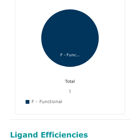
F - Func...
Total
1
F - Functional
Ligand Efficiencies