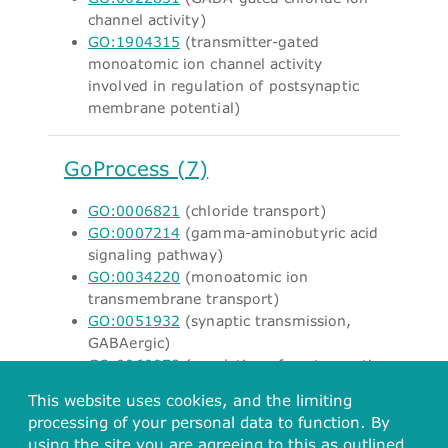
channel activity)
GO:1904315
(transmitter-gated
monoatomic ion channel activity
involved in regulation of postsynaptic
membrane potential)
GoProcess (7)
GO:0006821
(chloride transport)
GO:0007214
(gamma-aminobutyric acid
signaling pathway)
GO:0034220
(monoatomic ion
transmembrane transport)
GO:0051932
(synaptic transmission,
GABAergic)
GO:0060078
(regulation of postsynaptic
membrane potential)
This website uses cookies, and the limiting
GO:1902476
(chloride transmembrane
processing of your personal data to function. By
transport)
using the site you are agreeing to this as outlined