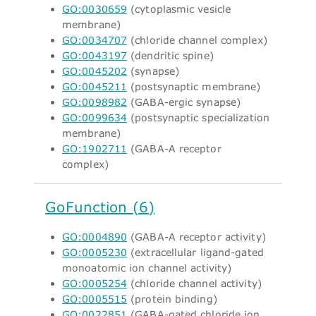
GO:0030659
(cytoplasmic vesicle
membrane)
GO:0034707
(chloride channel complex)
GO:0043197
(dendritic spine)
GO:0045202
(synapse)
GO:0045211
(postsynaptic membrane)
GO:0098982
(GABA-ergic synapse)
GO:0099634
(postsynaptic specialization
membrane)
GO:1902711
(GABA-A receptor
complex)
GoFunction (6)
GO:0004890
(GABA-A receptor activity)
GO:0005230
(extracellular ligand-gated
monoatomic ion channel activity)
GO:0005254
(chloride channel activity)
GO:0005515
(protein binding)
GO:0022851
(GABA-gated chloride ion