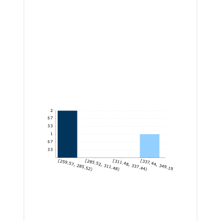
2
1.67
1.33
1
0.67
0.33
[259.57, 285.52)
[285.52, 311.48)
[311.48, 337.44)
[337.44, 349.19]