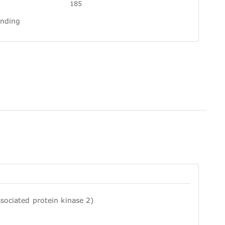
185
inding
sociated protein kinase 2)