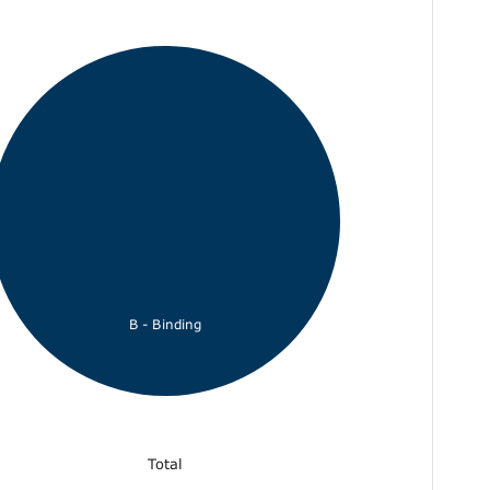
B - Binding
Total