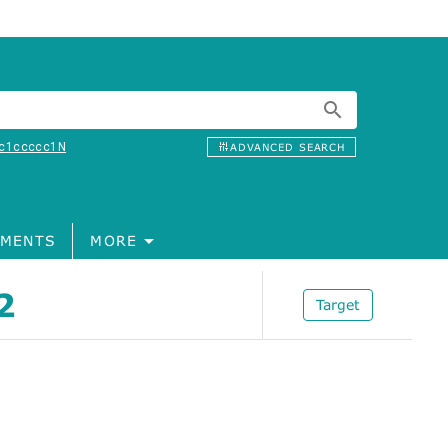
c1ccccc1N
ADVANCED SEARCH
MENTS
MORE
2
Target