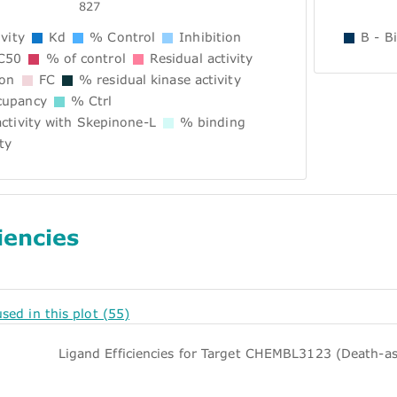
827
vity
Kd
% Control
Inhibition
B - B
C50
% of control
Residual activity
ion
FC
% residual kinase activity
upancy
% Ctrl
ctivity with Skepinone-L
% binding
ty
iencies
used in this plot (55)
Ligand Efficiencies for Target CHEMBL3123 (Death-as