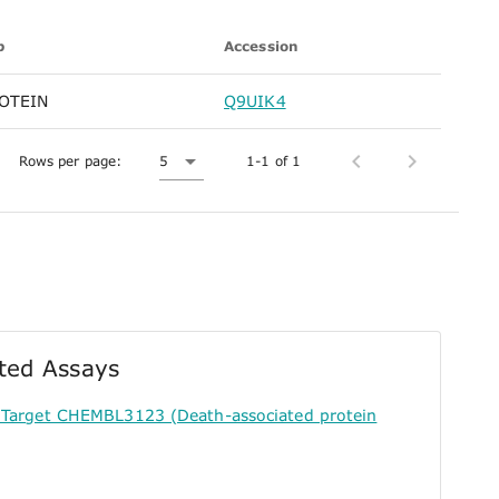
p
Accession
OTEIN
Q9UIK4
Rows per page:
5
1-1 of 1
ted Assays
 Target CHEMBL3123 (Death-associated protein