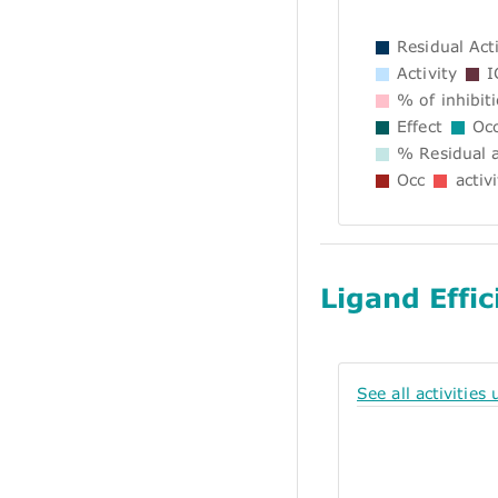
Residual Acti
Activity
I
% of inhibit
Effect
Occ
% Residual a
Occ
activi
Ligand Effic
See all activities 