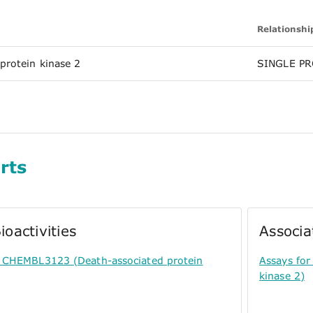
Relationshi
protein kinase 2
SINGLE PR
rts
ioactivities
Associa
or CHEMBL3123 (Death-associated protein
Assays for
kinase 2)