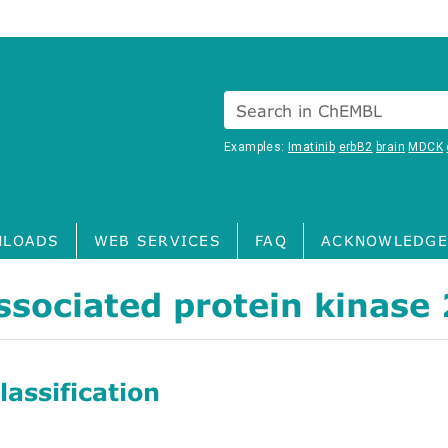
Search in ChEMBL
Examples:
Imatinib
erbB2
brain
MDCK
LOADS
WEB SERVICES
FAQ
ACKNOWLEDGE
sociated protein kinase 
assification