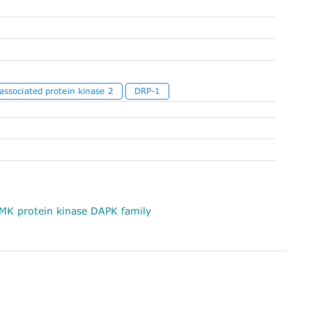
associated protein kinase 2
DRP-1
MK protein kinase DAPK family