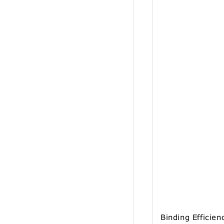
Binding Efficien