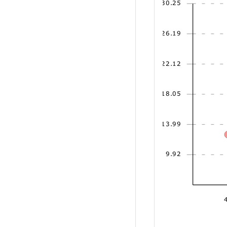
30.25
26.19
22.12
18.05
13.99
9.92