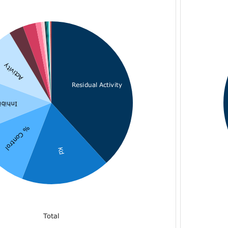
Activity
Residual Activity
bition
% Control
Kd
Total