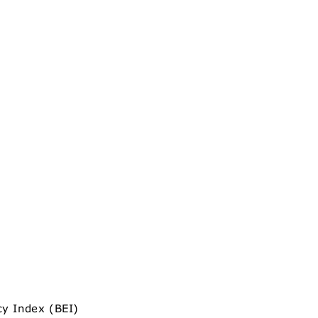
cy Index (BEI)