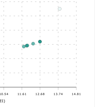
10.54
11.61
12.68
13.74
14.81
EI)