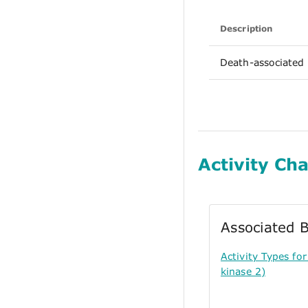
Description
Death-associated 
Activity Cha
Associated B
Activity Types f
kinase 2)