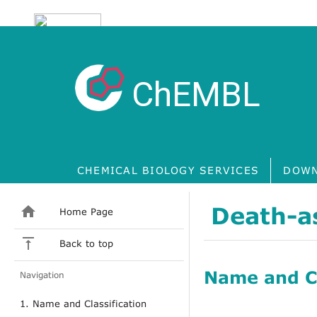
ChEMBL
CHEMICAL BIOLOGY SERVICES
DOWN
Death-as
Home Page
Back to top
Name and Cl
Navigation
1. Name and Classification