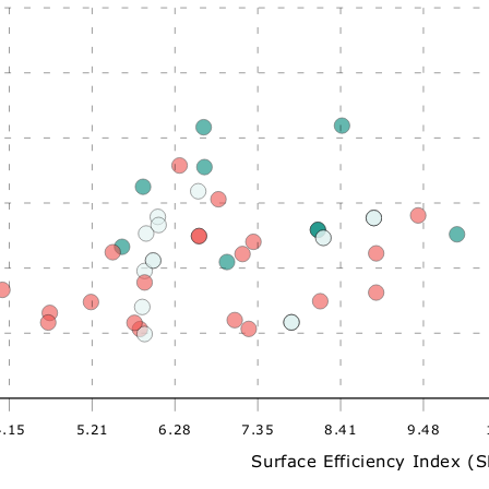
4.15
5.21
6.28
7.35
8.41
9.48
Surface Efficiency Index (S