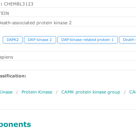
:
CHEMBL3123
TEIN
eath-associated protein kinase 2
DAPK2
DAP kinase 2
DAP-kinase-related protein 1
Death-
apiens
ssification:
Kinase
/
Protein Kinase
/
CAMK protein kinase group
/
CA
ponents