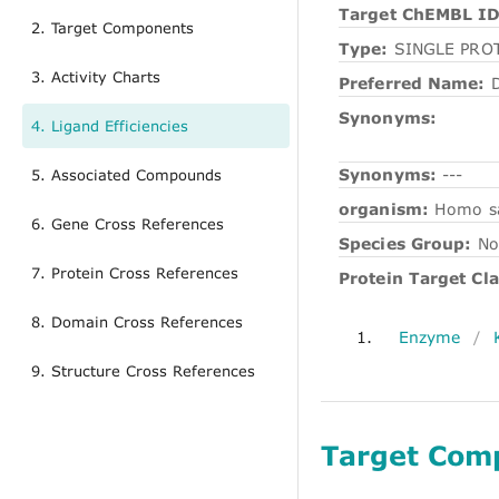
Target ChEMBL ID
2. Target Components
Type:
SINGLE PRO
3. Activity Charts
Preferred Name:
D
Synonyms:
4. Ligand Efficiencies
Synonyms:
---
5. Associated Compounds
organism:
Homo s
6. Gene Cross References
Species Group:
No
7. Protein Cross References
Protein Target Cla
8. Domain Cross References
1.
Enzyme
/
9. Structure Cross References
Target Com