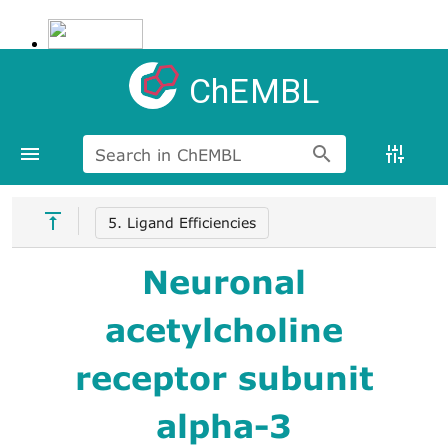
ChEMBL
Search in ChEMBL
5. Ligand Efficiencies
Neuronal
acetylcholine
receptor subunit
alpha-3