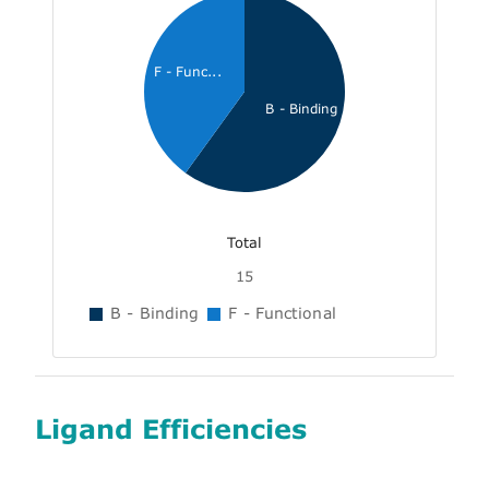
F - Func...
B - Binding
Total
15
B - Binding
F - Functional
Ligand Efficiencies