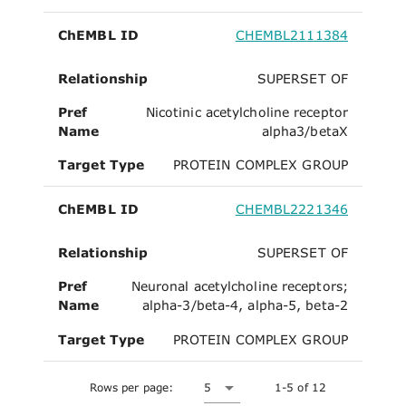
ChEMBL ID
CHEMBL2111384
Relationship
SUPERSET OF
Pref
Nicotinic acetylcholine receptor
Name
alpha3/betaX
Target Type
PROTEIN COMPLEX GROUP
ChEMBL ID
CHEMBL2221346
Relationship
SUPERSET OF
Pref
Neuronal acetylcholine receptors;
Name
alpha-3/beta-4, alpha-5, beta-2
Target Type
PROTEIN COMPLEX GROUP
Rows per page:
5
1-5 of 12