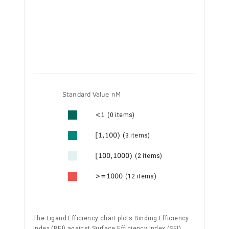
Standard Value nM
<1
(0 items)
[1,100)
(3 items)
[100,1000)
(2 items)
>=1000
(12 items)
The Ligand Efficiency chart plots Binding Efficiency
Index (BEI) against Surface Efficiency Index (SEI),