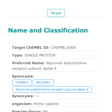
Target
Name and Classification
Target ChEMBL ID:
CHEMBL3068
Type:
SINGLE PROTEIN
Preferred Name:
Neuronal acetylcholine
receptor subunit alpha-3
Synonyms:
CHRNA3
NACHRA3
Neuronal acetylcholine receptor subunit alpha-3
Synonyms:
---
organism:
Homo sapiens
Species Group:
No