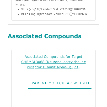
where:
SEI = (-log10(Standard Value*10^-9))*100/PSA
BEI = (-log10(Standard Value*10^-9))*1000/MWT
Associated Compounds
Associated Compounds for Target
CHEMBL3068 (Neuronal acetylcholine
receptor subunit alpha-3) (73)
PARENT MOLECULAR WEIGHT
ALO