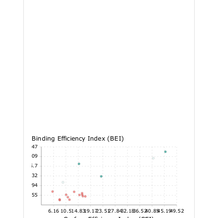
Binding Efficiency Index (BEI)
48.47
42.09
35.7
29.32
22.94
16.55
6.16
10.5
14.83
19.17
23.51
27.84
32.18
36.52
40.85
45.19
49.52