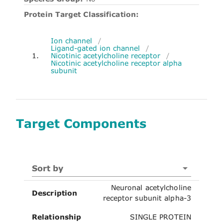
Protein Target Classification:
Ion channel
/
Ligand-gated ion channel
/
1.
Nicotinic acetylcholine receptor
/
Nicotinic acetylcholine receptor alpha
subunit
Target Components
Sort by
Neuronal acetylcholine
Description
receptor subunit alpha-3
Relationship
SINGLE PROTEIN