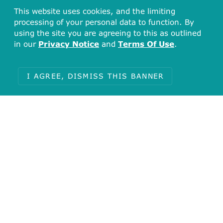
This website uses cookies, and the limiting
processing of your personal data to function. By
using the site you are agreeing to this as outlined
in our
Privacy Notice
and
Terms Of Use
.
I AGREE, DISMISS THIS BANNER