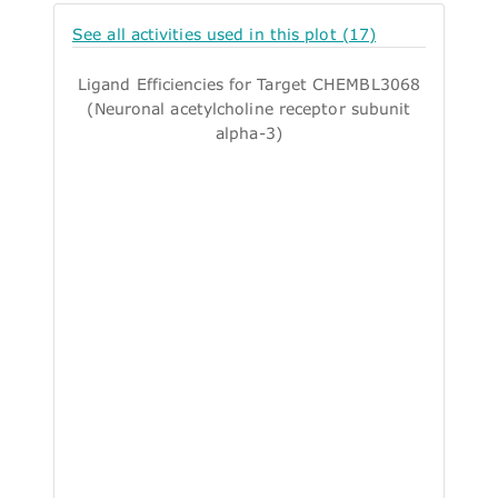
See all activities used in this plot (17)
Ligand Efficiencies for Target CHEMBL3068
(Neuronal acetylcholine receptor subunit
alpha-3)