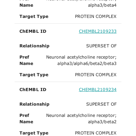
Name
alpha3/beta4
Target Type
PROTEIN COMPLEX
ChEMBL ID
CHEMBL2109233
Relationship
SUPERSET OF
Pref
Neuronal acetylcholine receptor;
Name
alpha3/alpha6/beta2/beta3
Target Type
PROTEIN COMPLEX
ChEMBL ID
CHEMBL2109234
Relationship
SUPERSET OF
Pref
Neuronal acetylcholine receptor;
Name
alpha3/beta2
Target Type
PROTEIN COMPLEX