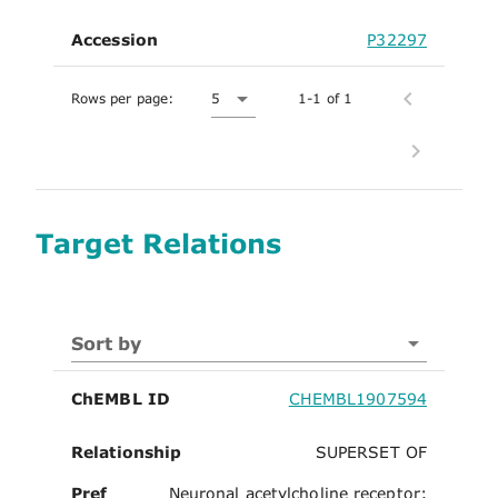
Accession
P32297
Rows per page:
5
1-1 of 1
Target Relations
Sort by
ChEMBL ID
CHEMBL1907594
Relationship
SUPERSET OF
Pref
Neuronal acetylcholine receptor;