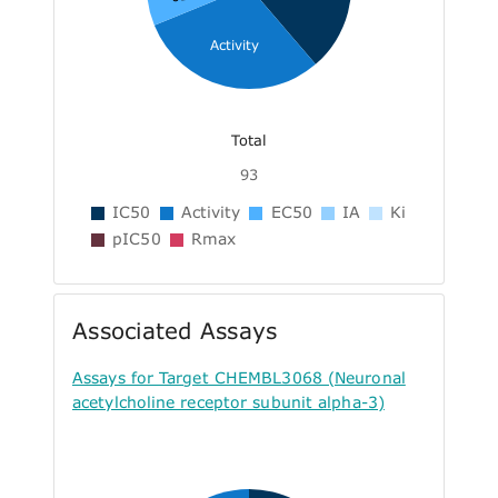
Activity
Total
93
IC50
Activity
EC50
IA
Ki
pIC50
Rmax
Associated Assays
Assays for Target CHEMBL3068 (Neuronal
acetylcholine receptor subunit alpha-3)