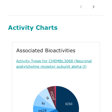
Activity Charts
Associated Bioactivities
Activity Types for CHEMBL3068 (Neuronal
acetylcholine receptor subunit alpha-3)
pIC50
Ki
IA
IC50
EC50