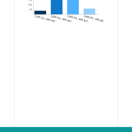
13
6.5
[100.22, 200.43)
[200.43, 300.65)
[300.65, 400.87)
[400.87, 446.86]