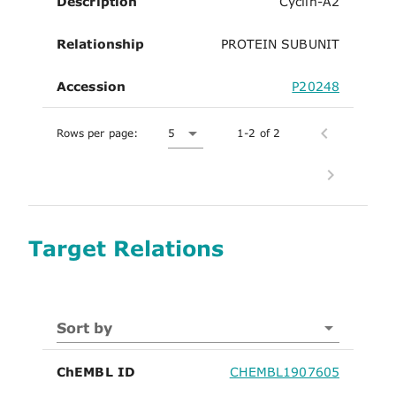
Description
Cyclin-A2
Relationship
PROTEIN SUBUNIT
Accession
P20248
Rows per page:
5
1-2 of 2
Target Relations
Sort by
ChEMBL ID
CHEMBL1907605