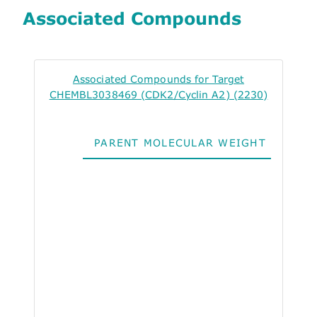
Associated Compounds
Associated Compounds for Target
CHEMBL3038469 (CDK2/Cyclin A2) (2230)
PARENT MOLECULAR WEIGHT
ALO