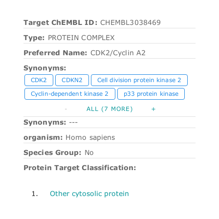
Target ChEMBL ID:
CHEMBL3038469
Type:
PROTEIN COMPLEX
Preferred Name:
CDK2/Cyclin A2
Synonyms:
CDK2
CDKN2
Cell division protein kinase 2
Cyclin-dependent kinase 2
p33 protein kinase
-
ALL (7 MORE)
+
Synonyms:
---
organism:
Homo sapiens
Species Group:
No
Protein Target Classification:
1.
Other cytosolic protein