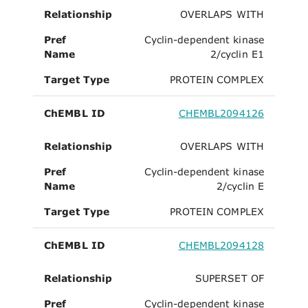
Relationship
OVERLAPS WITH
Pref
Cyclin-dependent kinase
Name
2/cyclin E1
Target Type
PROTEIN COMPLEX
ChEMBL ID
CHEMBL2094126
Relationship
OVERLAPS WITH
Pref
Cyclin-dependent kinase
Name
2/cyclin E
Target Type
PROTEIN COMPLEX
ChEMBL ID
CHEMBL2094128
Relationship
SUPERSET OF
Pref
Cyclin-dependent kinase