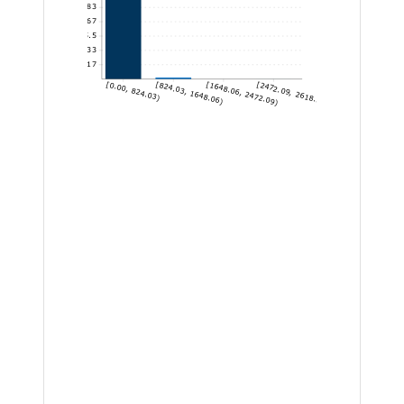
1,825.83
1,460.67
1,095.5
730.33
365.17
[0.00, 824.03)
[824.03, 1648.06)
[1648.06, 2472.09)
[2472.09, 2618.24]