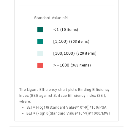
Standard Value nM
<1
(10 items)
[1,100)
(303 items)
[100,1000)
(320 items)
>=1000
(363 items)
The Ligand Efficiency chart plots Binding Efficiency
Index (BEI) against Surface Efficiency Index (SEI),
where:
SEI = (-log10(Standard Value*10^-9))*100/PSA
BEI = (-log10(Standard Value*10^-9))*1000/MWT