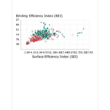
Binding Efficiency Index (BEI)
37.27
30.89
24.51
18.14
11.76
5.38
1.69
4.31
6.94
9.57
12.19
14.82
17.44
20.07
22.7
25.32
27.95
Surface Efficiency Index (SEI)