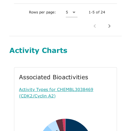
Rows per page:
5
1-5 of 24
Activity Charts
Associated Bioactivities
Activity Types for CHEMBL3038469
(CDK2/Cyclin A2)