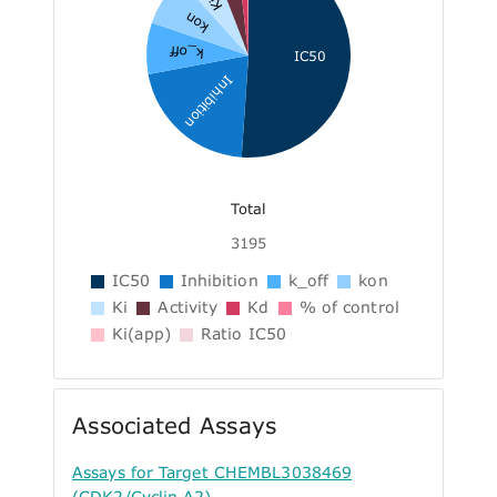
Ki
kon
k_off
IC50
Inhibition
Total
3195
IC50
Inhibition
k_off
kon
Ki
Activity
Kd
% of control
Ki(app)
Ratio IC50
Associated Assays
Assays for Target CHEMBL3038469
(CDK2/Cyclin A2)