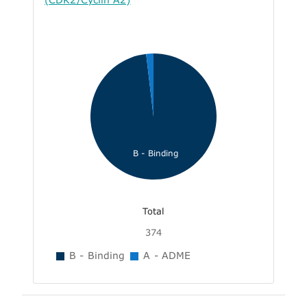
B - Binding
Total
374
B - Binding
A - ADME