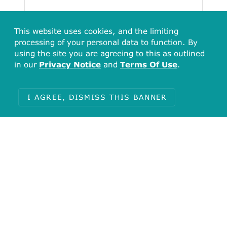
This website uses cookies, and the limiting
processing of your personal data to function. By
using the site you are agreeing to this as outlined
in our
Privacy Notice
and
Terms Of Use
.
I AGREE, DISMISS THIS BANNER
Total
2230