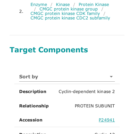
Enzyme
/
Kinase
/
Protein Kinase
/
CMGC protein kinase group
/
2.
CMGC protein kinase CDK family
/
CMGC protein kinase CDC2 subfamily
Target Components
Sort by
Description
Cyclin-dependent kinase 2
Relationship
PROTEIN SUBUNIT
Accession
P24941