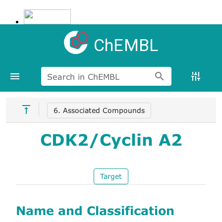
ChEMBL
Search in ChEMBL
6. Associated Compounds
CDK2/Cyclin A2
Target
Name and Classification