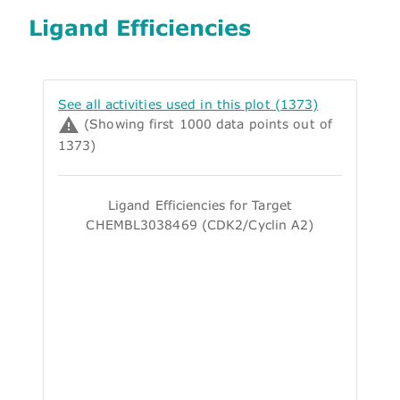
Ligand Efficiencies
See all activities used in this plot (1373)
(Showing first 1000 data points out of
1373)
Ligand Efficiencies for Target
CHEMBL3038469 (CDK2/Cyclin A2)