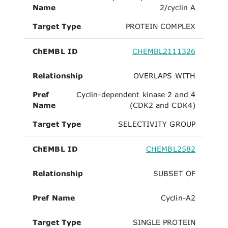
Name
2/cyclin A
Target Type
PROTEIN COMPLEX
ChEMBL ID
CHEMBL2111326
Relationship
OVERLAPS WITH
Pref
Cyclin-dependent kinase 2 and 4
Name
(CDK2 and CDK4)
Target Type
SELECTIVITY GROUP
ChEMBL ID
CHEMBL2582
Relationship
SUBSET OF
Pref Name
Cyclin-A2
Target Type
SINGLE PROTEIN