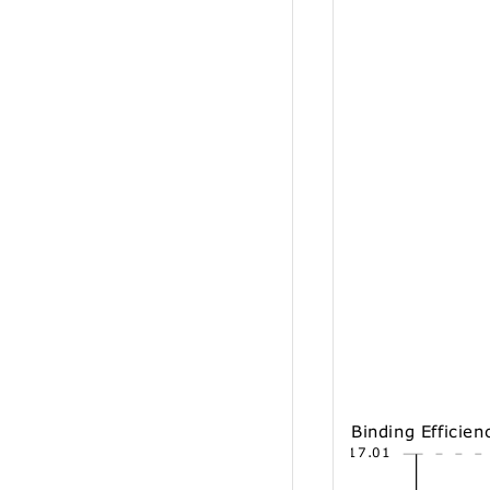
Binding Efficien
17.01