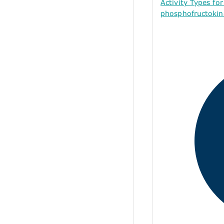
Activity Types f
phosphofructokina