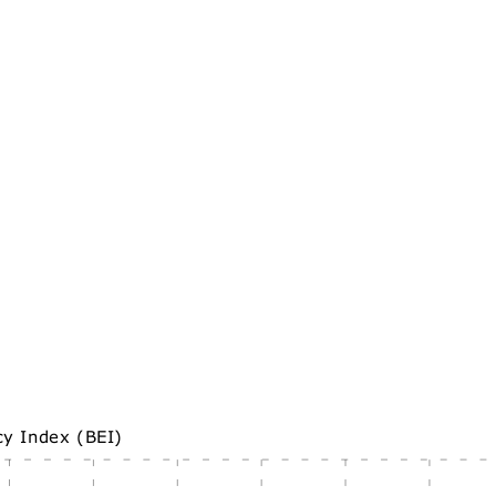
cy Index (BEI)