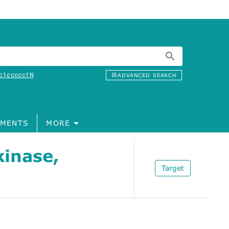
c1ccccc1N
ADVANCED SEARCH
MENTS
MORE
inase,
Target