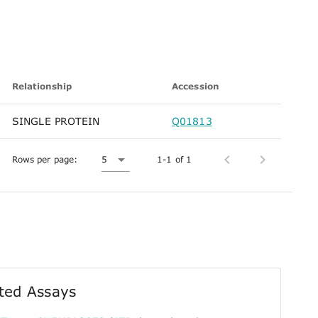
Relationship
Accession
SINGLE PROTEIN
Q01813
Rows per page:
5
1-1 of 1
ted Assays