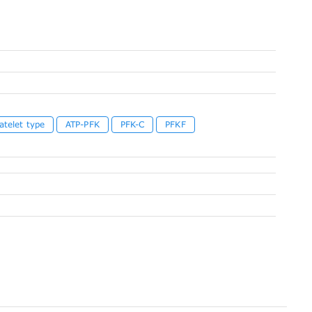
atelet type
ATP-PFK
PFK-C
PFKF