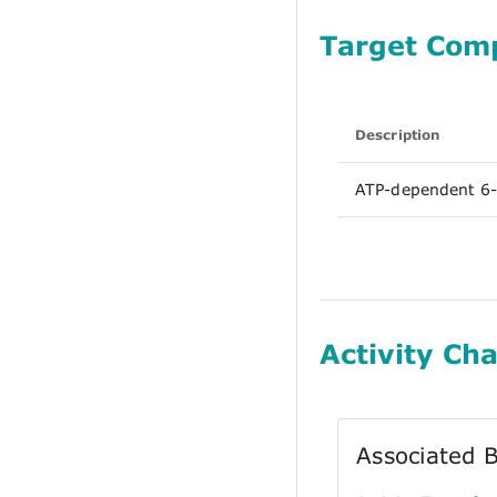
Target Com
Description
ATP-dependent 6-
Activity Cha
Associated B