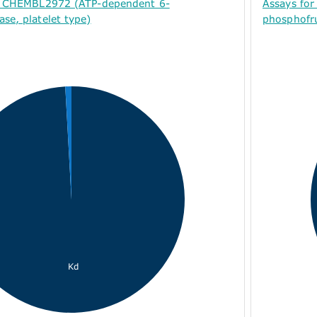
or CHEMBL2972 (ATP-dependent 6-
Assays fo
se, platelet type)
phosphofru
Kd