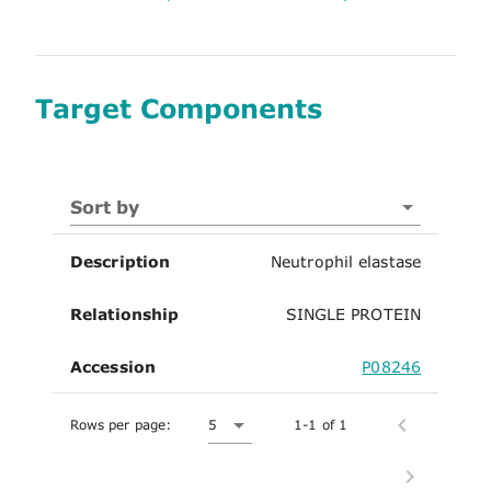
Target Components
Sort by
Description
Neutrophil elastase
Relationship
SINGLE PROTEIN
Accession
P08246
Rows per page:
5
1-1 of 1