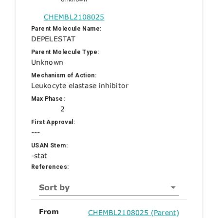
CHEMBL2108025
Parent Molecule Name:
DEPELESTAT
Parent Molecule Type:
Unknown
Mechanism of Action:
Leukocyte elastase inhibitor
Max Phase:
2
First Approval:
---
USAN Stem:
-stat
References:
Sort by
From
CHEMBL2108025 (Parent)