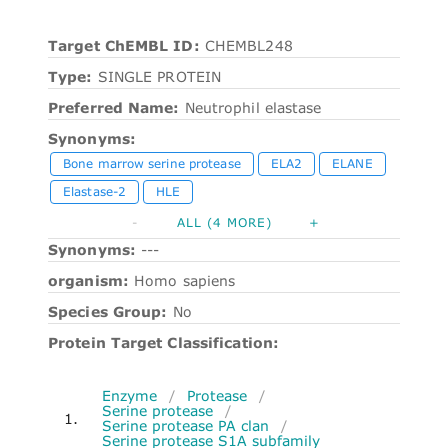
Target ChEMBL ID:
CHEMBL248
Type:
SINGLE PROTEIN
Preferred Name:
Neutrophil elastase
Synonyms:
Bone marrow serine protease
ELA2
ELANE
Elastase-2
HLE
-
ALL (4 MORE)
+
Synonyms:
---
organism:
Homo sapiens
Species Group:
No
Protein Target Classification:
Enzyme
/
Protease
/
Serine protease
/
1.
Serine protease PA clan
/
Serine protease S1A subfamily