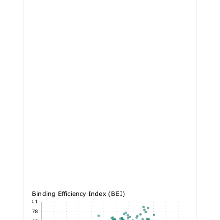
Binding Efficiency Index (BEI)
53.1
43.78