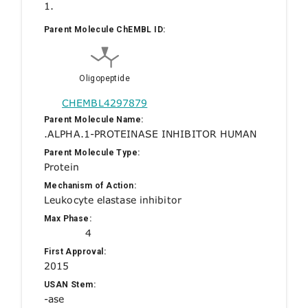
1.
Parent Molecule ChEMBL ID:
Oligopeptide
CHEMBL4297879
Parent Molecule Name:
.ALPHA.1-PROTEINASE INHIBITOR HUMAN
Parent Molecule Type:
Protein
Mechanism of Action:
Leukocyte elastase inhibitor
Max Phase:
4
First Approval:
2015
USAN Stem:
-ase