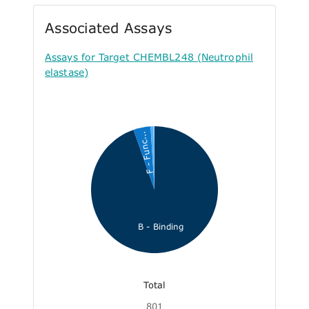
Associated Assays
Assays for Target CHEMBL248 (Neutrophil
elastase)
F - Func...
B - Binding
Total
801