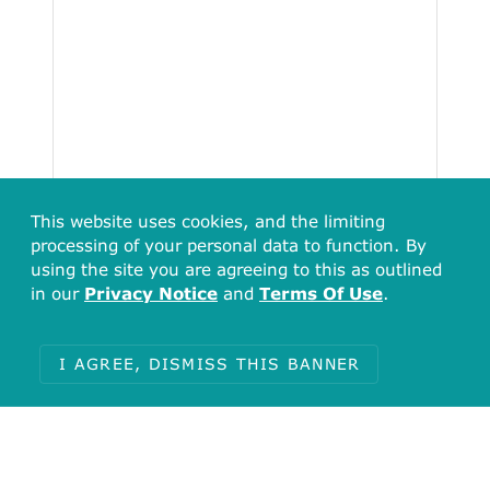
This website uses cookies, and the limiting
processing of your personal data to function. By
using the site you are agreeing to this as outlined
in our
Privacy Notice
and
Terms Of Use
.
I AGREE, DISMISS THIS BANNER