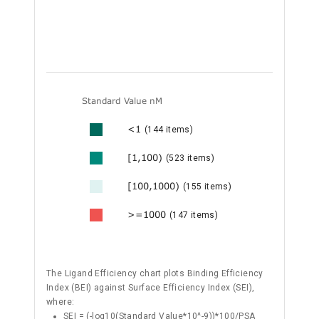
Standard Value nM
<1
(144 items)
[1,100)
(523 items)
[100,1000)
(155 items)
>=1000
(147 items)
The Ligand Efficiency chart plots Binding Efficiency
Index (BEI) against Surface Efficiency Index (SEI),
where:
SEI = (-log10(Standard Value*10^-9))*100/PSA