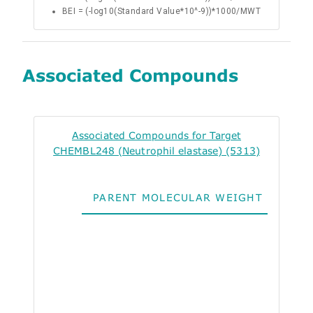
BEI = (-log10(Standard Value*10^-9))*1000/MWT
Associated Compounds
Associated Compounds for Target
CHEMBL248 (Neutrophil elastase) (5313)
PARENT MOLECULAR WEIGHT
ALO