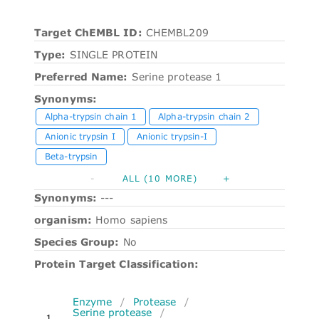
Target ChEMBL ID:
CHEMBL209
Type:
SINGLE PROTEIN
Preferred Name:
Serine protease 1
Synonyms:
Alpha-trypsin chain 1
Alpha-trypsin chain 2
Anionic trypsin I
Anionic trypsin-I
Beta-trypsin
-
ALL (10 MORE)
+
Synonyms:
---
organism:
Homo sapiens
Species Group:
No
Protein Target Classification:
Enzyme
/
Protease
/
Serine protease
/
1.