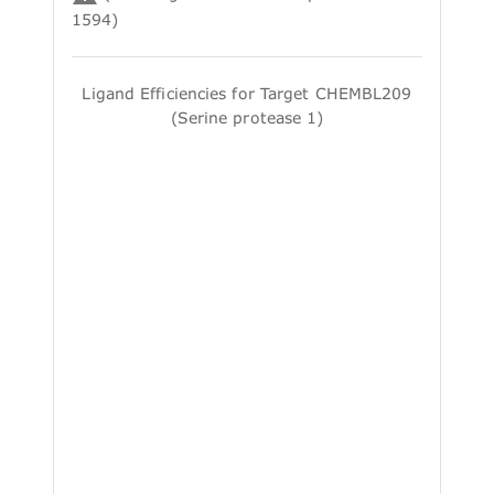
1594)
Ligand Efficiencies for Target CHEMBL209
(Serine protease 1)