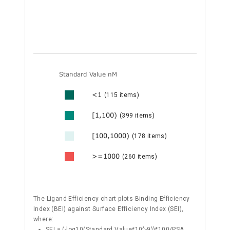
Standard Value nM
<1
(115 items)
[1,100)
(399 items)
[100,1000)
(178 items)
>=1000
(260 items)
The Ligand Efficiency chart plots Binding Efficiency
Index (BEI) against Surface Efficiency Index (SEI),
where:
SEI = (-log10(Standard Value*10^-9))*100/PSA