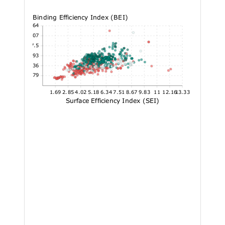
Binding Efficiency Index (BEI)
40.64
34.07
27.5
20.93
14.36
7.79
1.69
2.85
4.02
5.18
6.34
7.51
8.67
9.83
11
12.16
13.33
Surface Efficiency Index (SEI)