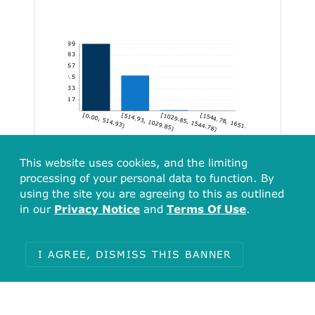
1,399
1,165.83
932.67
699.5
466.33
233.17
[0.00, 514.93)
[514.93, 1029.85)
[1029.85, 1544.78)
[1544.78, 1651.94]
This website uses cookies, and the limiting
processing of your personal data to function. By
using the site you are agreeing to this as outlined
in our
Privacy Notice
and
Terms Of Use
.
I AGREE, DISMISS THIS BANNER