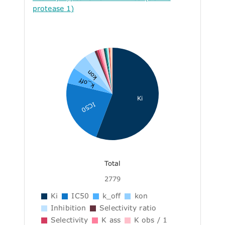
protease 1)
kon
k_off
Ki
IC50
Total
2779
Ki
IC50
k_off
kon
Inhibition
Selectivity ratio
Selectivity
K ass
K obs / 1