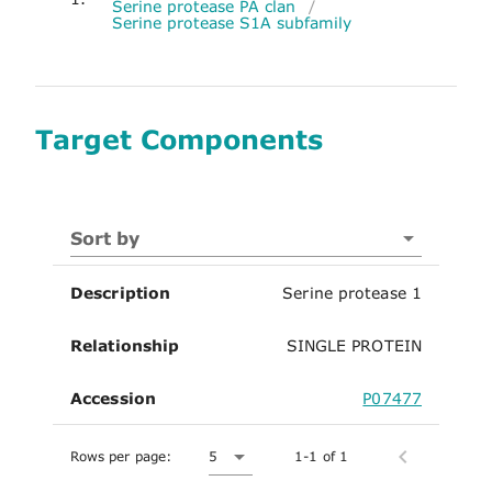
Serine protease PA clan
/
Serine protease S1A subfamily
Target Components
Sort by
Description
Serine protease 1
Relationship
SINGLE PROTEIN
Accession
P07477
Rows per page:
5
1-1 of 1