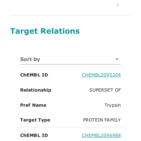
Target Relations
Sort by
ChEMBL ID
CHEMBL2095204
Relationship
SUPERSET OF
Pref Name
Trypsin
Target Type
PROTEIN FAMILY
ChEMBL ID
CHEMBL2096988