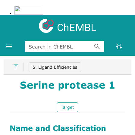
ChEMBL
Search in ChEMBL
5. Ligand Efficiencies
Serine protease 1
Target
Name and Classification