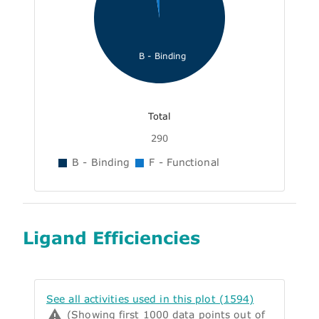
B - Binding
Total
290
B - Binding
F - Functional
Ligand Efficiencies
See all activities used in this plot (1594)
(Showing first 1000 data points out of