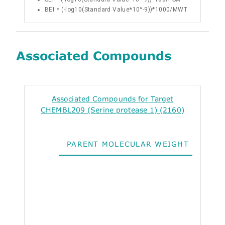
BEI = (-log10(Standard Value*10^-9))*1000/MWT
Associated Compounds
Associated Compounds for Target
CHEMBL209 (Serine protease 1) (2160)
PARENT MOLECULAR WEIGHT
ALO