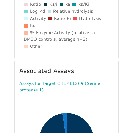
Ratio
Ks/i
ka
ka/Ki
Log Kd
Relative hydrolysis
Activity
Ratio Ki
Hydrolysis
Kd
% Enzyme Activity (relative to
DMSO controls, average n=2)
Other
Associated Assays
Assays for Target CHEMBL209 (Serine
protease 1)