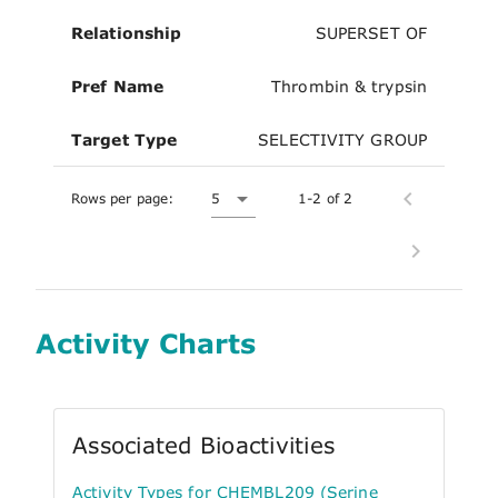
Relationship
SUPERSET OF
Pref Name
Thrombin & trypsin
Target Type
SELECTIVITY GROUP
Rows per page:
5
1-2 of 2
Activity Charts
Associated Bioactivities
Activity Types for CHEMBL209 (Serine