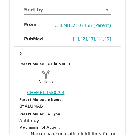
Sort by
From
CHEMBL2107455 (Parent)
PubMed
[1]
,
[2]
,
[3]
,
[4]
,
[5]
2.
Parent Molecule ChEMBL ID:
Antibody
CHEMBL4650294
Parent Molecule Name:
IMALUMAB
Parent Molecule Type:
Antibody
Mechanism of Action:
Macrophage migration inhibitory factor