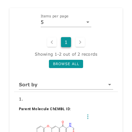
Items per page
5
1
Showing 1-2 out of 2 records
BROWSE ALL
Sort by
1.
Parent Molecule ChEMBL ID: