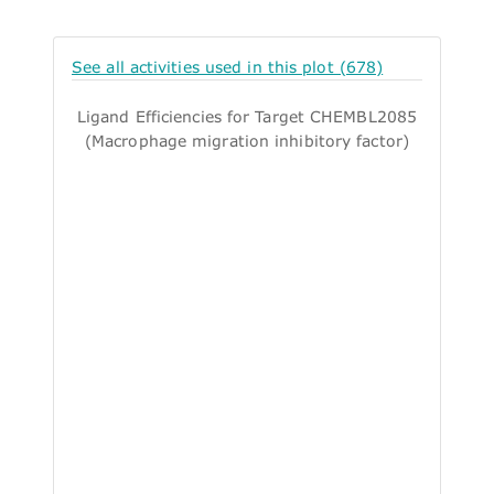
See all activities used in this plot (678)
Ligand Efficiencies for Target CHEMBL2085
(Macrophage migration inhibitory factor)