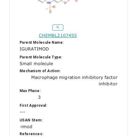
CHEMBL2107455
Parent Molecule Name:
IGURATIMOD
Parent Molecule Type:
Small molecule
Mechanism of Action:
Macrophage migration inhibitory factor
inhibitor
Max Phase:
3
First Approval:
---
USAN Stem:
-imod
References: