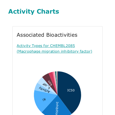
Activity Charts
Associated Bioactivities
Activity Types for CHEMBL2085
(Macrophage migration inhibitory factor)
kon
k_off
Activity
IC50
Ki
Inhibition