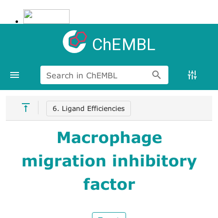
ChEMBL
Search in ChEMBL
6. Ligand Efficiencies
Macrophage
migration inhibitory
factor