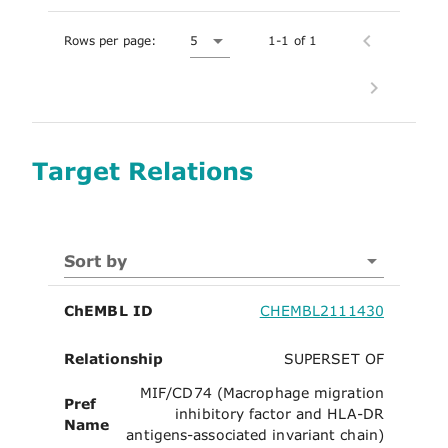
Rows per page:
5
1-1 of 1
Target Relations
Sort by
ChEMBL ID
CHEMBL2111430
Relationship
SUPERSET OF
MIF/CD74 (Macrophage migration
Pref
inhibitory factor and HLA-DR
Name
antigens-associated invariant chain)