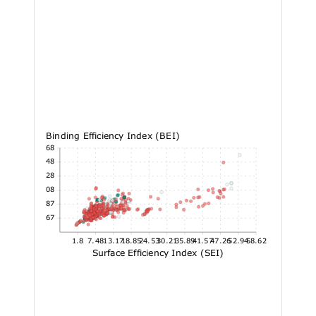
Binding Efficiency Index (BEI)
72.68
60.48
48.28
36.08
23.87
11.67
1.8
7.48
13.17
18.85
24.53
30.21
35.89
41.57
47.26
52.94
58.62
Surface Efficiency Index (SEI)