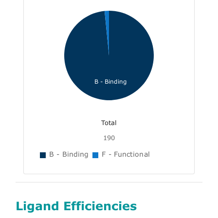
B - Binding
Total
190
B - Binding
F - Functional
Ligand Efficiencies