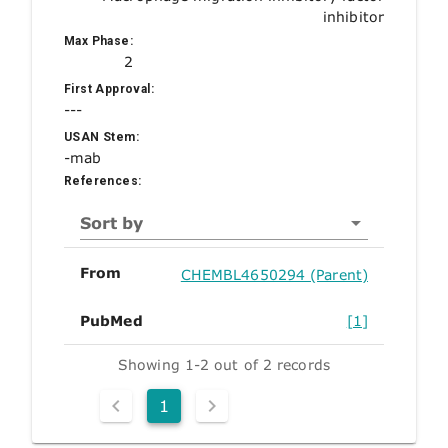
inhibitor
Max Phase:
2
First Approval:
---
USAN Stem:
-mab
References:
Sort by
From
CHEMBL4650294 (Parent)
PubMed
[1]
Showing 1-2 out of 2 records
1