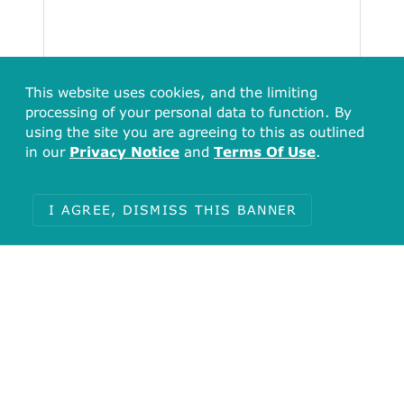
This website uses cookies, and the limiting
processing of your personal data to function. By
using the site you are agreeing to this as outlined
in our
Privacy Notice
and
Terms Of Use
.
I AGREE, DISMISS THIS BANNER