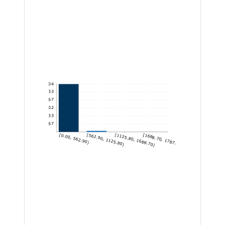
604
503.33
402.67
302
201.33
100.67
[0.00, 562.90)
[562.90, 1125.80)
[1125.80, 1688.70)
[1688.70, 1787.86]