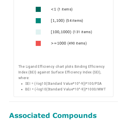
<1
(1 items)
[1,100)
(54 items)
[100,1000)
(131 items)
>=1000
(490 items)
The Ligand Efficiency chart plots Binding Efficiency
Index (BEI) against Surface Efficiency Index (SEI),
where:
SEI = (-log10(Standard Value*10^-9))*100/PSA
BEI = (-log10(Standard Value*10^-9))*1000/MWT
Associated Compounds