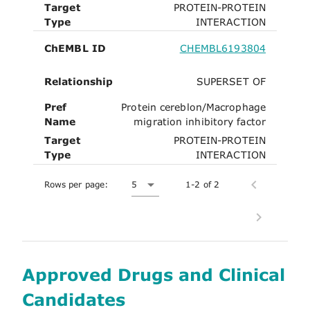
Target
PROTEIN-PROTEIN
Type
INTERACTION
ChEMBL ID
CHEMBL6193804
Relationship
SUPERSET OF
Pref
Protein cereblon/Macrophage
Name
migration inhibitory factor
Target
PROTEIN-PROTEIN
Type
INTERACTION
Rows per page:
5
1-2 of 2
Approved Drugs and Clinical
Candidates