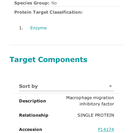
Species Group:
No
Protein Target Classification:
1.
Enzyme
Target Components
Sort by
Macrophage migration
Description
inhibitory factor
Relationship
SINGLE PROTEIN
Accession
P14174