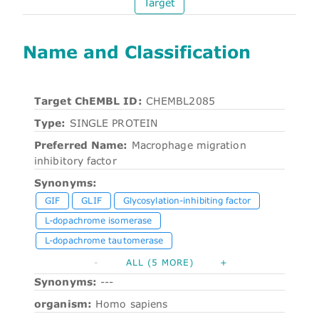
Target
Name and Classification
Target ChEMBL ID:
CHEMBL2085
Type:
SINGLE PROTEIN
Preferred Name:
Macrophage migration
inhibitory factor
Synonyms:
GIF
GLIF
Glycosylation-inhibiting factor
L-dopachrome isomerase
L-dopachrome tautomerase
-
ALL (5 MORE)
+
Synonyms:
---
organism:
Homo sapiens