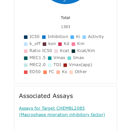
Total
1383
IC50
Inhibition
Ki
Activity
k_off
kon
Kd
Km
Ratio IC50
Kcat
Kcat/Km
MEC1.5
Vmax
Imax
MEC2.0
TDI
Vmax(app)
ED50
FC
Ks
Other
Associated Assays
Assays for Target CHEMBL2085
(Macrophage migration inhibitory factor)