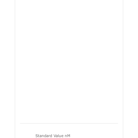
Standard Value nM