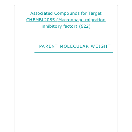
Associated Compounds for Target
CHEMBL2085 (Macrophage migration
inhibitory factor) (622)
PARENT MOLECULAR WEIGHT
ALO