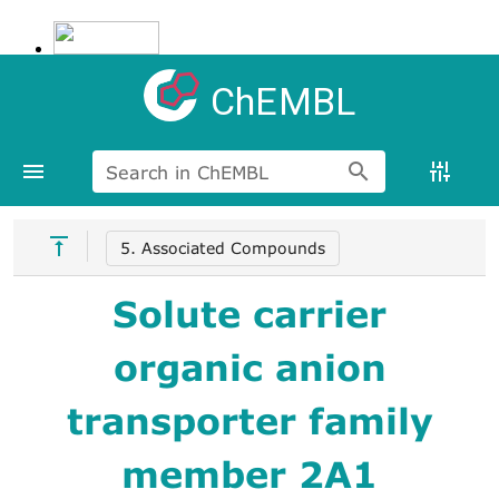
ChEMBL
Search in ChEMBL
5. Associated Compounds
Solute carrier
organic anion
transporter family
member 2A1