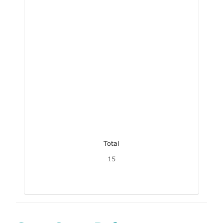
Total
15