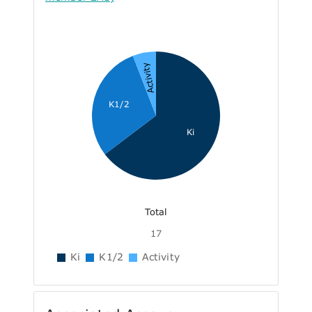
Activity
K1/2
Ki
Total
17
Ki
K1/2
Activity