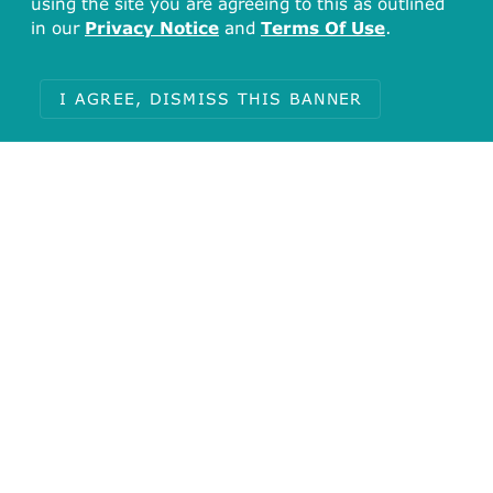
using the site you are agreeing to this as outlined
in our
Privacy Notice
and
Terms Of Use
.
solute carrier organic anion transporter
family member 2A1
I AGREE, DISMISS THIS BANNER
Pharos (1)
Q92959
Reactome (2)
Defective SLCO2A1 causes primary,
autosomal recessive hypertrophic
osteoarthropathy 2 (PHOAR2)
,
Transport of
organic anions
UniProt (3)
Solute carrier organic anion transporter