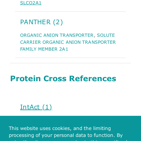
SLCO2A1
PANTHER (2)
ORGANIC ANION TRANSPORTER
,
SOLUTE
CARRIER ORGANIC ANION TRANSPORTER
FAMILY MEMBER 2A1
Protein Cross References
IntAct (1)
Q92959
This website uses cookies, and the limiting
processing of your personal data to function. By
PharmGKB (1)