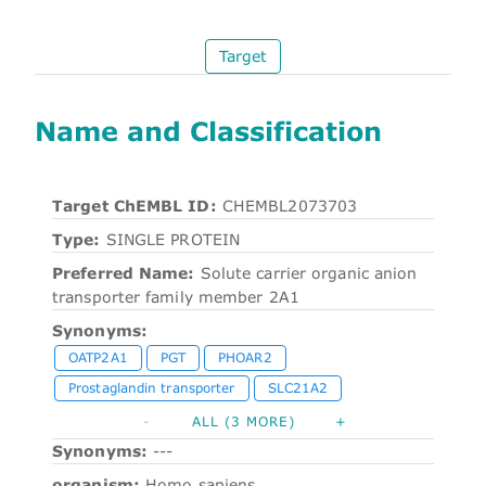
Target
Name and Classification
Target ChEMBL ID:
CHEMBL2073703
Type:
SINGLE PROTEIN
Preferred Name:
Solute carrier organic anion
transporter family member 2A1
Synonyms:
OATP2A1
PGT
PHOAR2
Prostaglandin transporter
SLC21A2
-
ALL (3 MORE)
+
Synonyms:
---
organism:
Homo sapiens