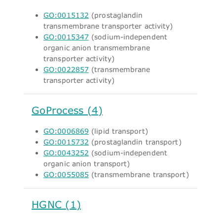
GO:0015132
(prostaglandin
transmembrane transporter activity)
GO:0015347
(sodium-independent
organic anion transmembrane
transporter activity)
GO:0022857
(transmembrane
transporter activity)
GoProcess (4)
GO:0006869
(lipid transport)
GO:0015732
(prostaglandin transport)
GO:0043252
(sodium-independent
organic anion transport)
GO:0055085
(transmembrane transport)
HGNC (1)