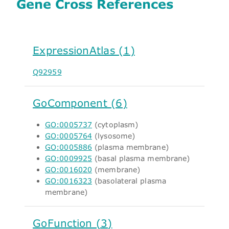
Gene Cross References
ExpressionAtlas (1)
Q92959
GoComponent (6)
GO:0005737
(cytoplasm)
GO:0005764
(lysosome)
GO:0005886
(plasma membrane)
GO:0009925
(basal plasma membrane)
GO:0016020
(membrane)
GO:0016323
(basolateral plasma
membrane)
GoFunction (3)