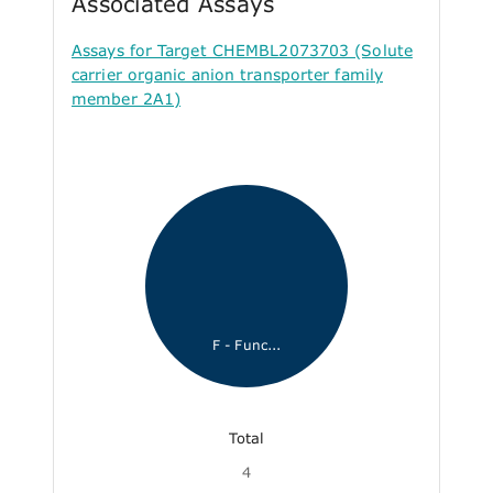
Associated Assays
Assays for Target CHEMBL2073703 (Solute
carrier organic anion transporter family
member 2A1)
F - Func...
Total
4