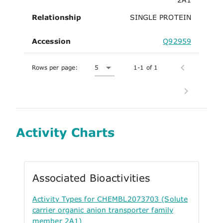
Relationship
SINGLE PROTEIN
Accession
Q92959
Rows per page:
5
1-1 of 1
Activity Charts
Associated Bioactivities
Activity Types for CHEMBL2073703 (Solute
carrier organic anion transporter family
member 2A1)