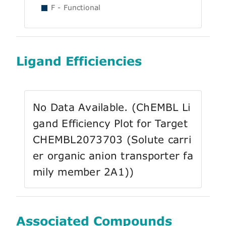
F - Functional
Ligand Efficiencies
No Data Available. (ChEMBL Li
gand Efficiency Plot for Target
CHEMBL2073703 (Solute carri
er organic anion transporter fa
mily member 2A1))
Associated Compounds