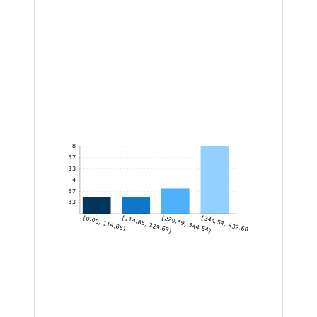
8
6.67
5.33
4
2.67
1.33
[0.00, 114.85)
[114.85, 229.69)
[229.69, 344.54)
[344.54, 432.60]