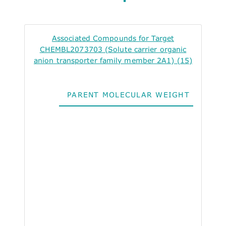
Associated Compounds for Target
CHEMBL2073703 (Solute carrier organic
anion transporter family member 2A1) (15)
PARENT MOLECULAR WEIGHT
ALO