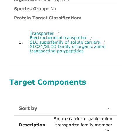
Species Group:
No
Protein Target Classification:
Transporter
/
Electrochemical transporter
/
1.
SLC superfamily of solute carriers
/
SLC21/SLCO family of organic anion
transporting polypeptides
Target Components
Sort by
Solute carrier organic anion
Description
transporter family member
2A1