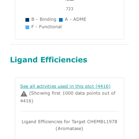
723
B - Binding
A - ADME
F - Functional
Ligand Efficiencies
See all activities used in this plot (4416)
(Showing first 1000 data points out of
4416)
Ligand Efficiencies for Target CHEMBL1978
(Aromatase)