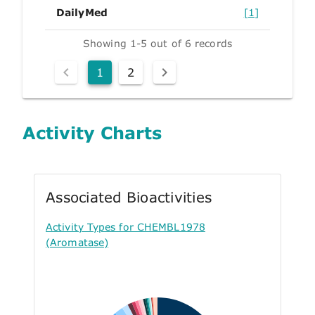
DailyMed
[1]
Showing 1-5 out of 6 records
1
2
Activity Charts
Associated Bioactivities
Activity Types for CHEMBL1978
(Aromatase)