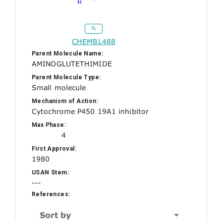
CHEMBL488
Parent Molecule Name:
AMINOGLUTETHIMIDE
Parent Molecule Type:
Small molecule
Mechanism of Action:
Cytochrome P450 19A1 inhibitor
Max Phase:
4
First Approval:
1980
USAN Stem:
---
References:
Sort by