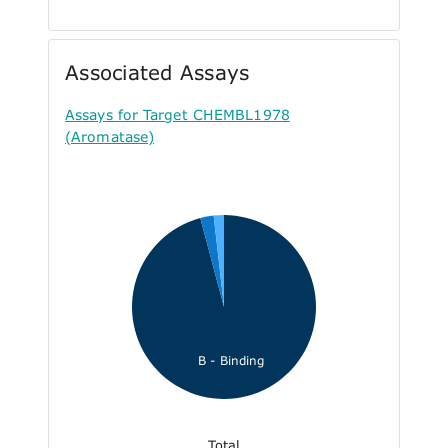
Associated Assays
Assays for Target CHEMBL1978
(Aromatase)
B - Binding
Total