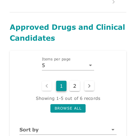
Approved Drugs and Clinical
Candidates
Items per page
5
1
2
Showing 1-5 out of 6 records
BROWSE ALL
Sort by