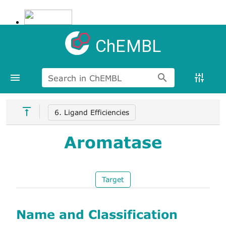
ChEMBL
Search in ChEMBL
6. Ligand Efficiencies
Aromatase
Target
Name and Classification