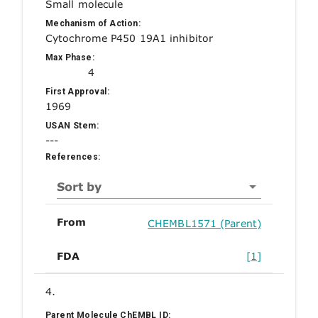
Small molecule
Mechanism of Action:
Cytochrome P450 19A1 inhibitor
Max Phase:
4
First Approval:
1969
USAN Stem:
---
References:
Sort by
From
CHEMBL1571 (Parent)
FDA
[1]
4.
Parent Molecule ChEMBL ID: