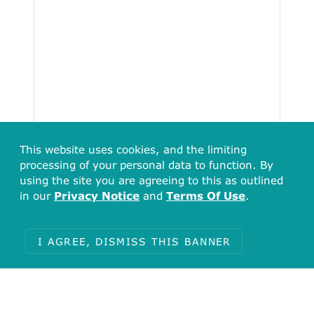
This website uses cookies, and the limiting
processing of your personal data to function. By
using the site you are agreeing to this as outlined
in our
Privacy Notice
and
Terms Of Use
.
I AGREE, DISMISS THIS BANNER