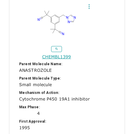
CHEMBL1399
Parent Molecule Name:
ANASTROZOLE
Parent Molecule Type:
Small molecule
Mechanism of Action:
Cytochrome P450 19A1 inhibitor
Max Phase:
4
First Approval:
1995