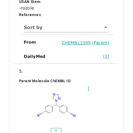
USAN Stem:
-rozole
References:
Sort by
From
CHEMBL1399 (Parent)
DailyMed
[1]
5.
Parent Molecule ChEMBL ID: