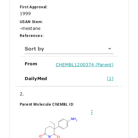
First Approval:
1999
USAN Stem:
-mestane
References:
Sort by
From
CHEMBL1200374 (Parent)
DailyMed
[1]
2.
Parent Molecule ChEMBL ID: