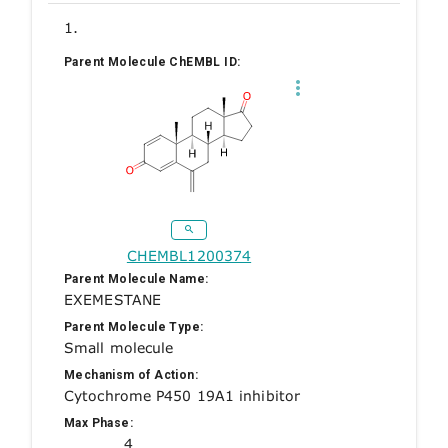
1.
Parent Molecule ChEMBL ID:
CHEMBL1200374
Parent Molecule Name:
EXEMESTANE
Parent Molecule Type:
Small molecule
Mechanism of Action:
Cytochrome P450 19A1 inhibitor
Max Phase:
4