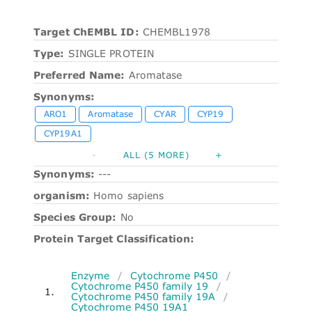
Target ChEMBL ID:
CHEMBL1978
Type:
SINGLE PROTEIN
Preferred Name:
Aromatase
Synonyms:
ARO1
Aromatase
CYAR
CYP19
CYP19A1
-
ALL (5 MORE)
+
Synonyms:
---
organism:
Homo sapiens
Species Group:
No
Protein Target Classification:
Enzyme
/
Cytochrome P450
/
Cytochrome P450 family 19
/
1.
Cytochrome P450 family 19A
/
Cytochrome P450 19A1