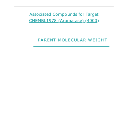
Associated Compounds for Target
CHEMBL1978 (Aromatase) (4000)
PARENT MOLECULAR WEIGHT
ALO