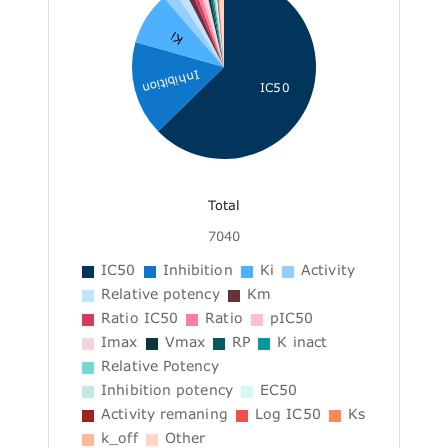
Ki
Inhibition
IC50
Total
7040
IC50
Inhibition
Ki
Activity
Relative potency
Km
Ratio IC50
Ratio
pIC50
Imax
Vmax
RP
K inact
Relative Potency
Inhibition potency
EC50
Activity remaning
Log IC50
Ks
k_off
Other