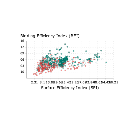
Binding Efficiency Index (BEI)
50.16
42.12
34.09
26.06
18.03
10
2.31
8.1
13.89
19.68
25.47
31.26
37.05
42.84
48.63
54.42
60.21
Surface Efficiency Index (SEI)