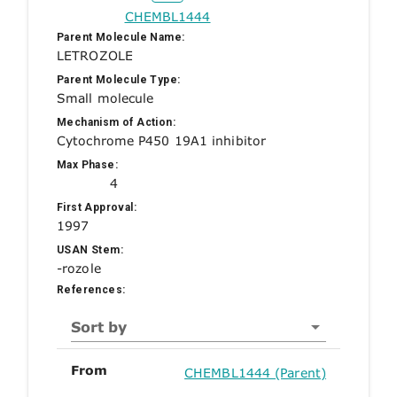
CHEMBL1444
Parent Molecule Name:
LETROZOLE
Parent Molecule Type:
Small molecule
Mechanism of Action:
Cytochrome P450 19A1 inhibitor
Max Phase:
4
First Approval:
1997
USAN Stem:
-rozole
References:
Sort by
From
CHEMBL1444 (Parent)