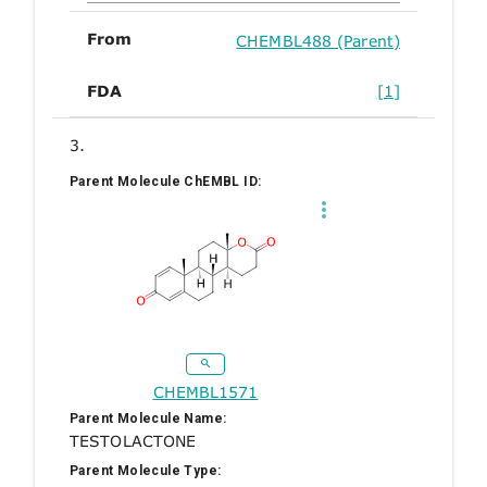
From
CHEMBL488 (Parent)
FDA
[1]
3.
Parent Molecule ChEMBL ID:
CHEMBL1571
Parent Molecule Name:
TESTOLACTONE
Parent Molecule Type: