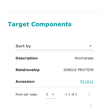
Target Components
Sort by
Description
Aromatase
Relationship
SINGLE PROTEIN
Accession
P11511
Rows per page:
5
1-1 of 1