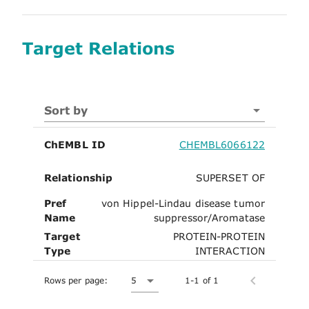
Target Relations
Sort by
ChEMBL ID
CHEMBL6066122
Relationship
SUPERSET OF
Pref
von Hippel-Lindau disease tumor
Name
suppressor/Aromatase
Target
PROTEIN-PROTEIN
Type
INTERACTION
Rows per page:
5
1-1 of 1